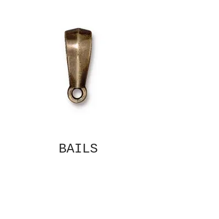
BAILS