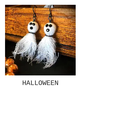
HALLOWEEN