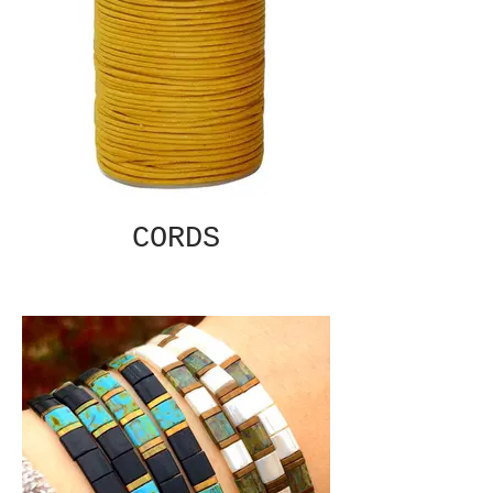
CORDS