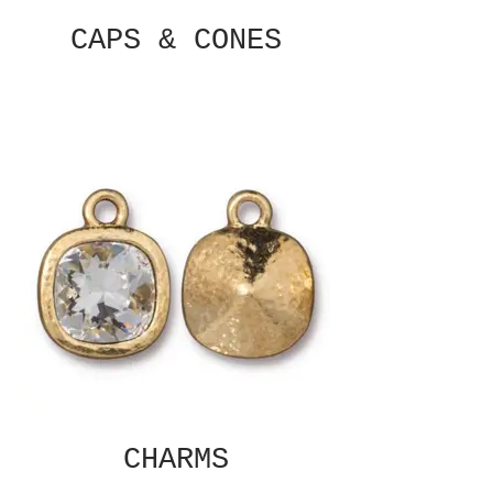
CAPS & CONES
CHARMS