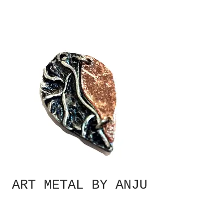
ART METAL BY ANJU