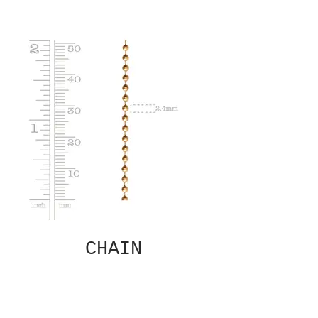
CHAIN