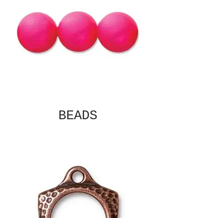
BEADS