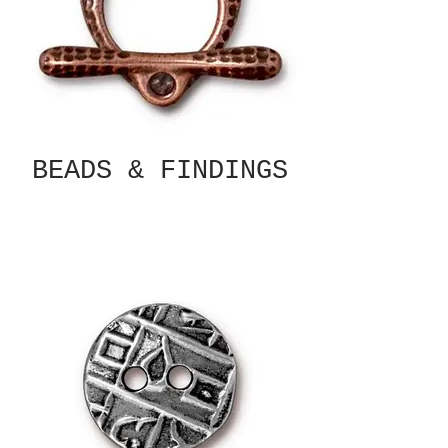
BEADS & FINDINGS