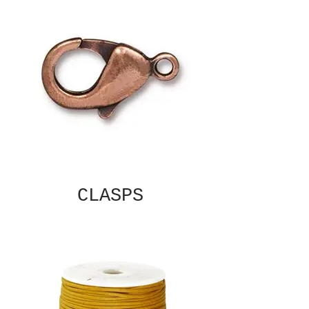
CLASPS