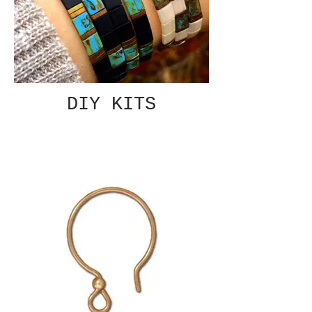
DIY KITS