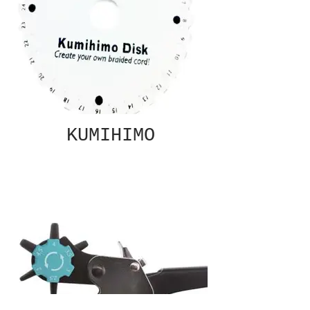
KUMIHIMO