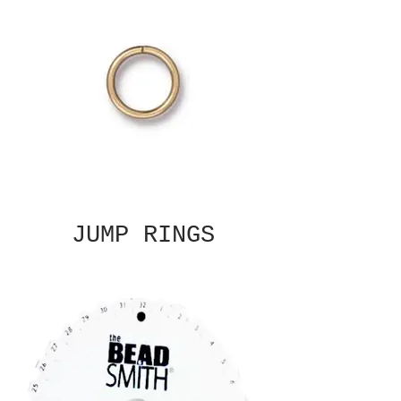
JUMP RINGS