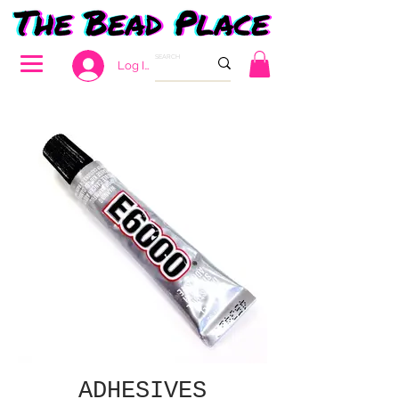
Log In
ADHESIVES