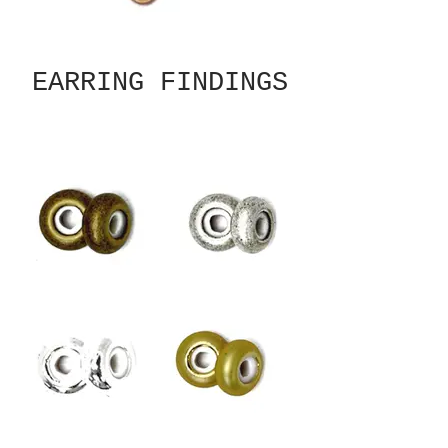
EARRING FINDINGS