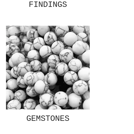
FINDINGS
GEMSTONES