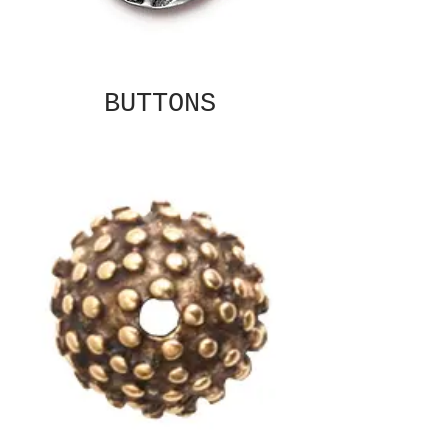
BUTTONS