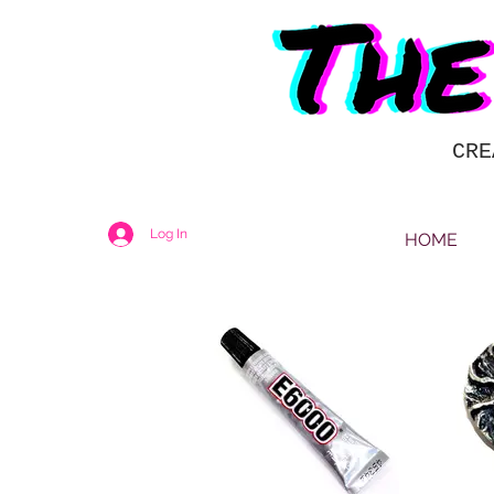
CRE
Log In
HOME