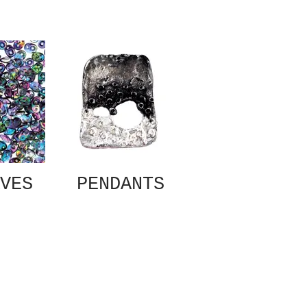
VES
PENDANTS