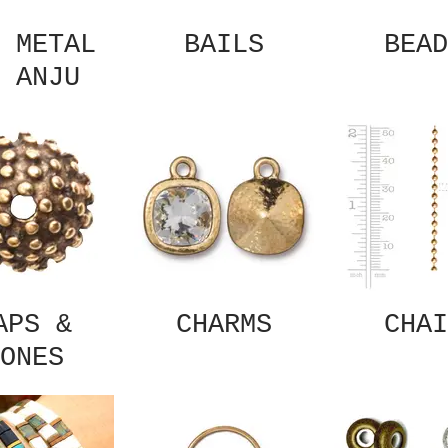
 METAL
BAILS
BEAD
 ANJU
APS &
CHARMS
CHAI
ONES