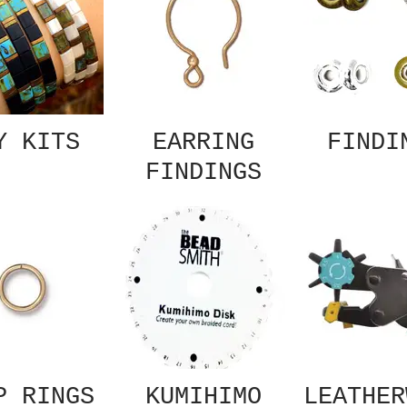
Y KITS
EARRING
FINDI
FINDINGS
P RINGS
KUMIHIMO
LEATHER