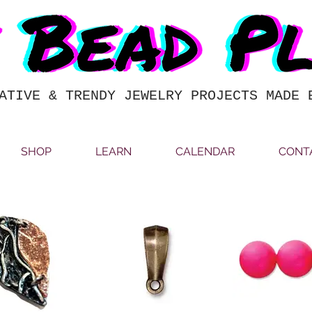
ATIVE & TRENDY JEWELRY PROJECTS MADE 
SHOP
LEARN
CALENDAR
CONT