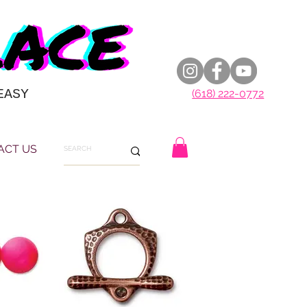
EASY
(618) 222-0772
ACT US