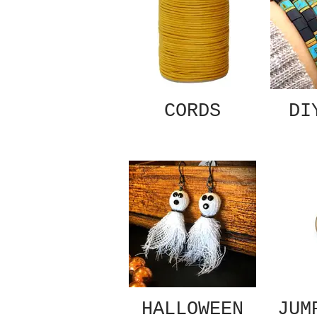
CORDS
DI
HALLOWEEN
JUM