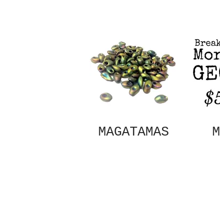
MAGATAMAS
M