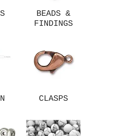
S
BEADS &
FINDINGS
N
CLASPS