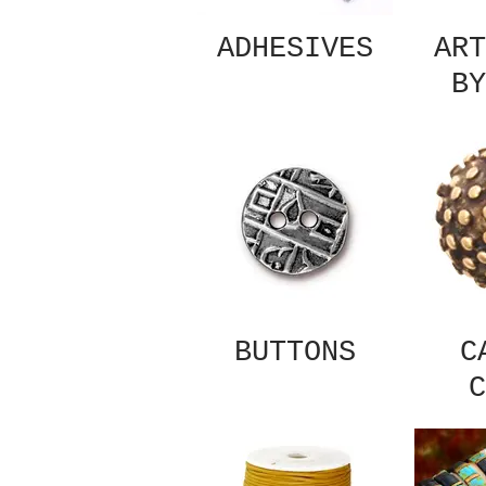
ADHESIVES
ART
BY
BUTTONS
C
C