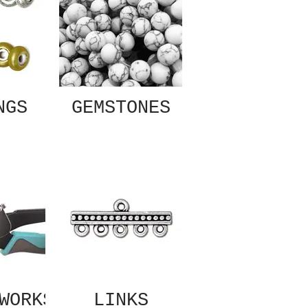
NGS
GEMSTONES
WORKS
LINKS