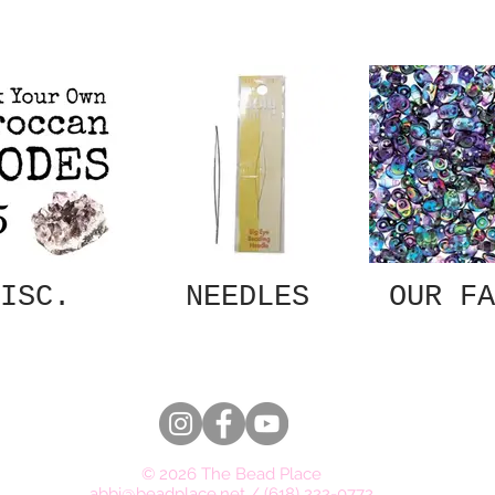
ISC.
NEEDLES
OUR FA
© 2026 The Bead Place
abbi@beadplace.net
/
(618) 222-0772