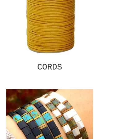
CORDS