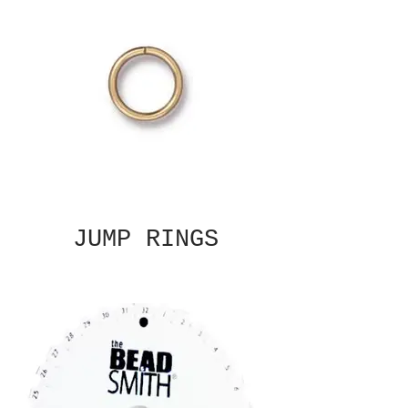
JUMP RINGS