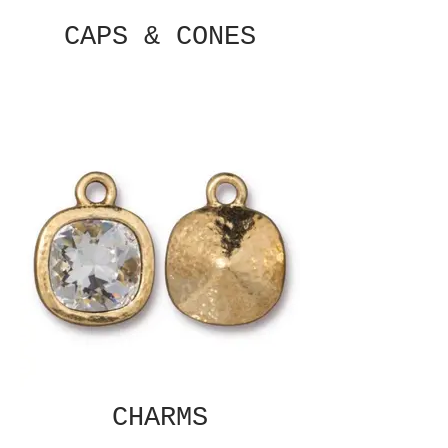
CAPS & CONES
CHARMS