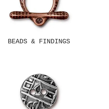
BEADS & FINDINGS