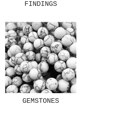
FINDINGS
GEMSTONES