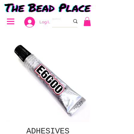
Log In
ADHESIVES