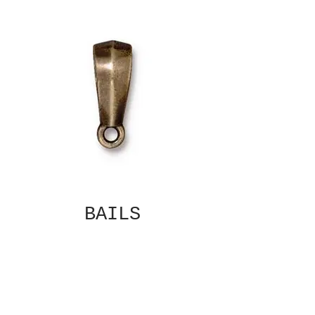
BAILS