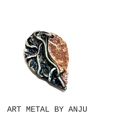
ART METAL BY ANJU