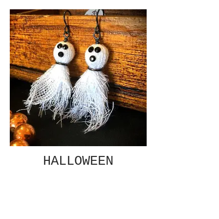
HALLOWEEN