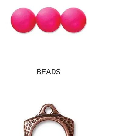
BEADS