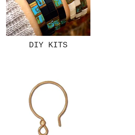
DIY KITS