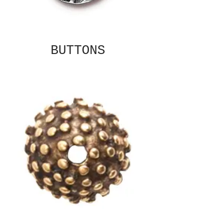
BUTTONS