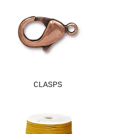
CLASPS