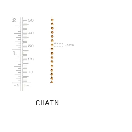
CHAIN