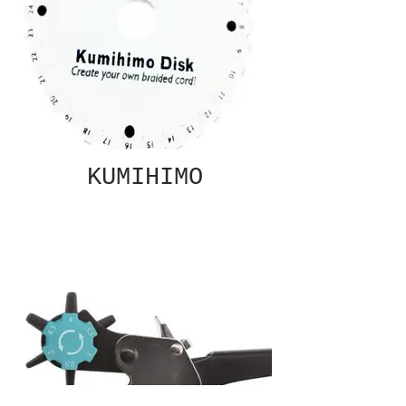
KUMIHIMO