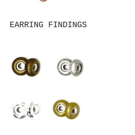
EARRING FINDINGS