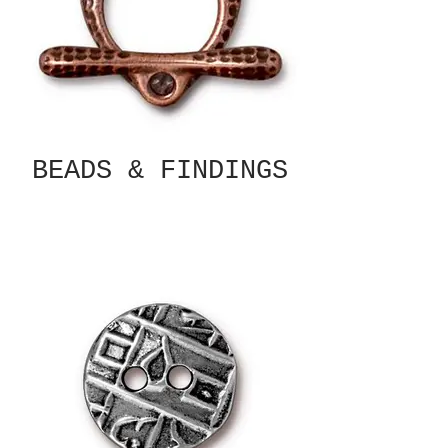
BEADS & FINDINGS