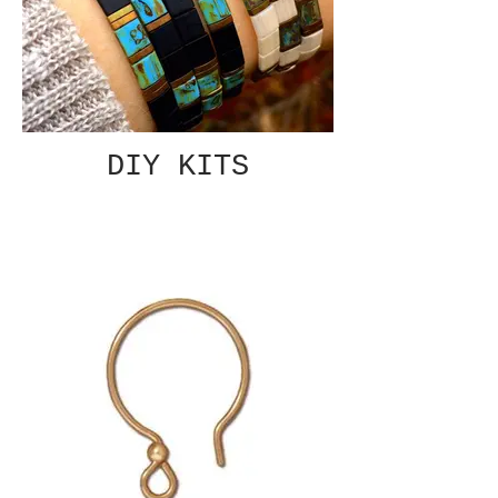
DIY KITS