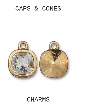
CAPS & CONES
CHARMS