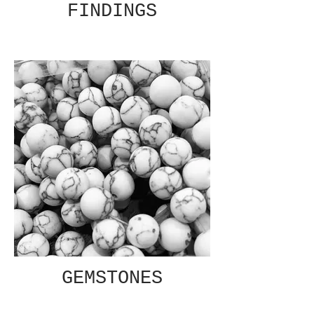
FINDINGS
GEMSTONES