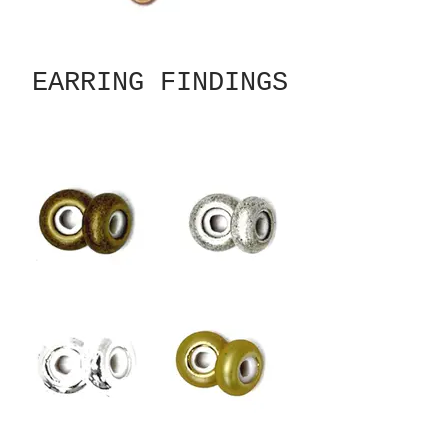
EARRING FINDINGS