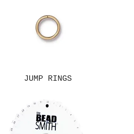
JUMP RINGS