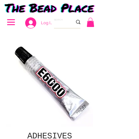
Log In
ADHESIVES