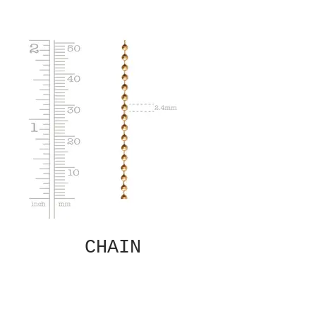
CHAIN