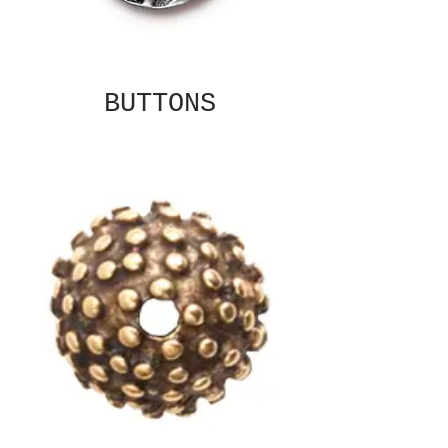
BUTTONS