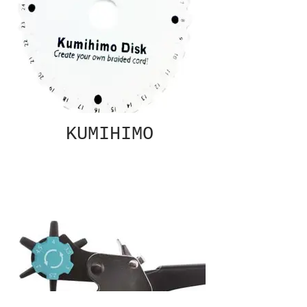
KUMIHIMO