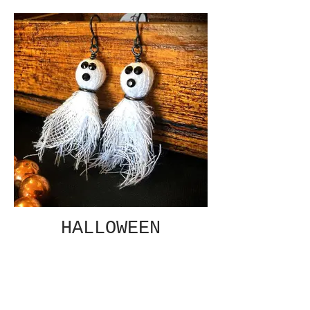
HALLOWEEN