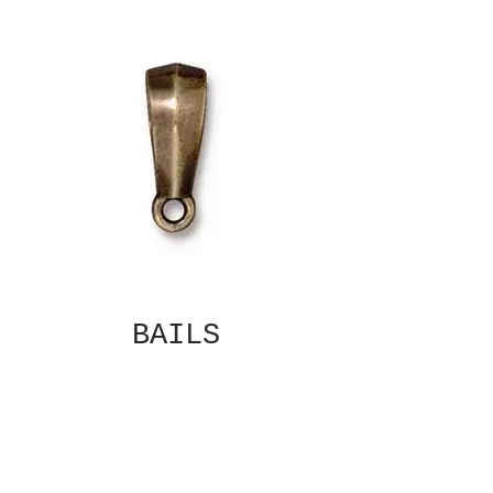
BAILS