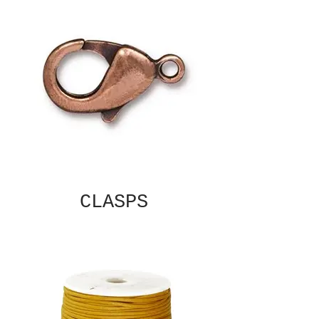
CLASPS