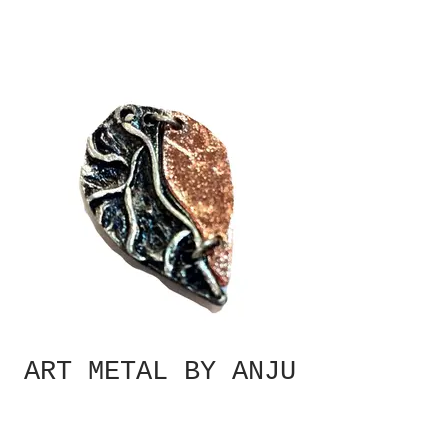
ART METAL BY ANJU