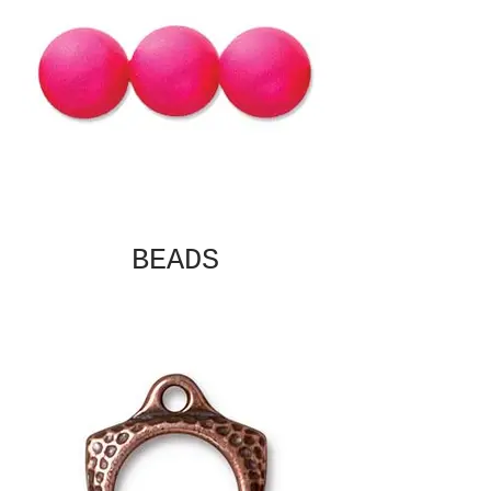
BEADS