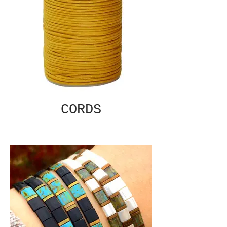
CORDS