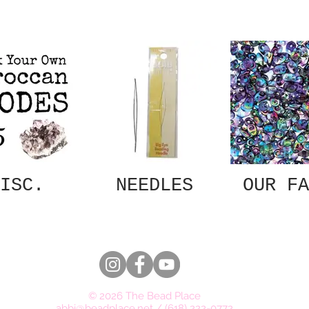
ISC.
NEEDLES
OUR FA
© 2026 The Bead Place
abbi@beadplace.net
/
(618) 222-0772