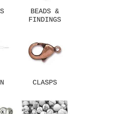
S
BEADS &
FINDINGS
N
CLASPS