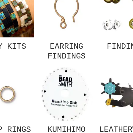
Y KITS
EARRING
FINDI
FINDINGS
P RINGS
KUMIHIMO
LEATHER