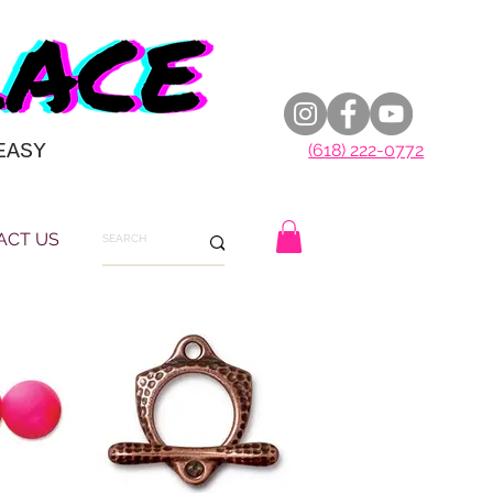
EASY
(618) 222-0772
ACT US