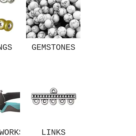
NGS
GEMSTONES
WORKS
LINKS