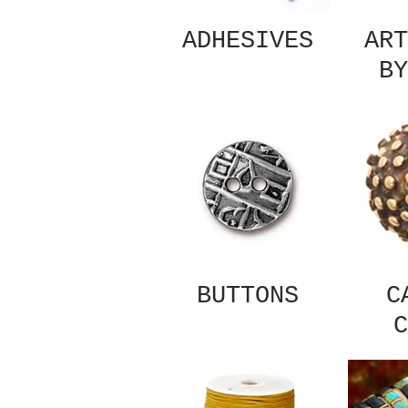
ADHESIVES
ART
BY
BUTTONS
C
C