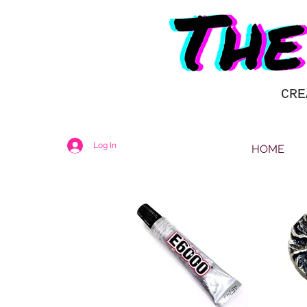
CRE
Log In
HOME