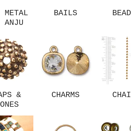
 METAL
BAILS
BEAD
 ANJU
APS &
CHARMS
CHAI
ONES