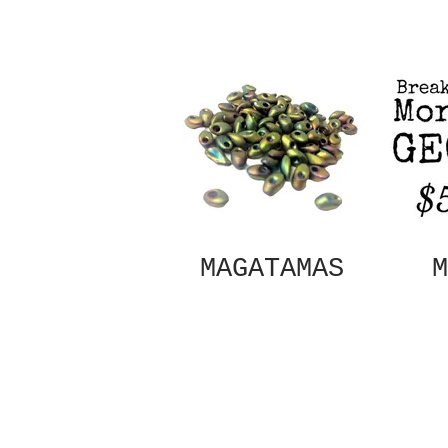
MAGATAMAS
M