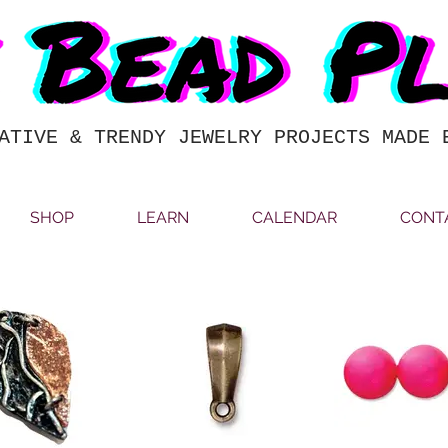
ATIVE & TRENDY JEWELRY PROJECTS MADE 
SHOP
LEARN
CALENDAR
CONT