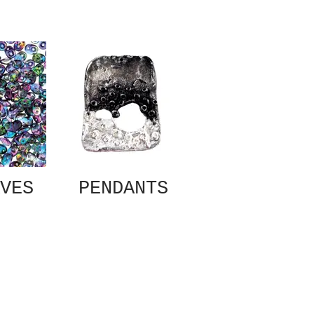
VES
PENDANTS