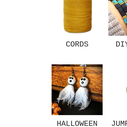
CORDS
DI
HALLOWEEN
JUM