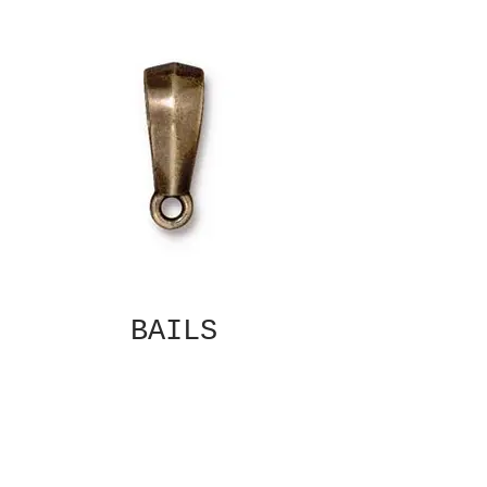
BAILS