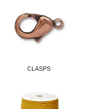
CLASPS