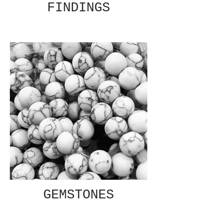
FINDINGS
GEMSTONES