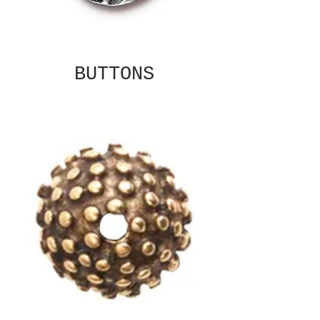
BUTTONS