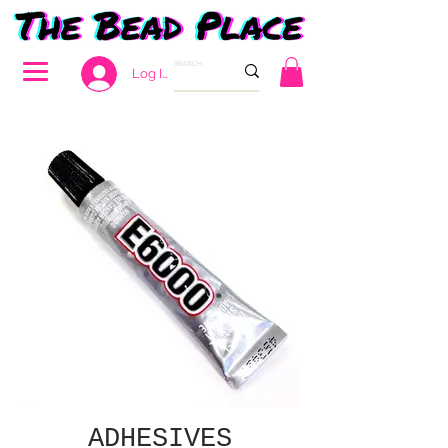
Log In
ADHESIVES