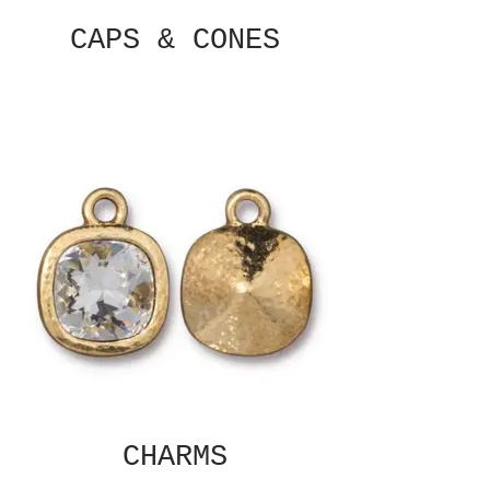
CAPS & CONES
CHARMS