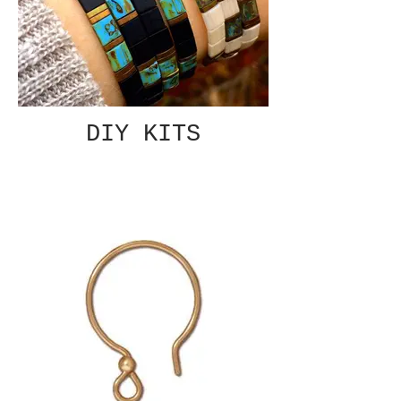
DIY KITS