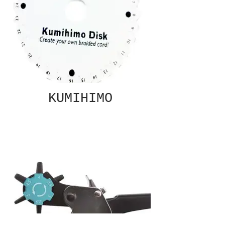
KUMIHIMO