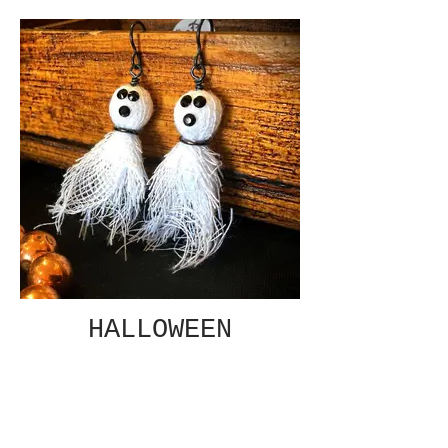
HALLOWEEN