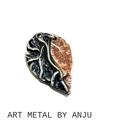
ART METAL BY ANJU