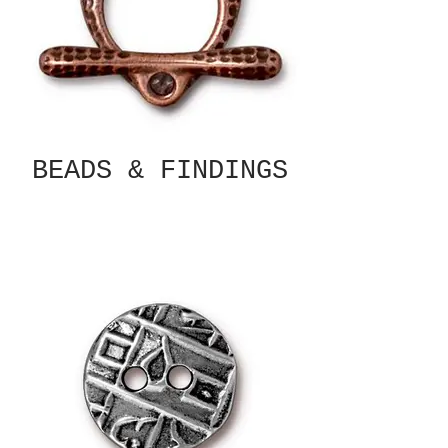
BEADS & FINDINGS