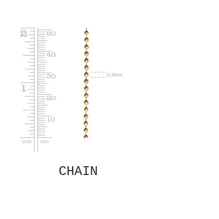
CHAIN