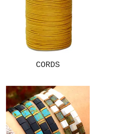
CORDS