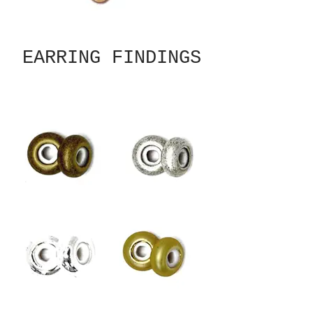
EARRING FINDINGS