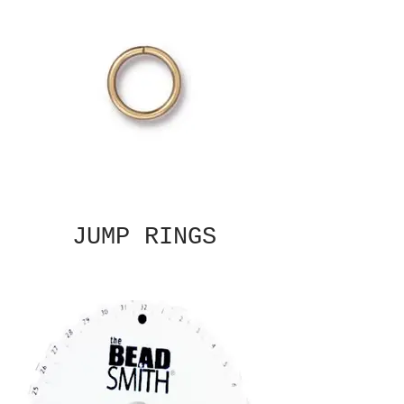
JUMP RINGS