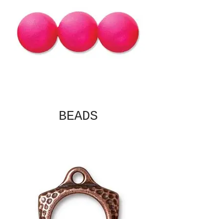
BEADS