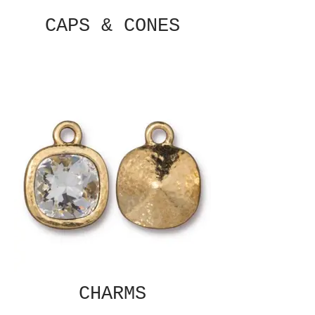
CAPS & CONES
CHARMS