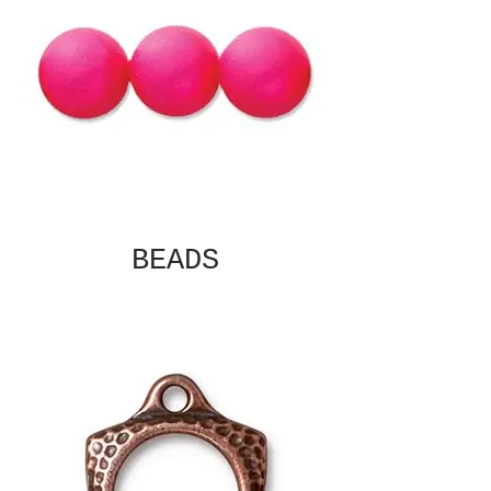
BEADS