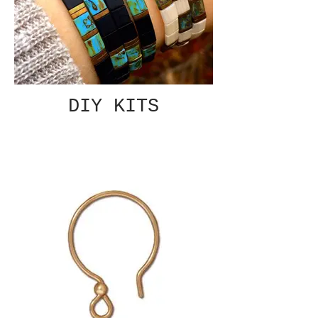
DIY KITS