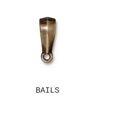
BAILS