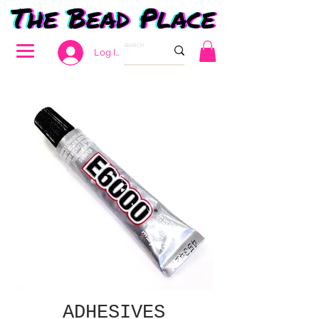
Log In
ADHESIVES