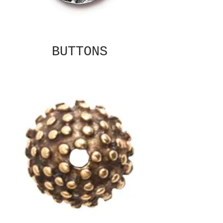
BUTTONS