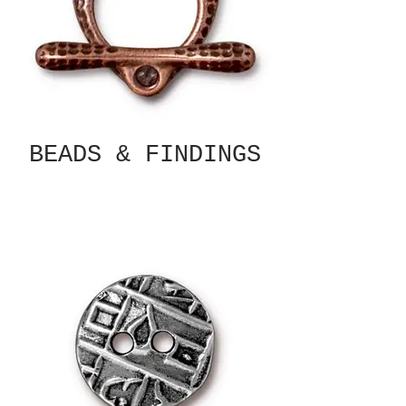
BEADS & FINDINGS