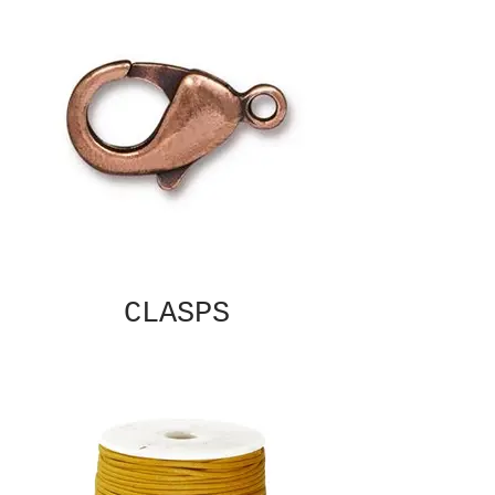
CLASPS