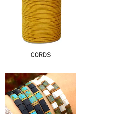
CORDS