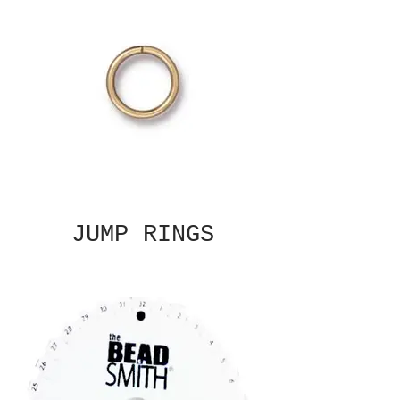
JUMP RINGS