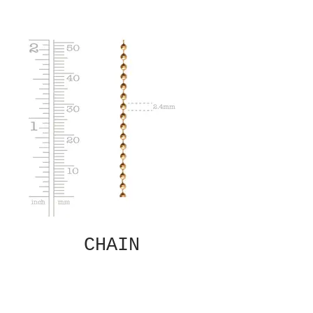
CHAIN