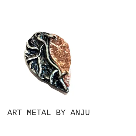
ART METAL BY ANJU