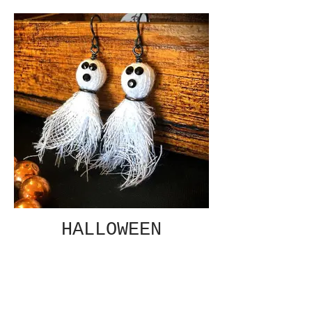
HALLOWEEN