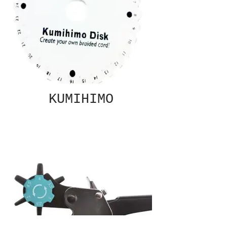
KUMIHIMO