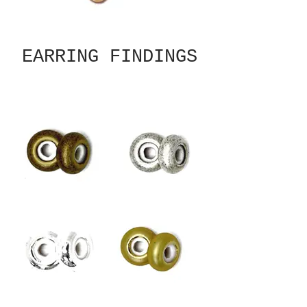
EARRING FINDINGS