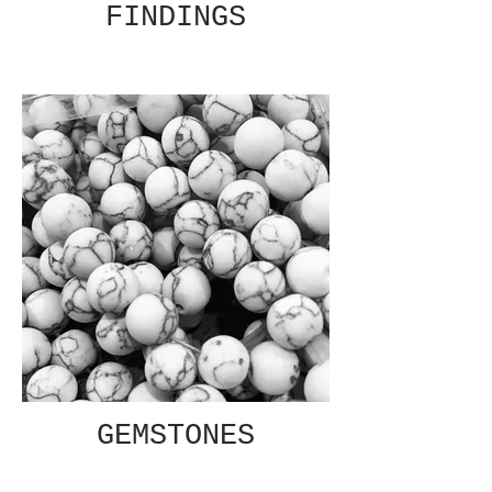
FINDINGS
GEMSTONES