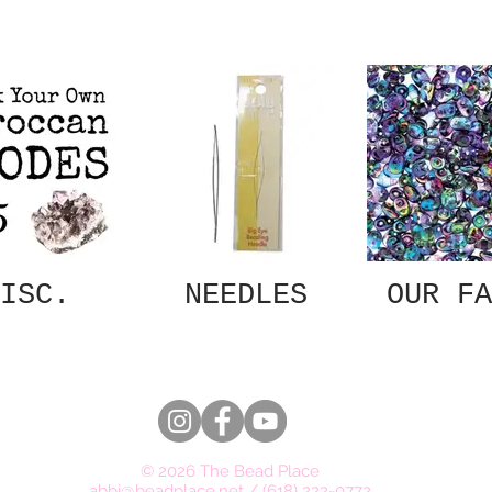
ISC.
NEEDLES
OUR FA
© 2026 The Bead Place
abbi@beadplace.net
/
(618) 222-0772