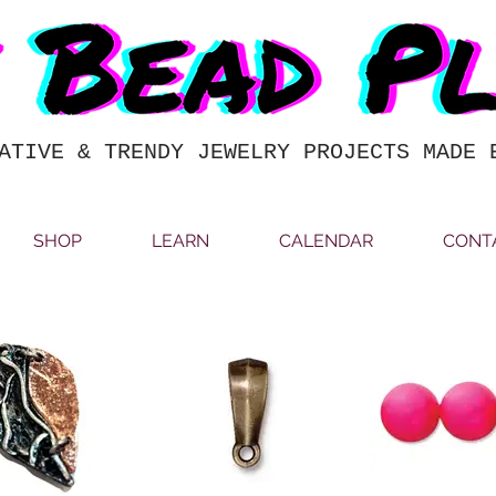
ATIVE & TRENDY JEWELRY PROJECTS MADE 
SHOP
LEARN
CALENDAR
CONT