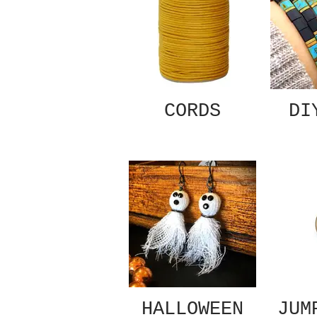
CORDS
DI
HALLOWEEN
JUM