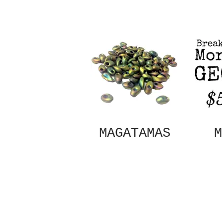
MAGATAMAS
M