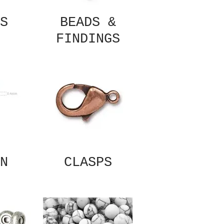
S
BEADS &
FINDINGS
N
CLASPS