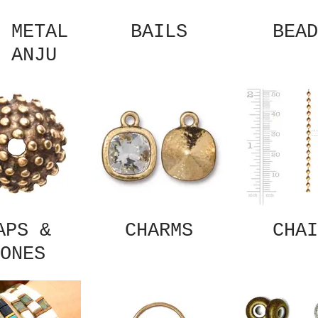
 METAL
BAILS
BEAD
 ANJU
APS &
CHARMS
CHAI
ONES