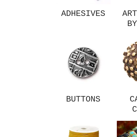
ADHESIVES
ART
BY
BUTTONS
C
C