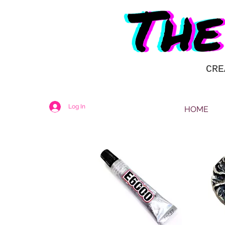
CRE
Log In
HOME