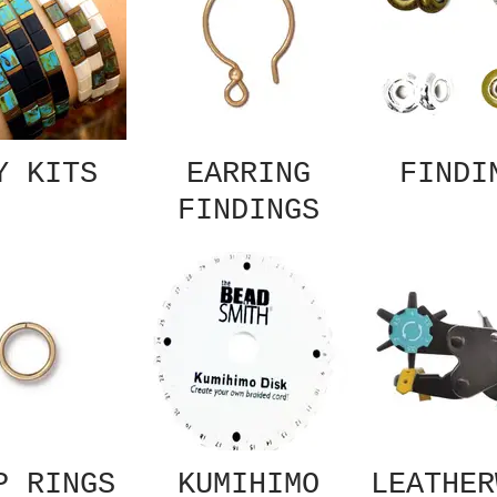
Y KITS
EARRING
FINDI
FINDINGS
P RINGS
KUMIHIMO
LEATHER