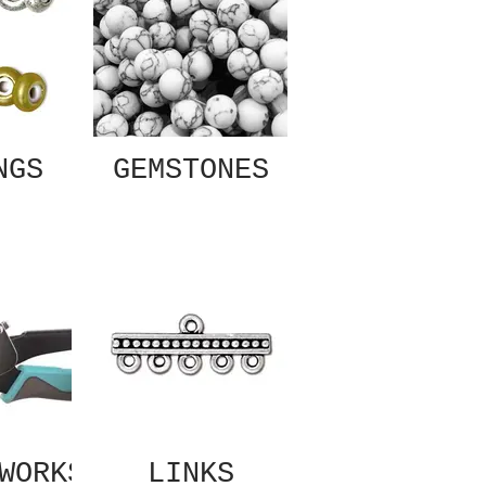
NGS
GEMSTONES
WORKS
LINKS