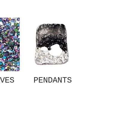
VES
PENDANTS