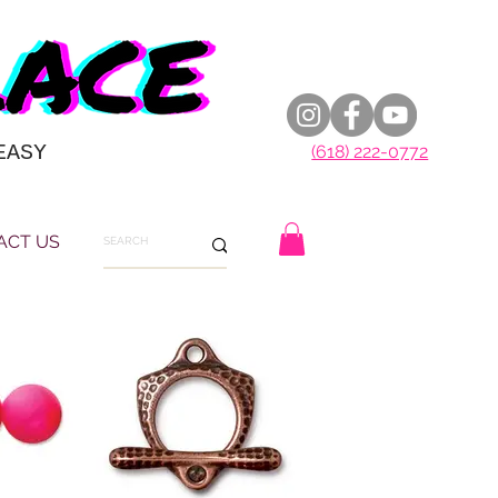
EASY
(618) 222-0772
ACT US