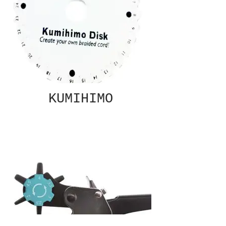
KUMIHIMO