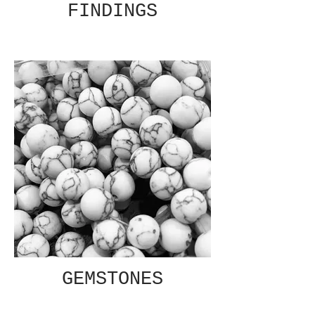
FINDINGS
GEMSTONES