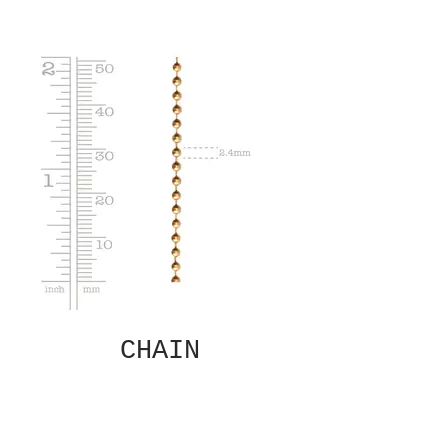
CHAIN