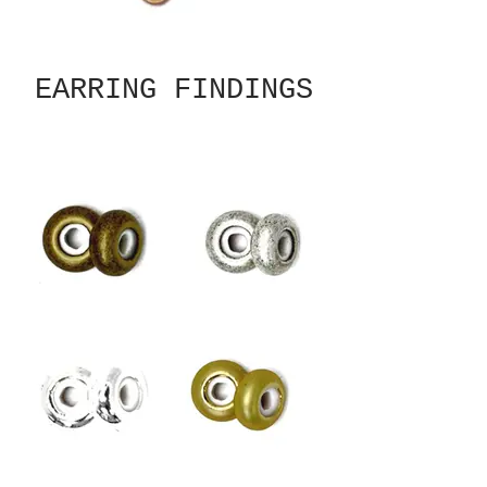
EARRING FINDINGS