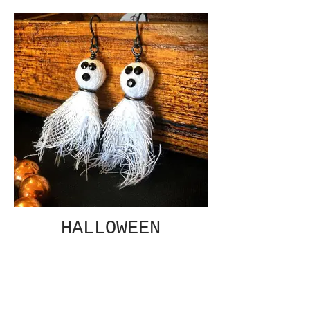
HALLOWEEN