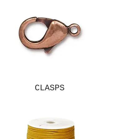
CLASPS