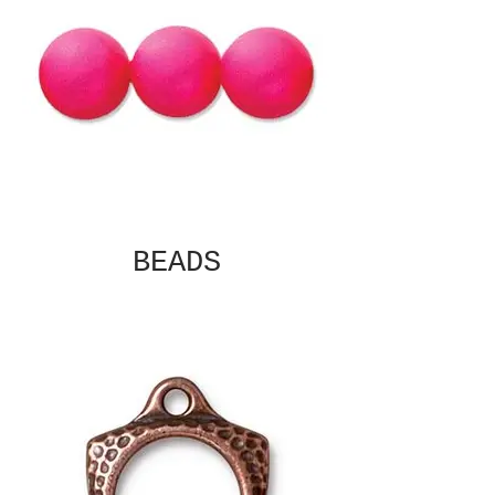
BEADS