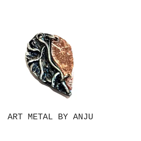
ART METAL BY ANJU