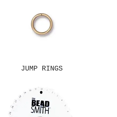
JUMP RINGS