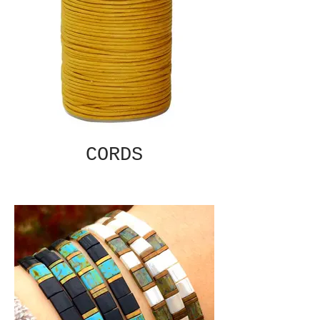
CORDS