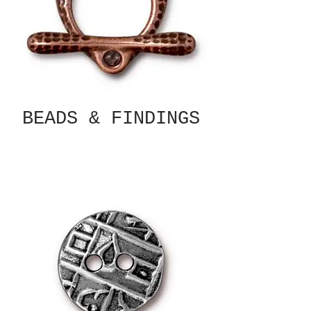
BEADS & FINDINGS