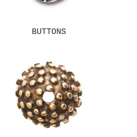
BUTTONS