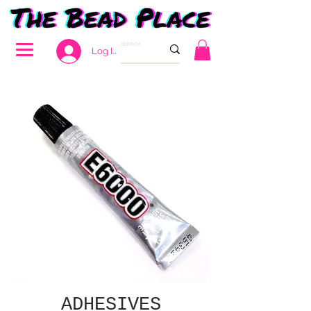
Log In
ADHESIVES