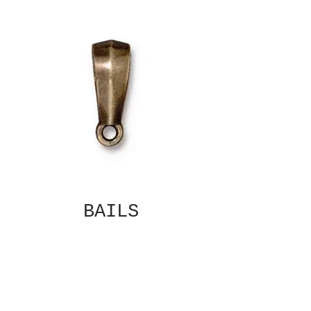
BAILS