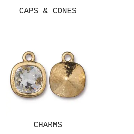
CAPS & CONES
CHARMS