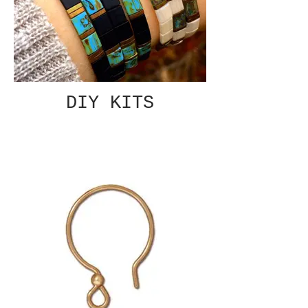
DIY KITS