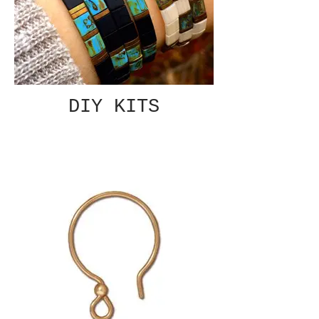
DIY KITS