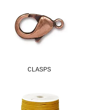
CLASPS