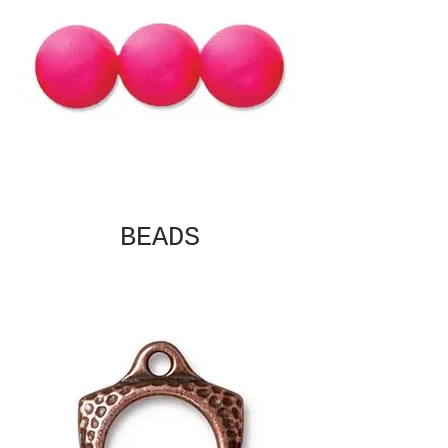
BEADS