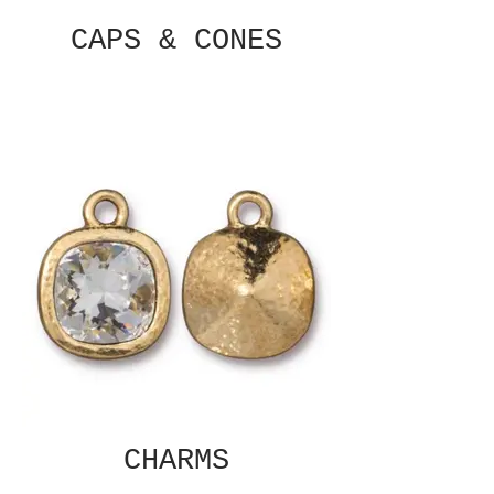
CAPS & CONES
CHARMS