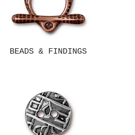
BEADS & FINDINGS