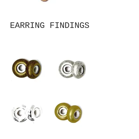
EARRING FINDINGS