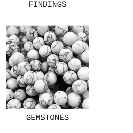
FINDINGS
GEMSTONES