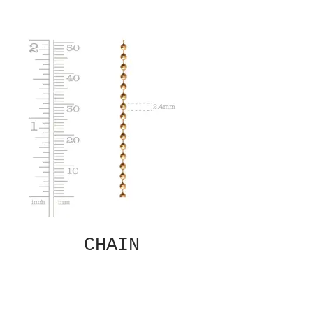
CHAIN