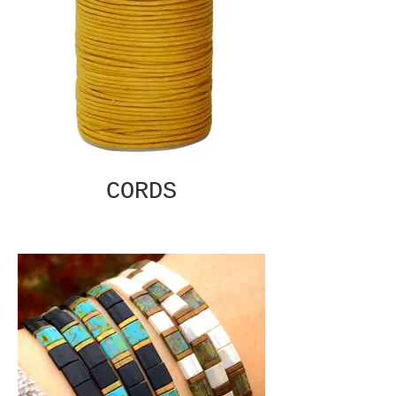
CORDS