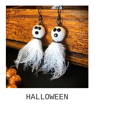
HALLOWEEN