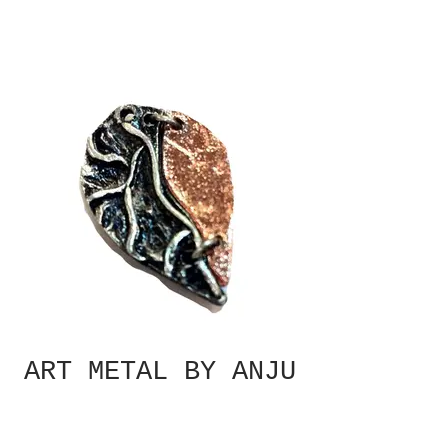
ART METAL BY ANJU