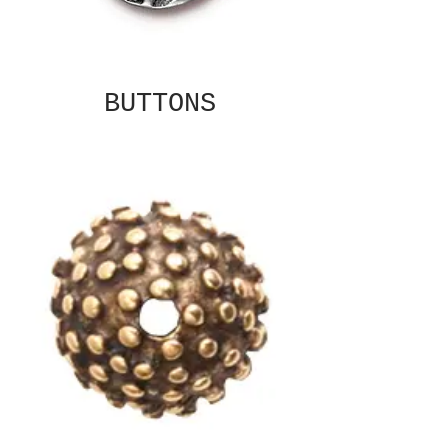
BUTTONS