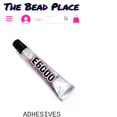
Log In
ADHESIVES