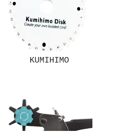
KUMIHIMO