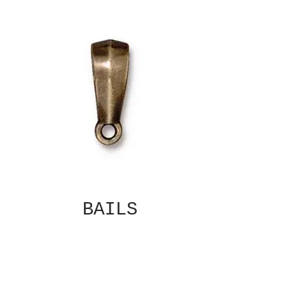
BAILS