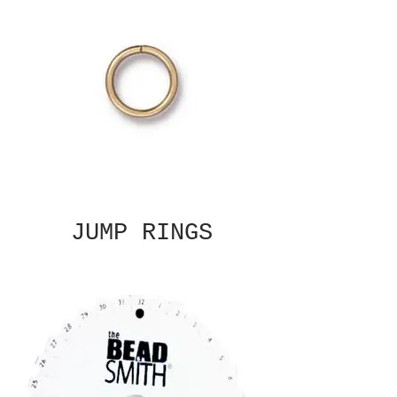
JUMP RINGS