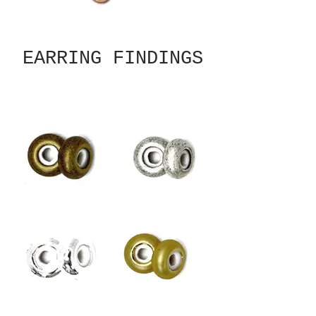
EARRING FINDINGS