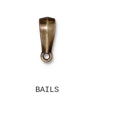
BAILS