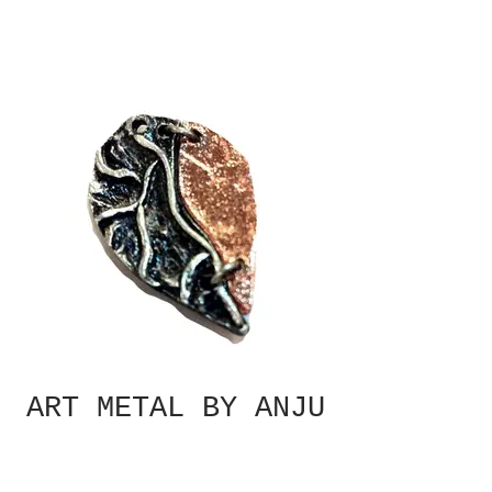
ART METAL BY ANJU