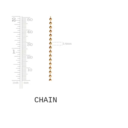
CHAIN