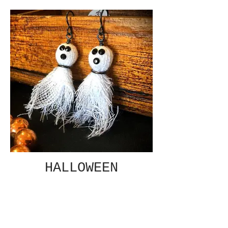
HALLOWEEN