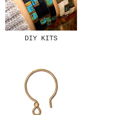
DIY KITS