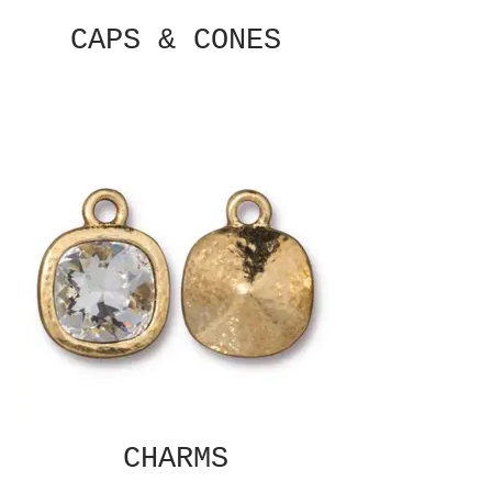
CAPS & CONES
CHARMS