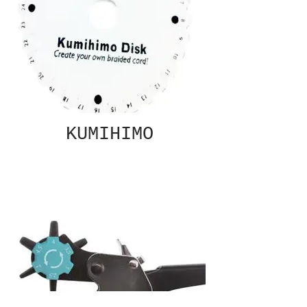
KUMIHIMO