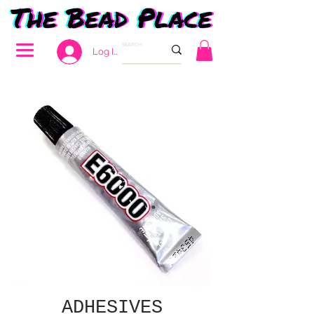
Log In
ADHESIVES