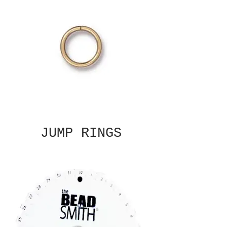
JUMP RINGS