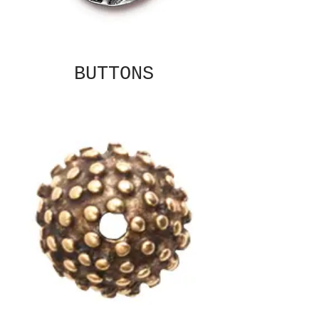
BUTTONS