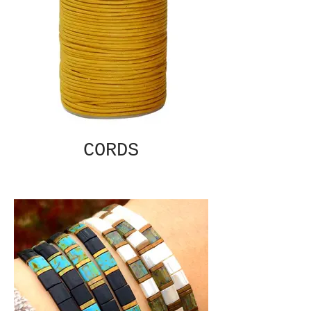
CORDS