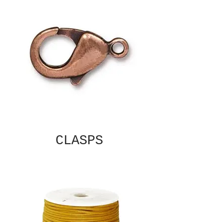
CLASPS