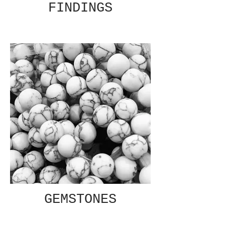
FINDINGS
GEMSTONES