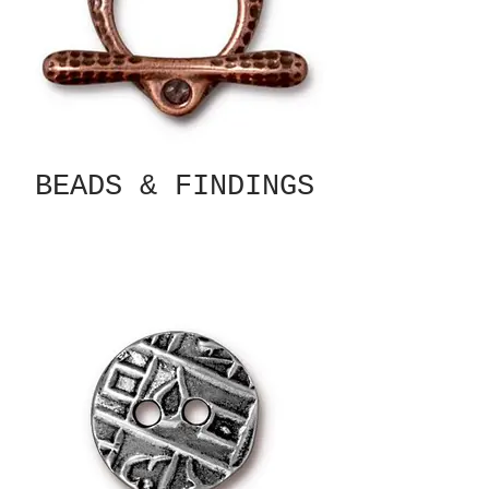
BEADS & FINDINGS