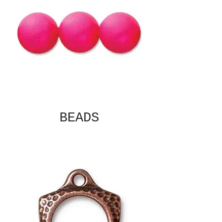
BEADS