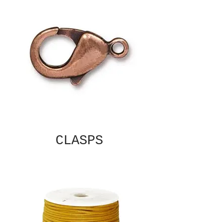
CLASPS