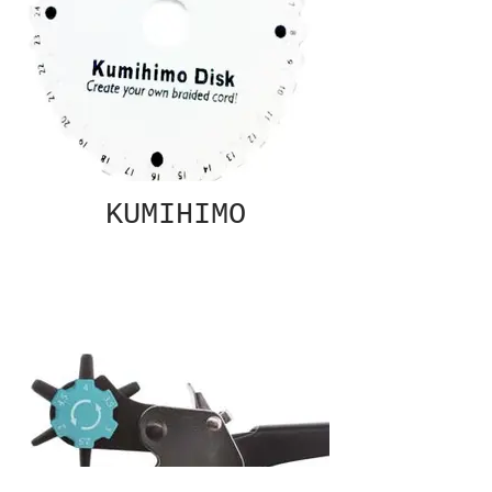
KUMIHIMO