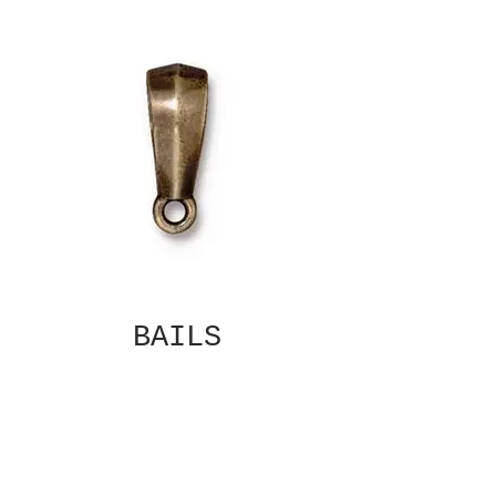
BAILS