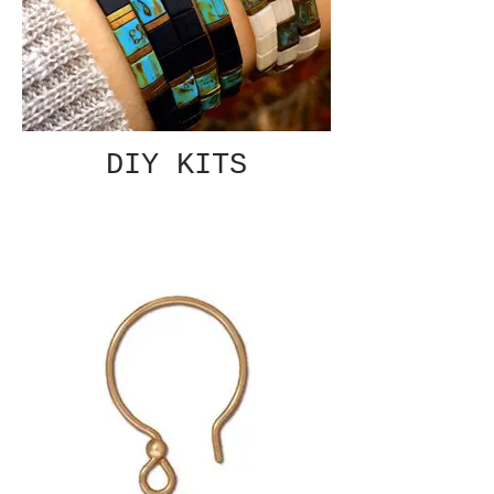
DIY KITS