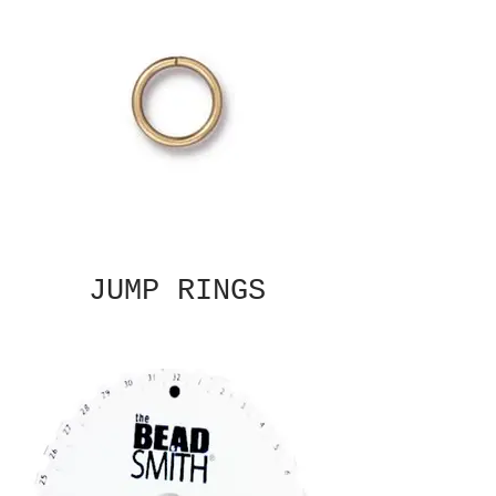
JUMP RINGS