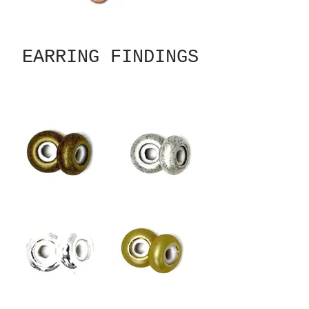
EARRING FINDINGS