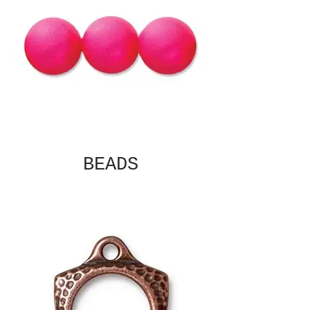
BEADS