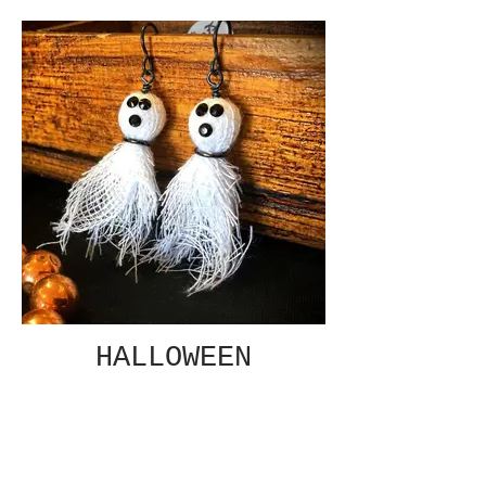
HALLOWEEN