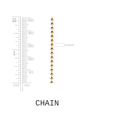
CHAIN