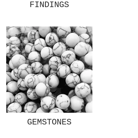
FINDINGS
GEMSTONES