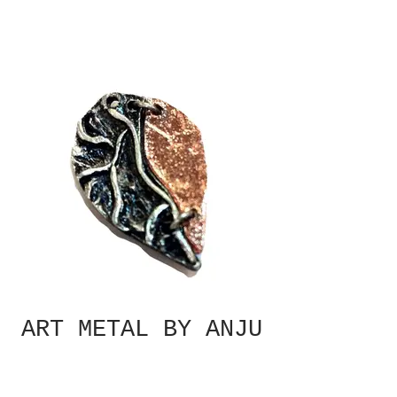
ART METAL BY ANJU