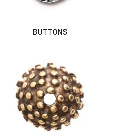
BUTTONS