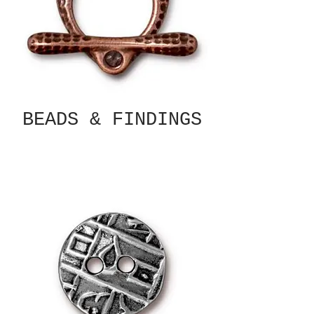
BEADS & FINDINGS