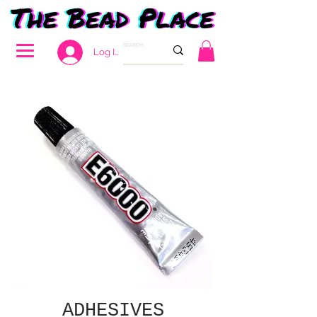
Log In
ADHESIVES