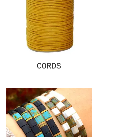
CORDS