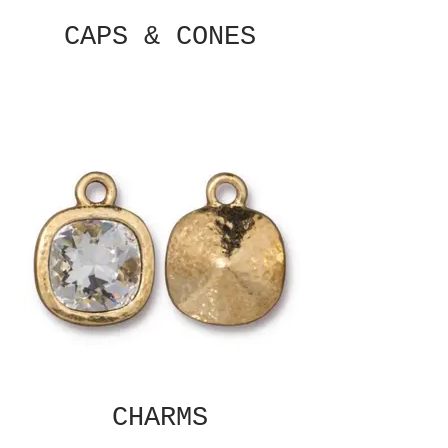
CAPS & CONES
CHARMS