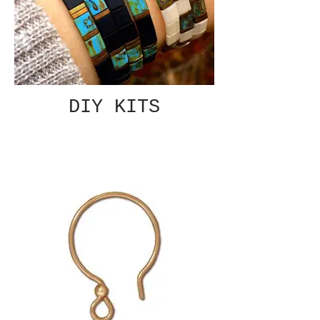
DIY KITS