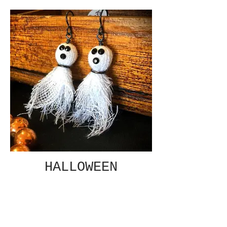
HALLOWEEN