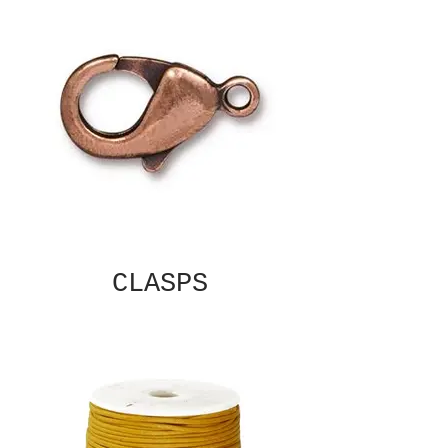
CLASPS