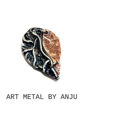
ART METAL BY ANJU