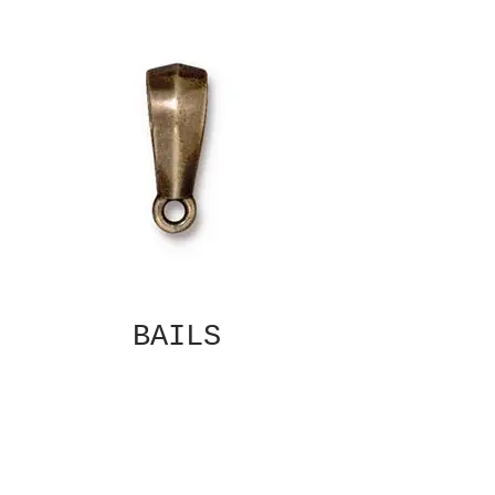
BAILS