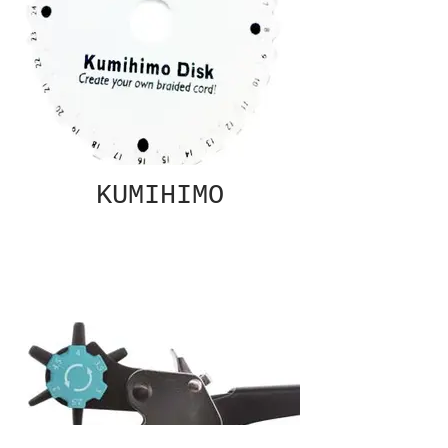
KUMIHIMO