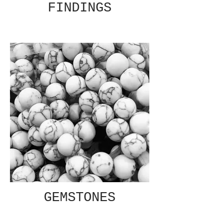
FINDINGS
GEMSTONES