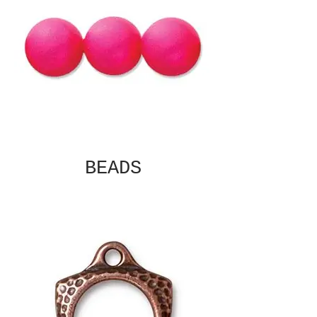
BEADS