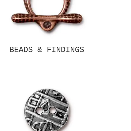
BEADS & FINDINGS