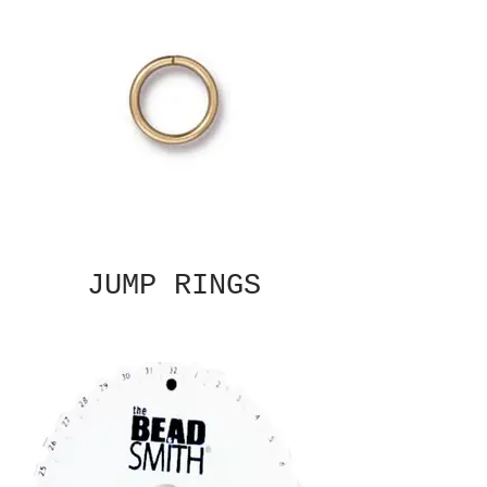
JUMP RINGS