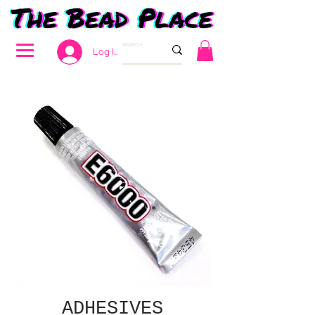
Log In
ADHESIVES