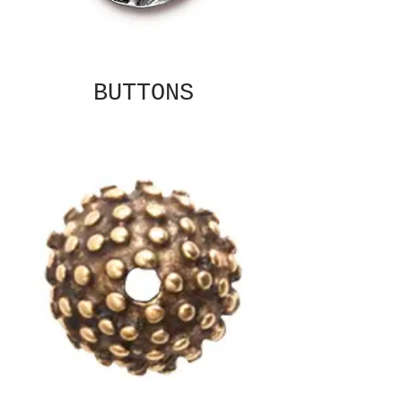
BUTTONS