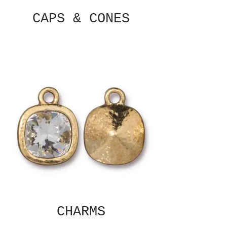
CAPS & CONES
CHARMS