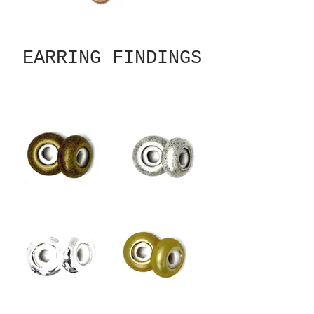
EARRING FINDINGS