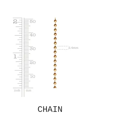
CHAIN