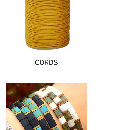
CORDS