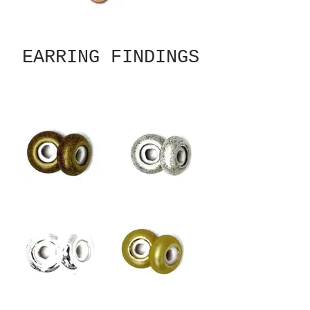
EARRING FINDINGS