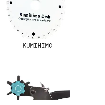
KUMIHIMO