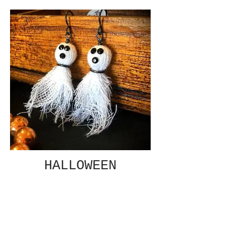
HALLOWEEN