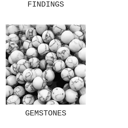
FINDINGS
GEMSTONES