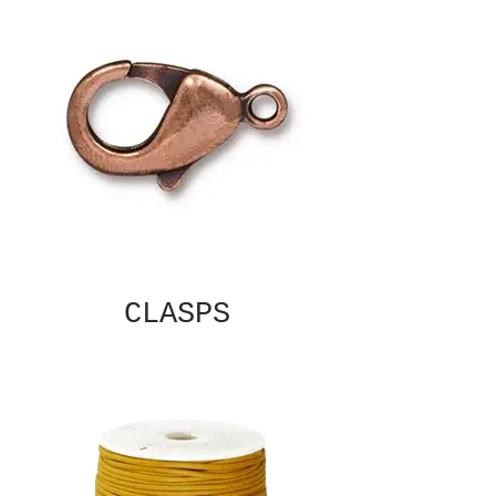
CLASPS