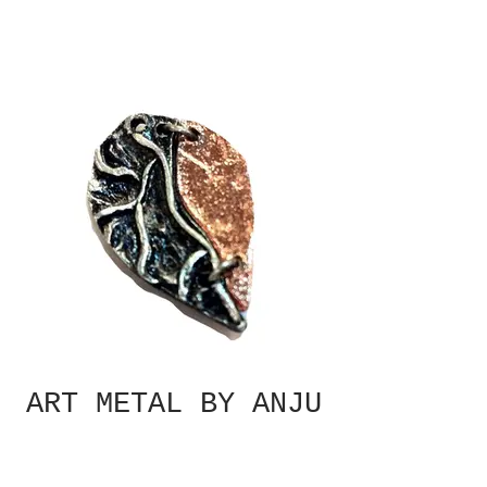
ART METAL BY ANJU