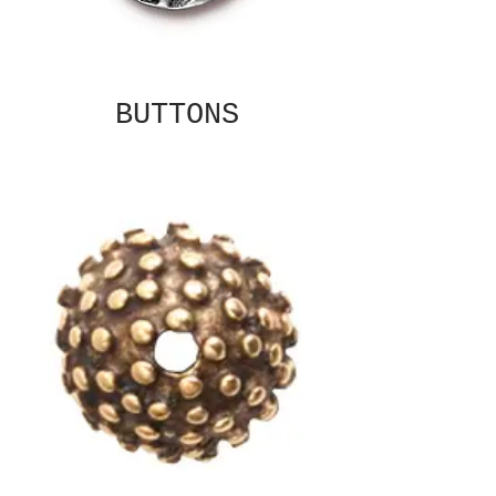
BUTTONS