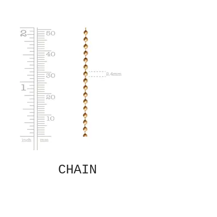
CHAIN