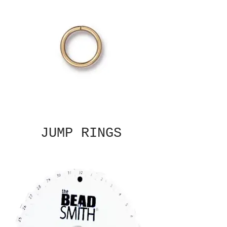
JUMP RINGS