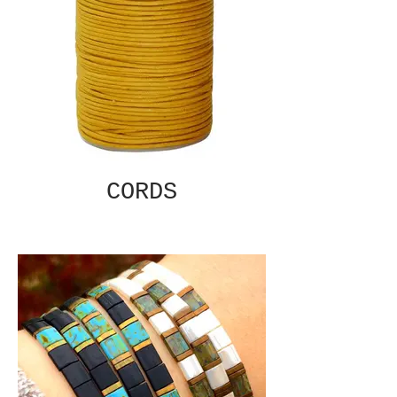
CORDS