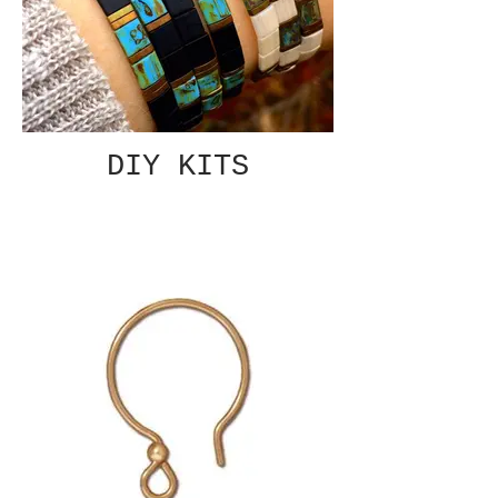
DIY KITS