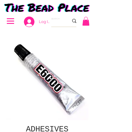
Log In
ADHESIVES