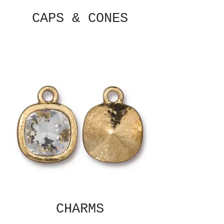
CAPS & CONES
CHARMS