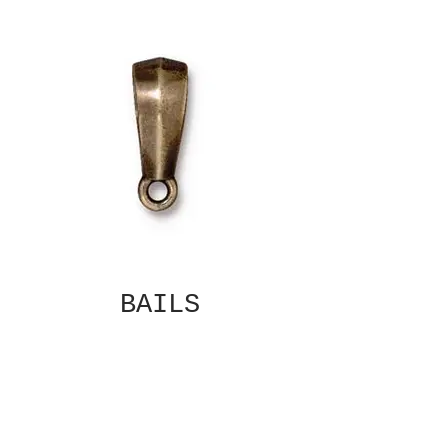
BAILS