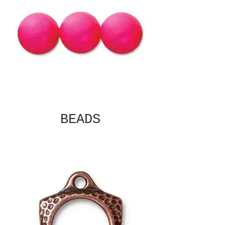
BEADS