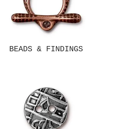
BEADS & FINDINGS