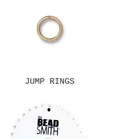
JUMP RINGS