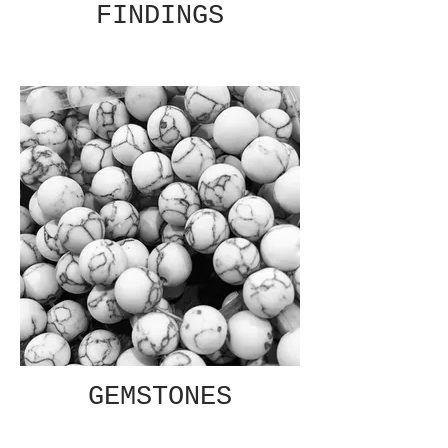
FINDINGS
GEMSTONES