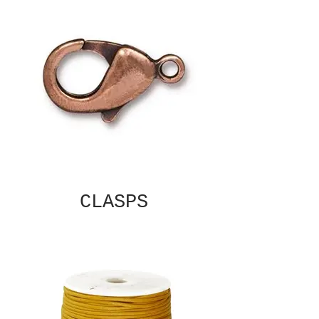
CLASPS