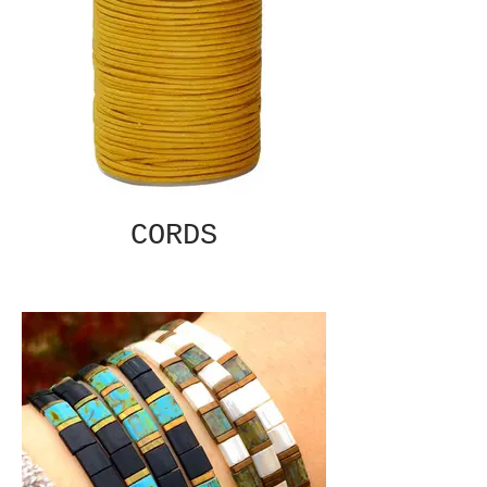
CORDS