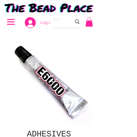
Log In
ADHESIVES