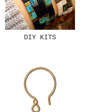
DIY KITS