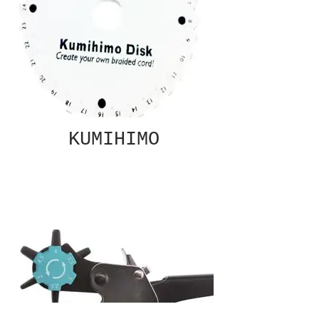
KUMIHIMO