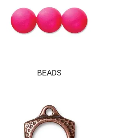
BEADS