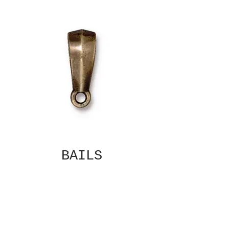
BAILS