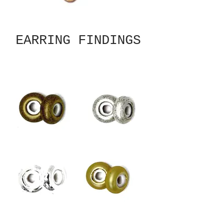
EARRING FINDINGS