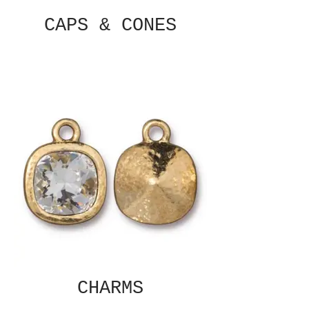
CAPS & CONES
CHARMS