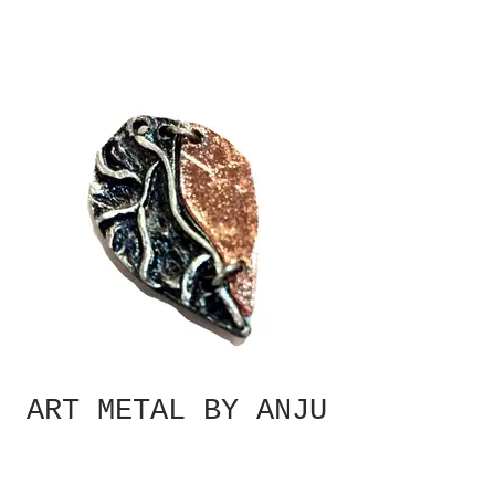
ART METAL BY ANJU