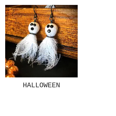
HALLOWEEN