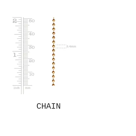
CHAIN