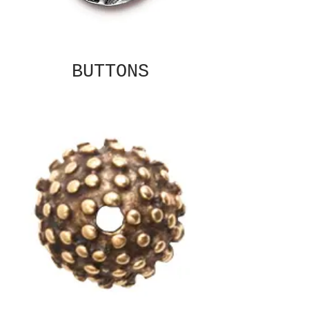
BUTTONS