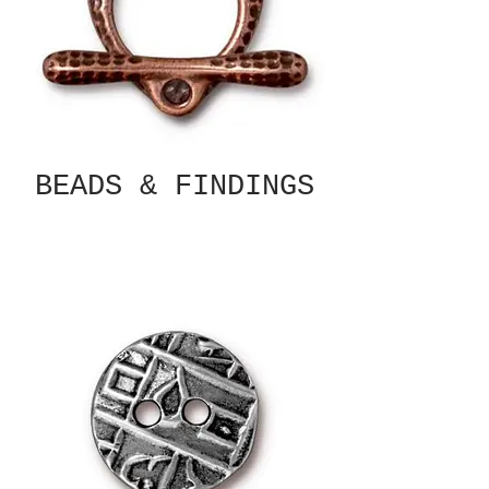
BEADS & FINDINGS