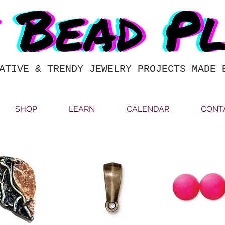
ATIVE & TRENDY JEWELRY PROJECTS MADE 
SHOP
LEARN
CALENDAR
CONT