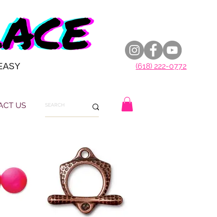
EASY
(618) 222-0772
ACT US