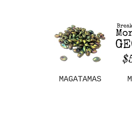
MAGATAMAS
M