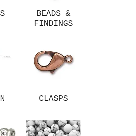
S
BEADS &
FINDINGS
N
CLASPS