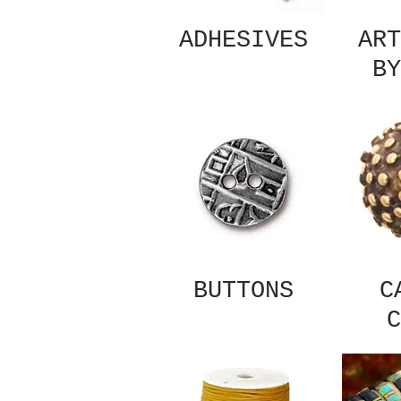
ADHESIVES
ART
BY
BUTTONS
C
C