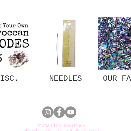
ISC.
NEEDLES
OUR FA
© 2026 The Bead Place
abbi@beadplace.net
/
(618) 222-0772