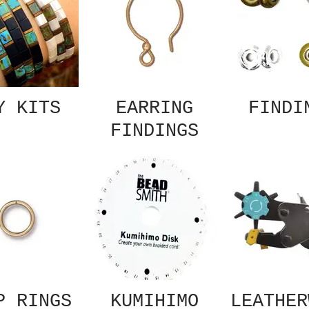
Y KITS
EARRING
FINDI
FINDINGS
P RINGS
KUMIHIMO
LEATHER