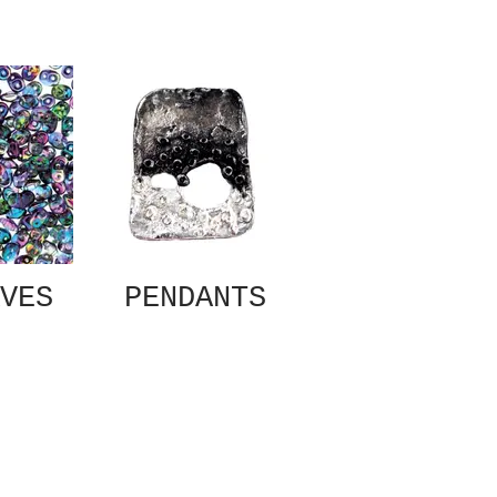
VES
PENDANTS