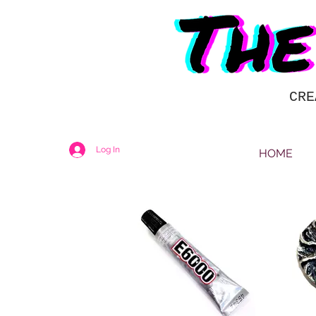
CRE
Log In
HOME