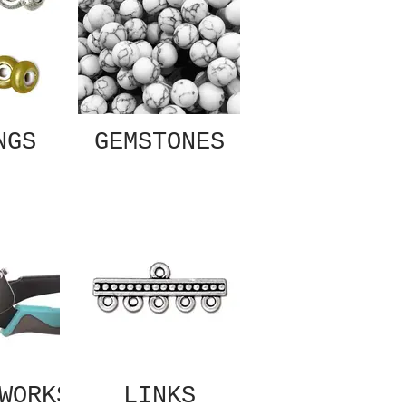
NGS
GEMSTONES
WORKS
LINKS