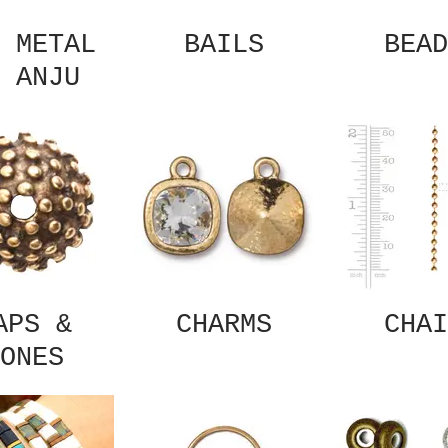
 METAL
BAILS
BEAD
 ANJU
APS &
CHARMS
CHAI
ONES