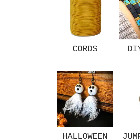
CORDS
DI
HALLOWEEN
JUM