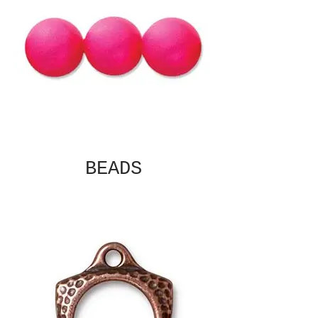
BEADS