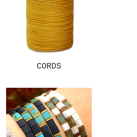
CORDS