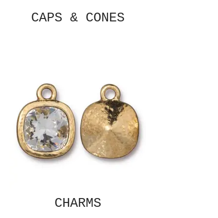
CAPS & CONES
CHARMS