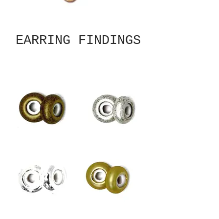
EARRING FINDINGS