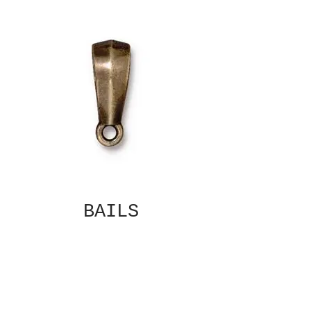
BAILS