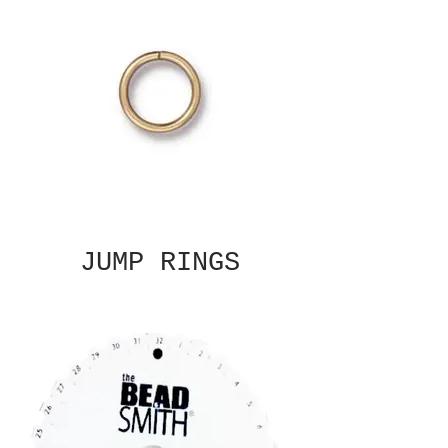
JUMP RINGS