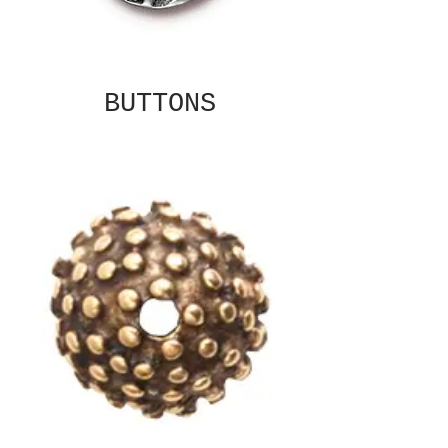
BUTTONS