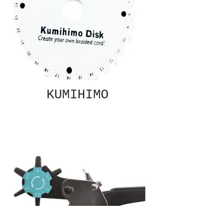
KUMIHIMO