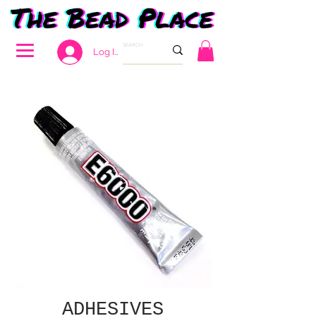
Log In
ADHESIVES