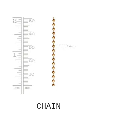
CHAIN