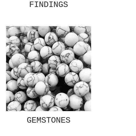
FINDINGS
GEMSTONES