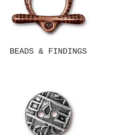
BEADS & FINDINGS