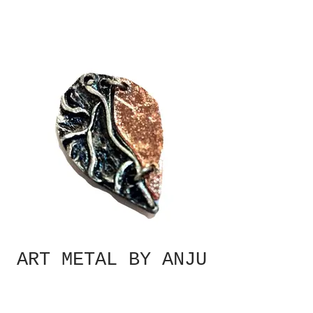
ART METAL BY ANJU