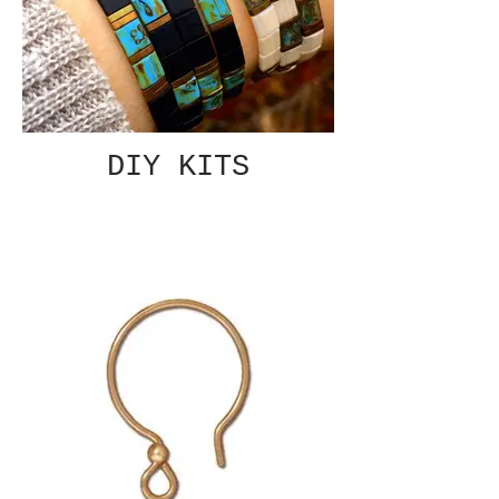
DIY KITS