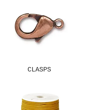
CLASPS