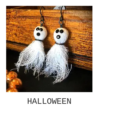
HALLOWEEN