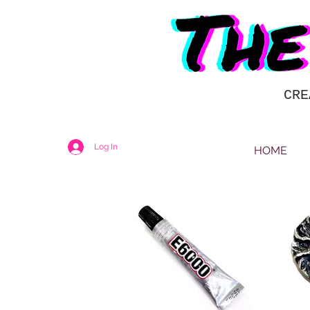
CRE
Log In
HOME