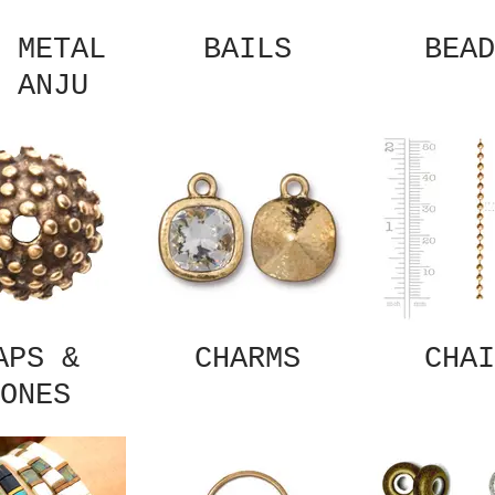
 METAL
BAILS
BEAD
 ANJU
APS &
CHARMS
CHAI
ONES