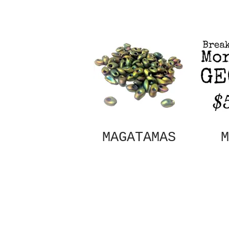
MAGATAMAS
M