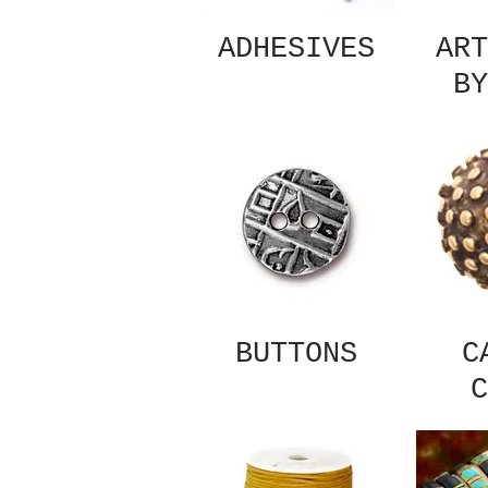
ADHESIVES
ART
BY
BUTTONS
C
C