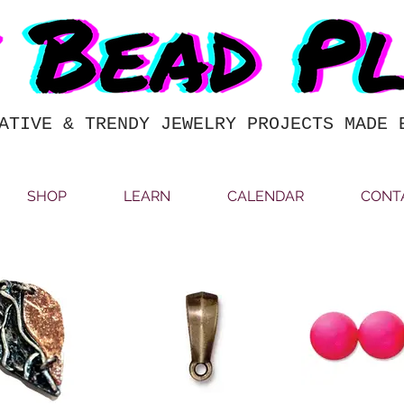
ATIVE & TRENDY JEWELRY PROJECTS MADE 
SHOP
LEARN
CALENDAR
CONT