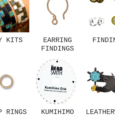
Y KITS
EARRING
FINDI
FINDINGS
P RINGS
KUMIHIMO
LEATHER