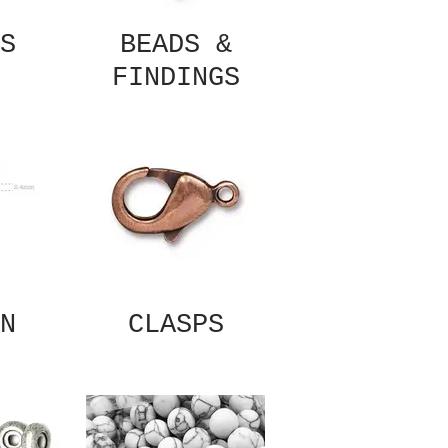
S
BEADS &
FINDINGS
N
CLASPS