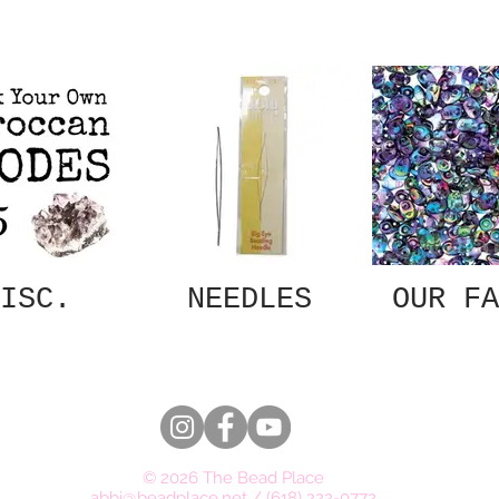
ISC.
NEEDLES
OUR FA
© 2026 The Bead Place
abbi@beadplace.net
/
(618) 222-0772