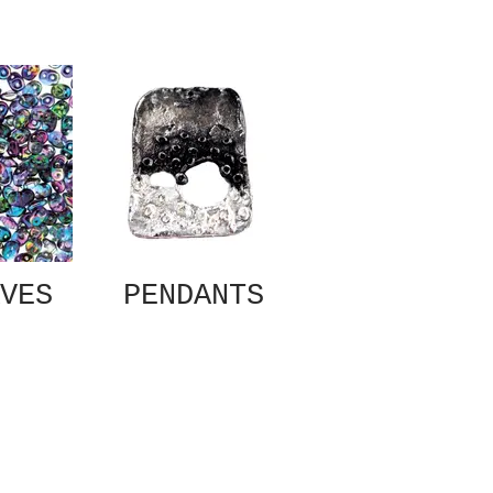
VES
PENDANTS