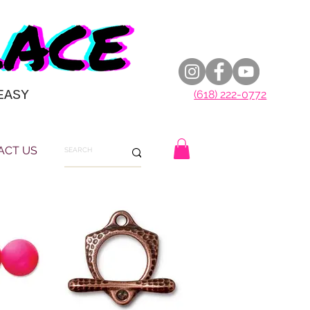
EASY
(618) 222-0772
ACT US