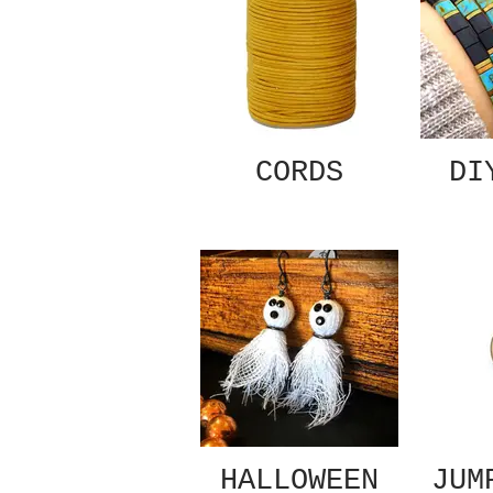
CORDS
DI
HALLOWEEN
JUM