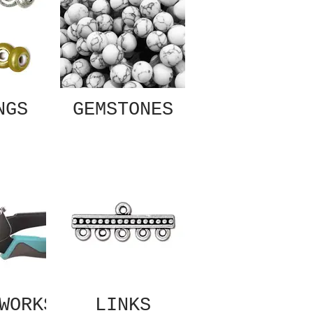
NGS
GEMSTONES
WORKS
LINKS