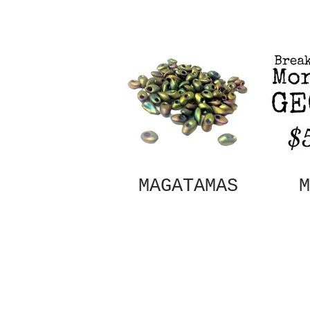
MAGATAMAS
M