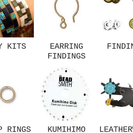
Y KITS
EARRING
FINDI
FINDINGS
P RINGS
KUMIHIMO
LEATHER