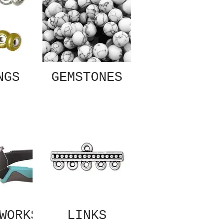
NGS
GEMSTONES
WORKS
LINKS