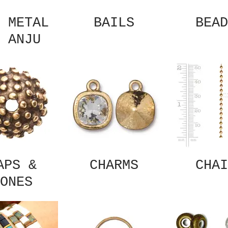
 METAL
BAILS
BEAD
 ANJU
APS &
CHARMS
CHAI
ONES