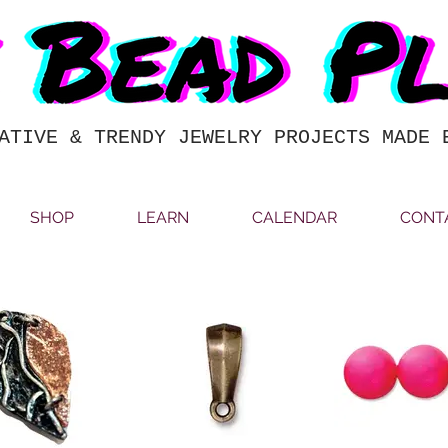
ATIVE & TRENDY JEWELRY PROJECTS MADE 
SHOP
LEARN
CALENDAR
CONT