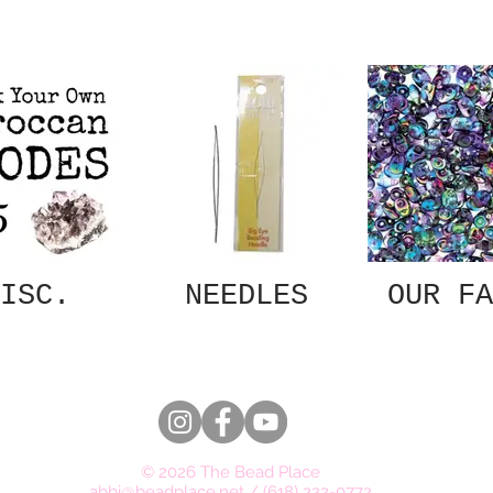
ISC.
NEEDLES
OUR FA
© 2026 The Bead Place
abbi@beadplace.net
/
(618) 222-0772