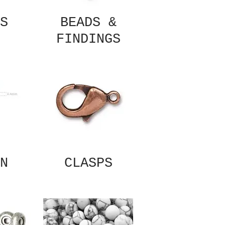
S
BEADS &
FINDINGS
N
CLASPS