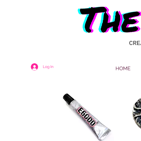
CRE
Log In
HOME