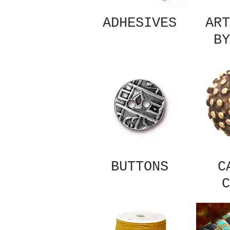
ADHESIVES
ART
BY
BUTTONS
C
C