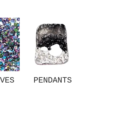
VES
PENDANTS