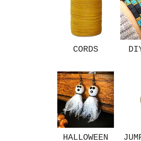
CORDS
DI
HALLOWEEN
JUM