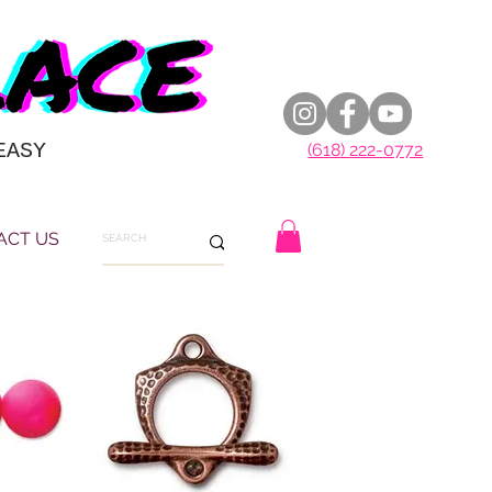
EASY
(618) 222-0772
ACT US