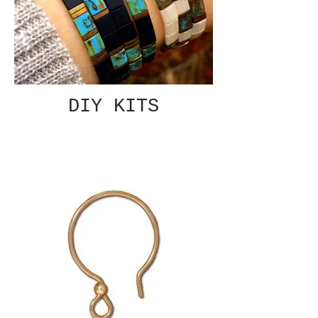
DIY KITS