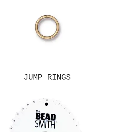
JUMP RINGS