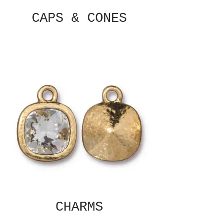
CAPS & CONES
CHARMS