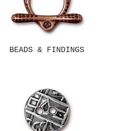
BEADS & FINDINGS