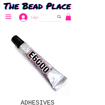
Log In
ADHESIVES