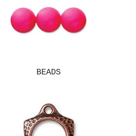
BEADS