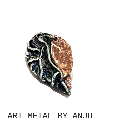
ART METAL BY ANJU