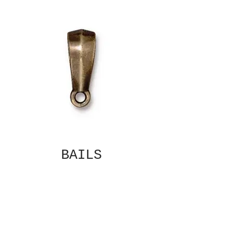
BAILS