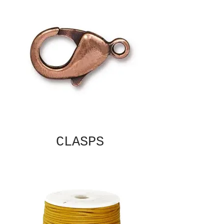
CLASPS