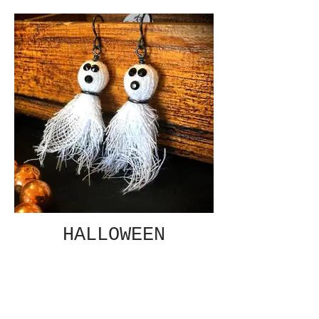
HALLOWEEN