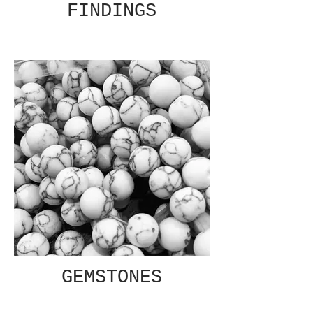
FINDINGS
GEMSTONES