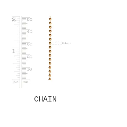
CHAIN