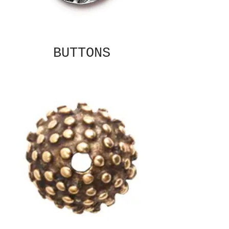
BUTTONS