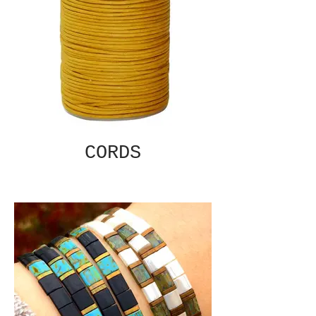
CORDS