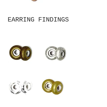
EARRING FINDINGS