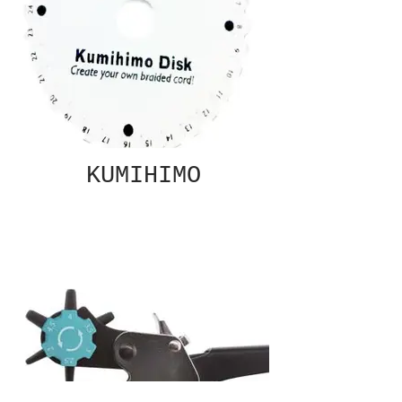
KUMIHIMO