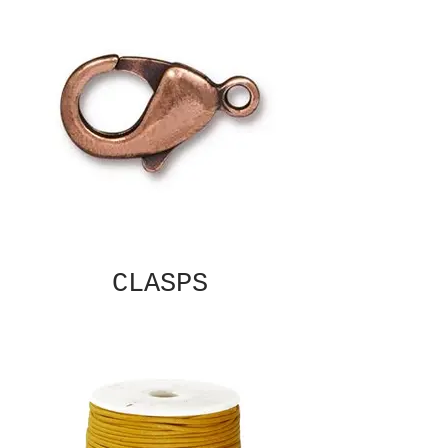
CLASPS