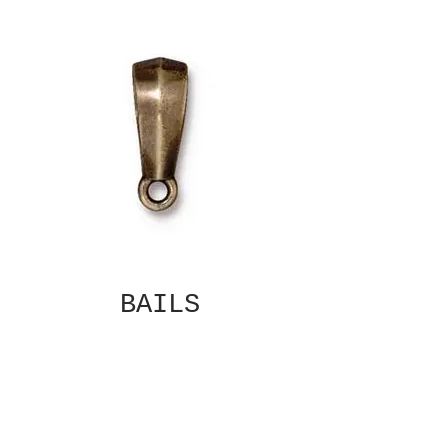
BAILS