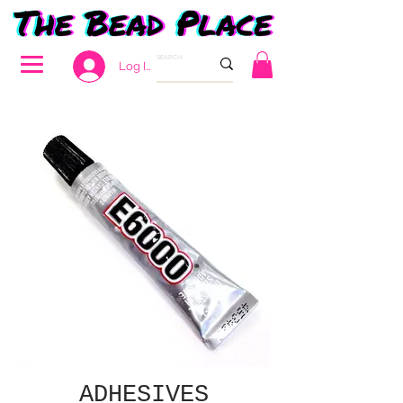
Log In
ADHESIVES