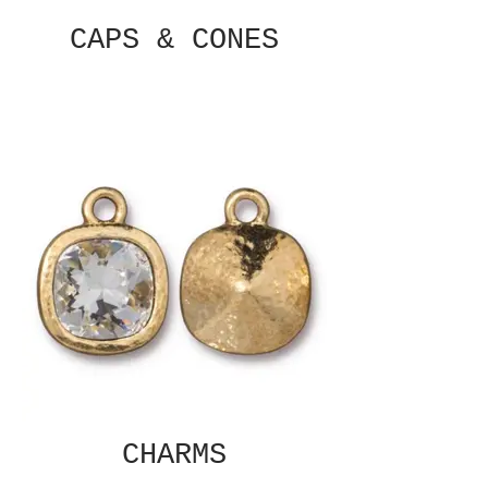
CAPS & CONES
CHARMS