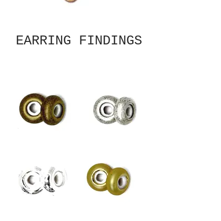
EARRING FINDINGS