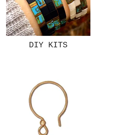
DIY KITS