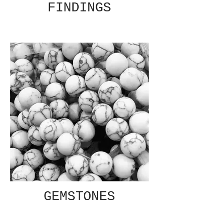
FINDINGS
GEMSTONES