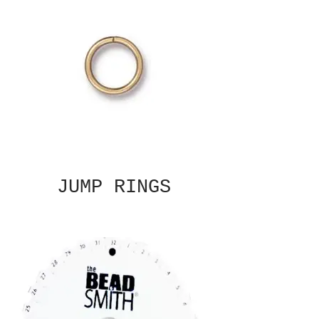
JUMP RINGS