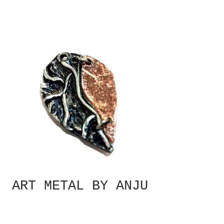
ART METAL BY ANJU