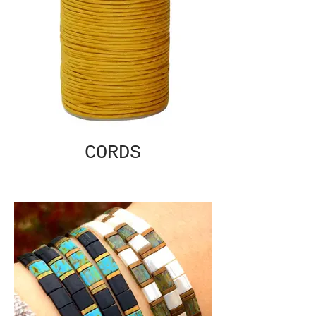
CORDS