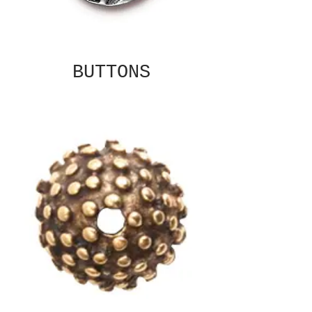
BUTTONS