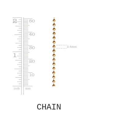
CHAIN