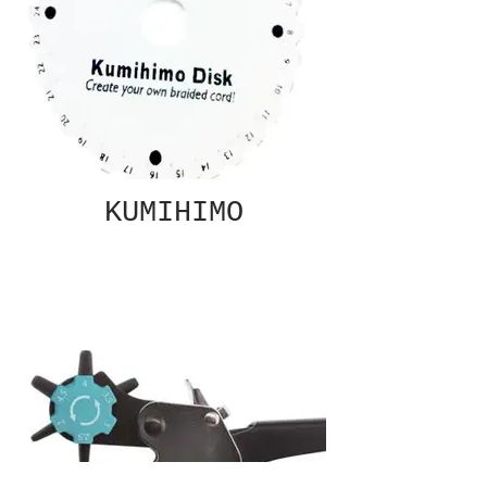
KUMIHIMO