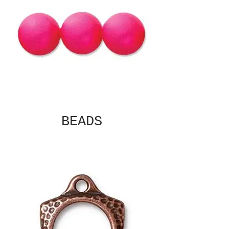
BEADS