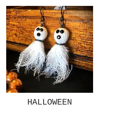
HALLOWEEN