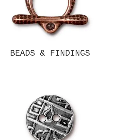
BEADS & FINDINGS