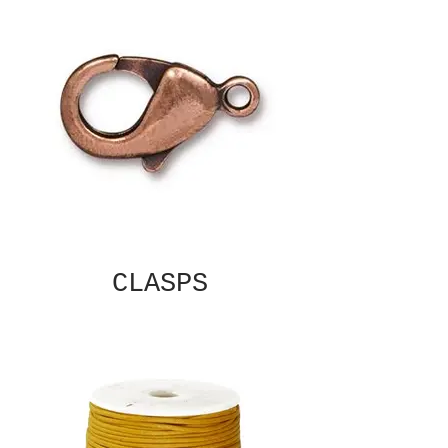
CLASPS