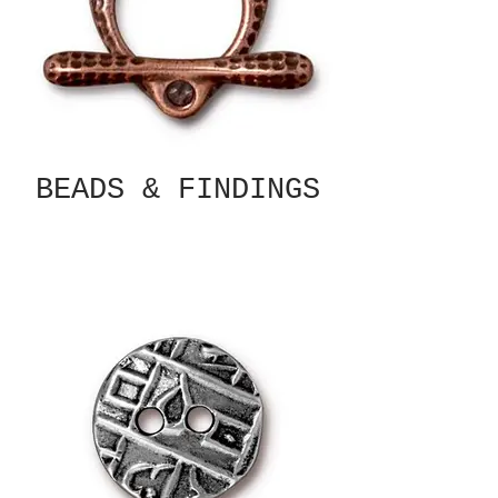
BEADS & FINDINGS