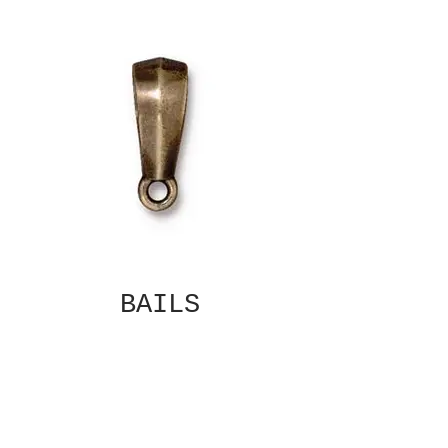
BAILS