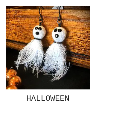
HALLOWEEN