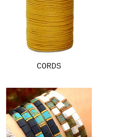
CORDS