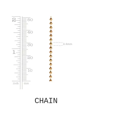
CHAIN