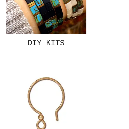
DIY KITS