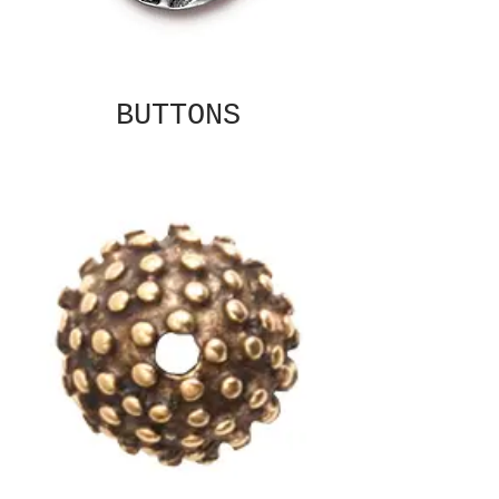
BUTTONS