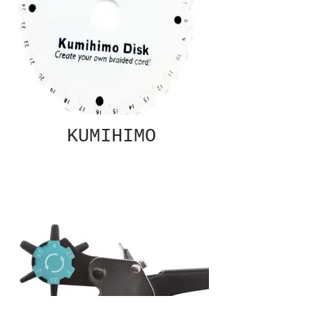
KUMIHIMO