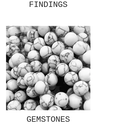
FINDINGS
GEMSTONES