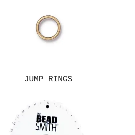
JUMP RINGS