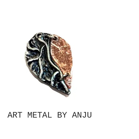
ART METAL BY ANJU