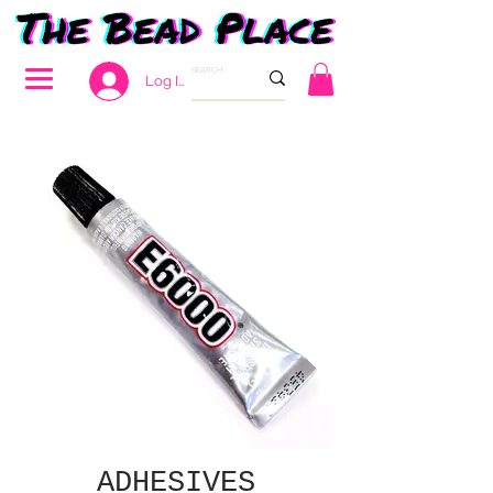
Log In
ADHESIVES