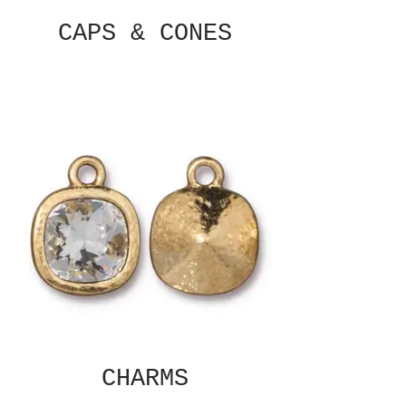
CAPS & CONES
CHARMS