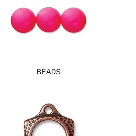
BEADS