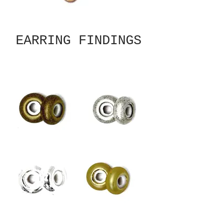
EARRING FINDINGS