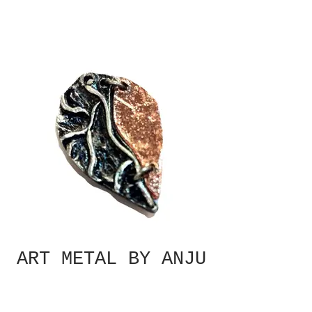
ART METAL BY ANJU