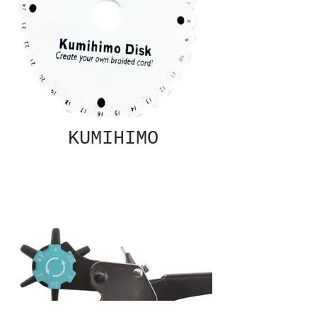
KUMIHIMO