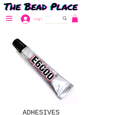
Log In
ADHESIVES