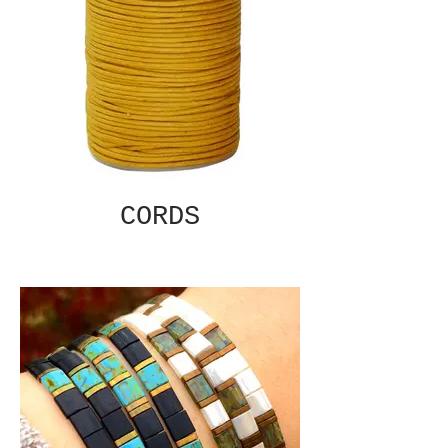
CORDS