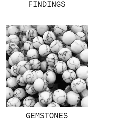
FINDINGS
GEMSTONES