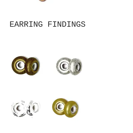
EARRING FINDINGS