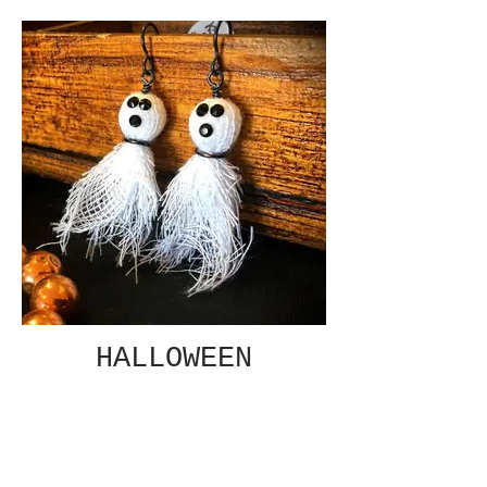
HALLOWEEN