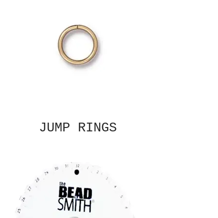
JUMP RINGS