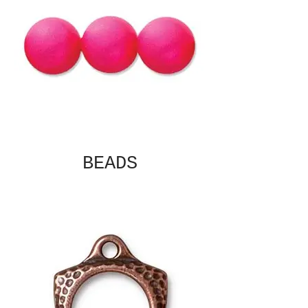
BEADS