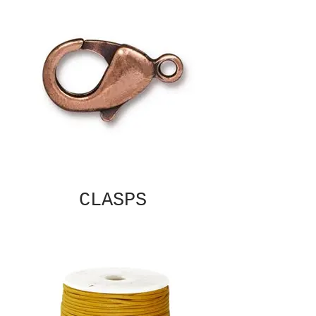
CLASPS