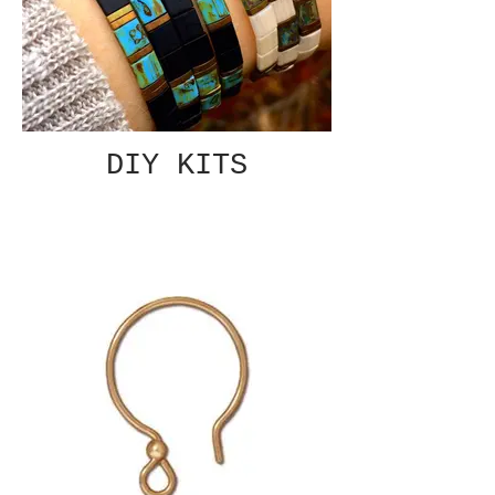
DIY KITS