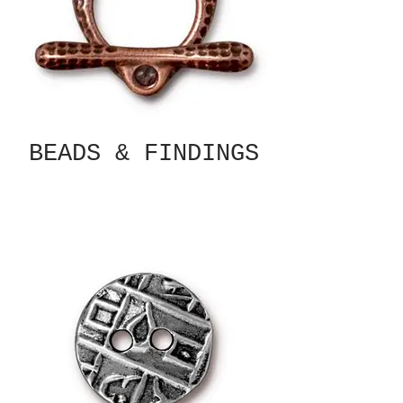
BEADS & FINDINGS