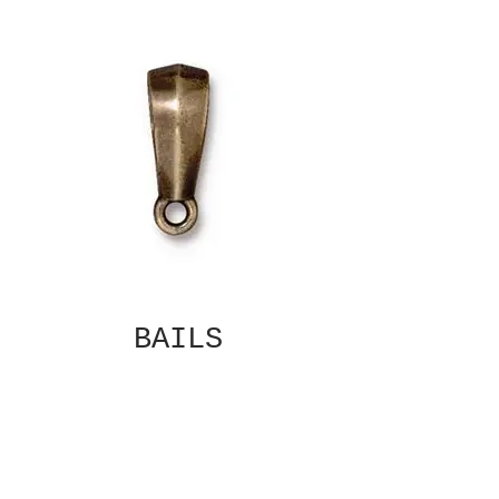
BAILS