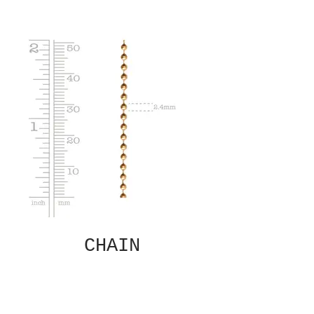
CHAIN