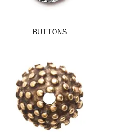
BUTTONS