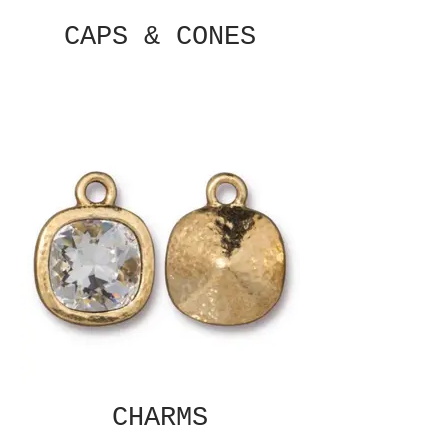
CAPS & CONES
CHARMS