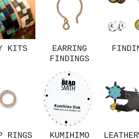
Y KITS
EARRING
FINDI
FINDINGS
P RINGS
KUMIHIMO
LEATHER