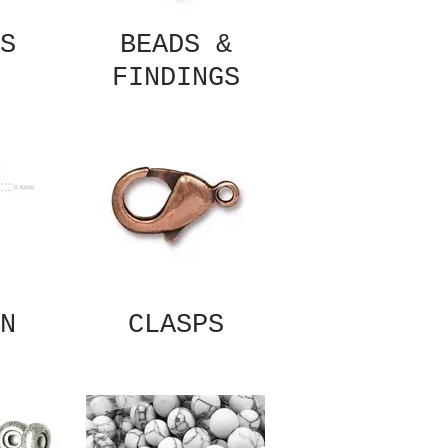
S
BEADS &
FINDINGS
N
CLASPS