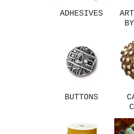
ADHESIVES
ART
BY
BUTTONS
C
C