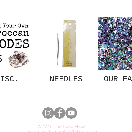
ISC.
NEEDLES
OUR FA
© 2026 The Bead Place
abbi@beadplace.net
/
(618) 222-0772