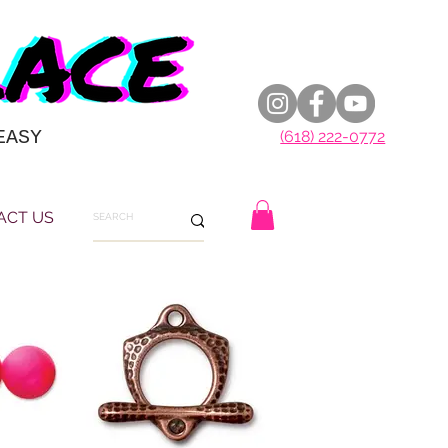
EASY
(618) 222-0772
ACT US