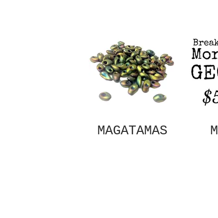
MAGATAMAS
M