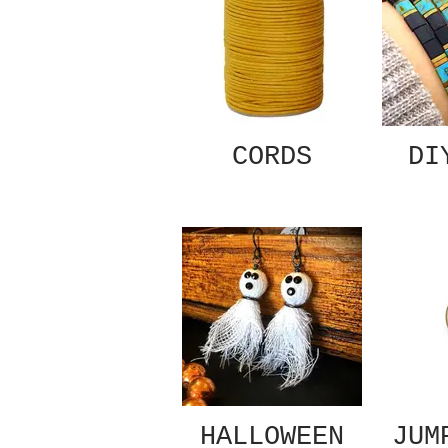
CORDS
DI
HALLOWEEN
JUM