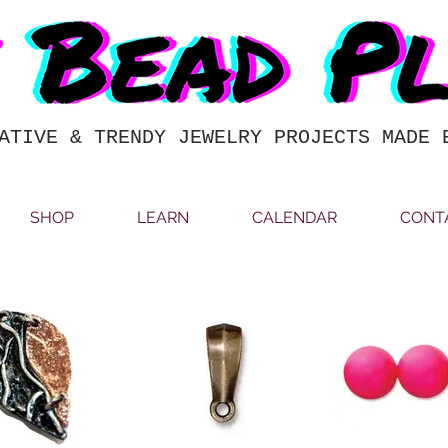
ATIVE & TRENDY JEWELRY PROJECTS MADE 
SHOP
LEARN
CALENDAR
CONT