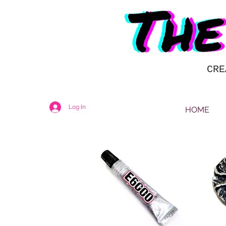
CRE
Log In
HOME