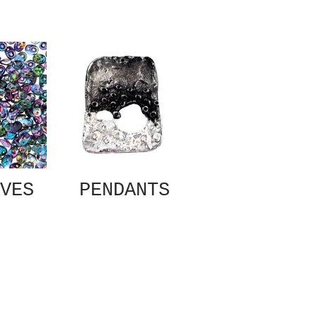
VES
PENDANTS