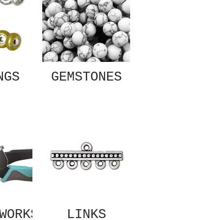
NGS
GEMSTONES
WORKS
LINKS