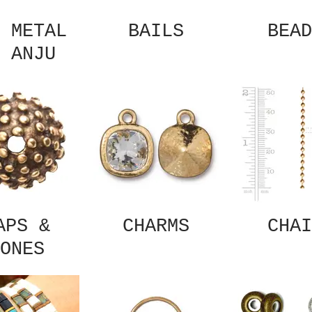
 METAL
BAILS
BEAD
 ANJU
APS &
CHARMS
CHAI
ONES