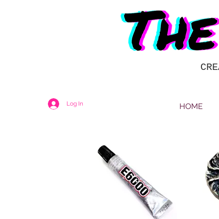
CRE
Log In
HOME