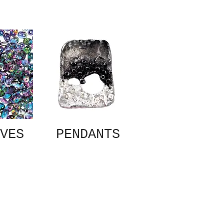
VES
PENDANTS