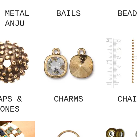
 METAL
BAILS
BEAD
 ANJU
APS &
CHARMS
CHAI
ONES