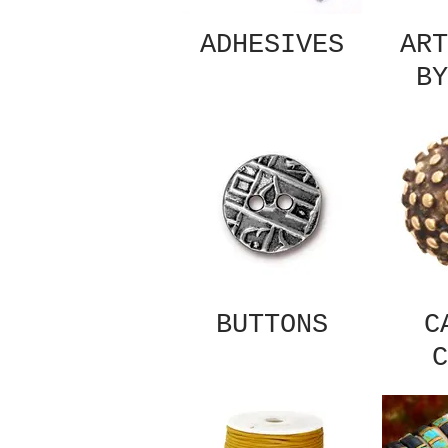
ADHESIVES
ART
BY
BUTTONS
C
C