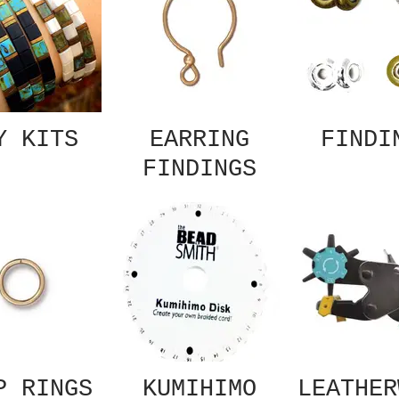
Y KITS
EARRING
FINDI
FINDINGS
P RINGS
KUMIHIMO
LEATHER