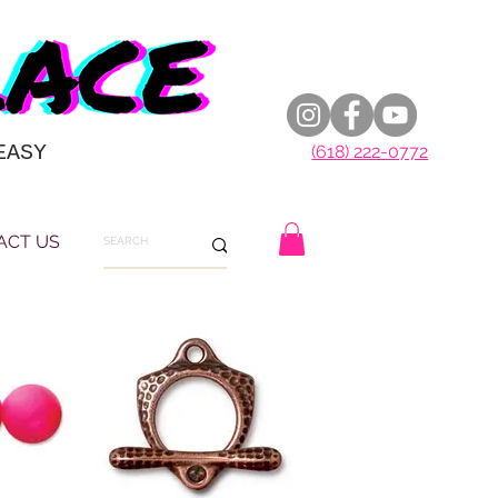
EASY
(618) 222-0772
ACT US