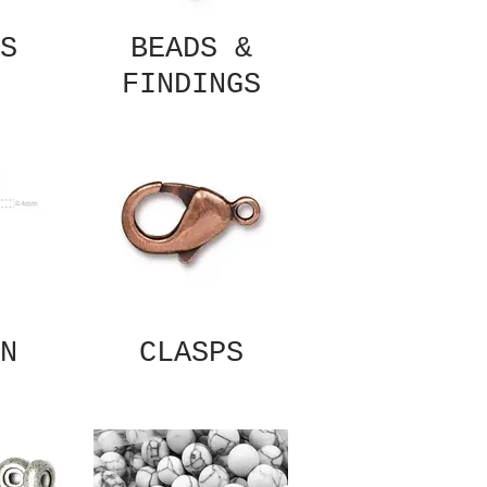
S
BEADS &
FINDINGS
N
CLASPS