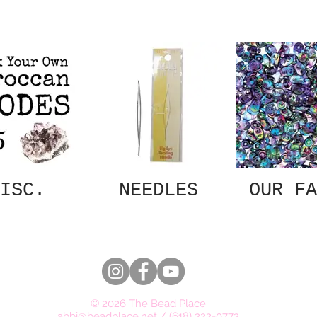
ISC.
NEEDLES
OUR FA
© 2026 The Bead Place
abbi@beadplace.net
/
(618) 222-0772