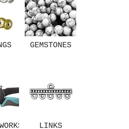
NGS
GEMSTONES
WORKS
LINKS