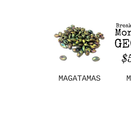
MAGATAMAS
M