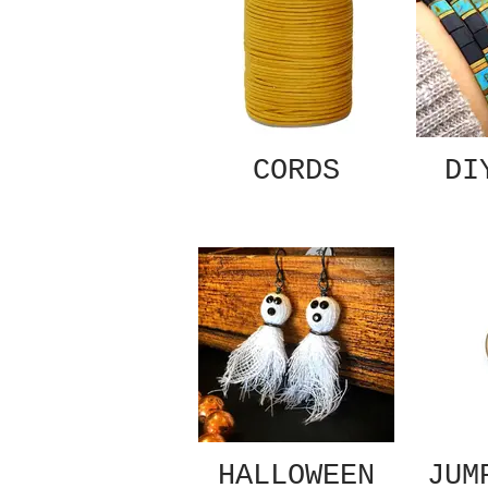
CORDS
DI
HALLOWEEN
JUM