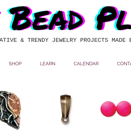
ATIVE & TRENDY JEWELRY PROJECTS MADE 
SHOP
LEARN
CALENDAR
CONT