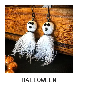
HALLOWEEN