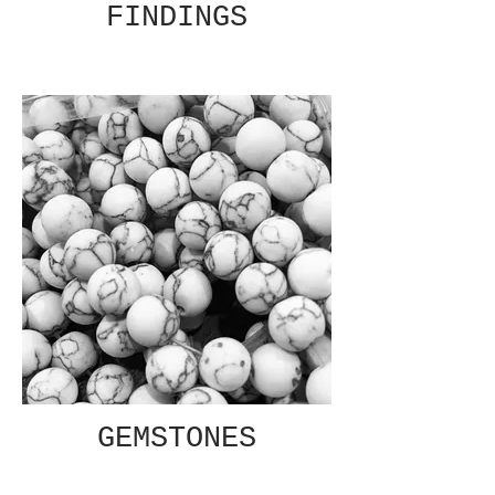
FINDINGS
GEMSTONES