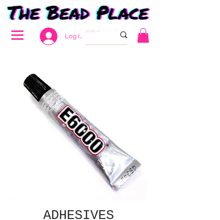
Log In
ADHESIVES