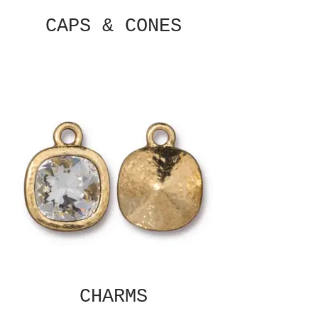
CAPS & CONES
CHARMS