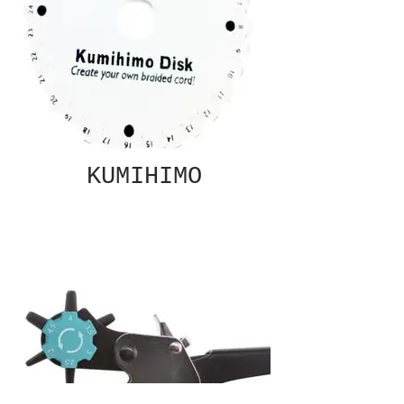
KUMIHIMO