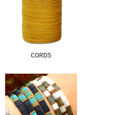
CORDS