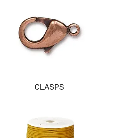
CLASPS