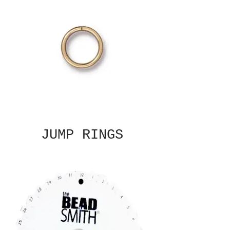
JUMP RINGS