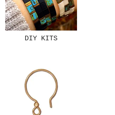
DIY KITS