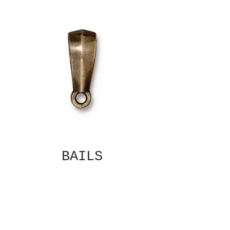
BAILS