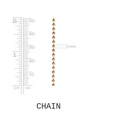
CHAIN