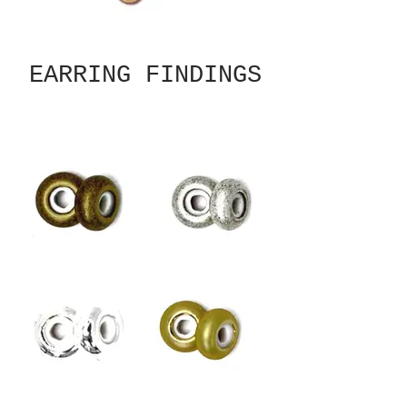
EARRING FINDINGS