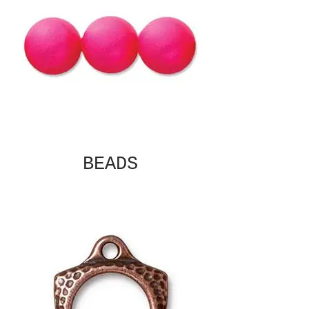
BEADS