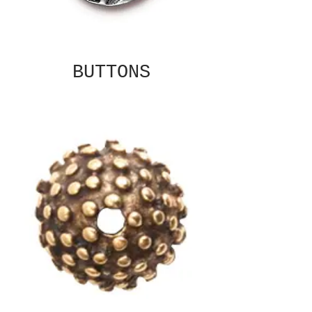
BUTTONS