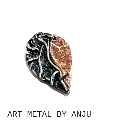
ART METAL BY ANJU