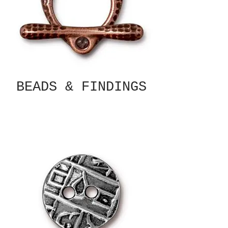
BEADS & FINDINGS