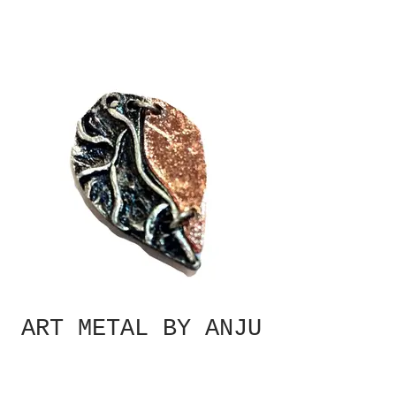
ART METAL BY ANJU