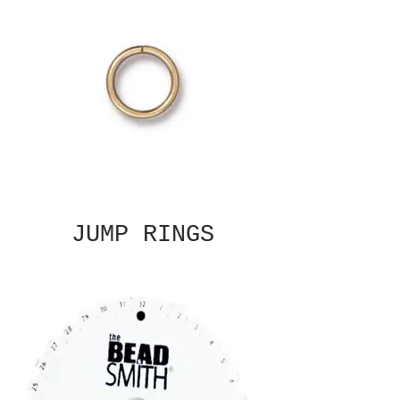
JUMP RINGS