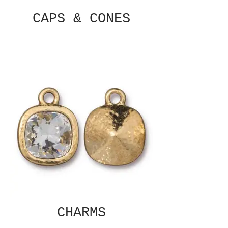
CAPS & CONES
CHARMS