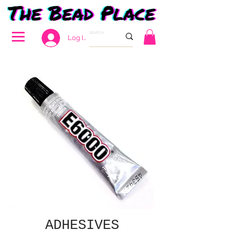
Log In
ADHESIVES