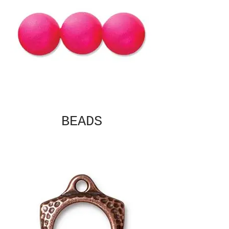
BEADS