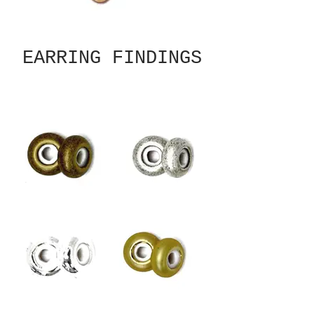
EARRING FINDINGS