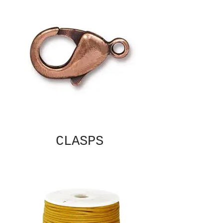
CLASPS