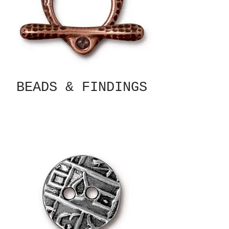
BEADS & FINDINGS