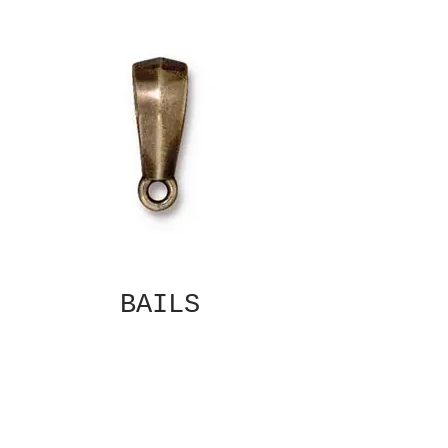
BAILS