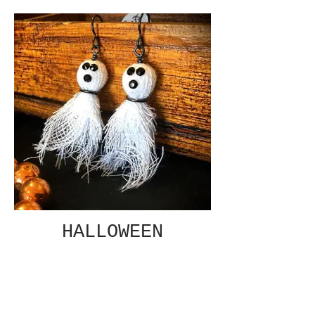
HALLOWEEN