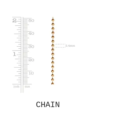
CHAIN