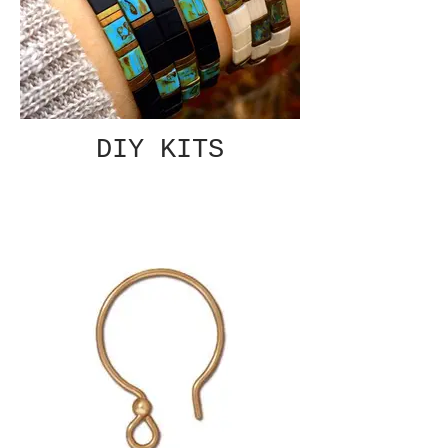
DIY KITS