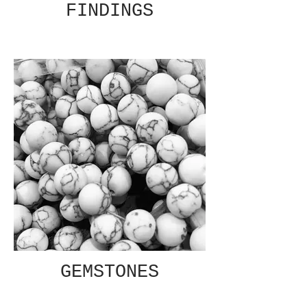
FINDINGS
GEMSTONES