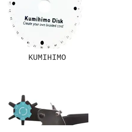
KUMIHIMO