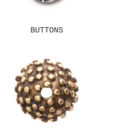
BUTTONS