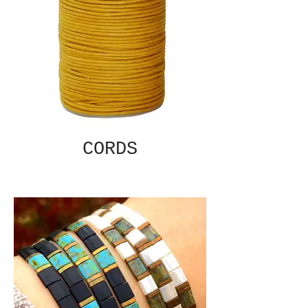
CORDS