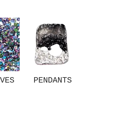
VES
PENDANTS