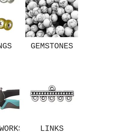
NGS
GEMSTONES
WORKS
LINKS