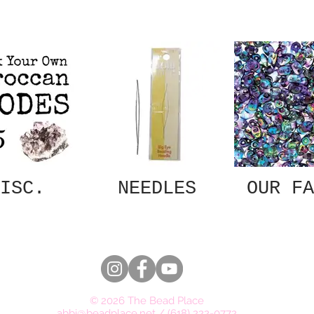
ISC.
NEEDLES
OUR FA
© 2026 The Bead Place
abbi@beadplace.net
/
(618) 222-0772