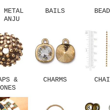
 METAL
BAILS
BEAD
 ANJU
APS &
CHARMS
CHAI
ONES