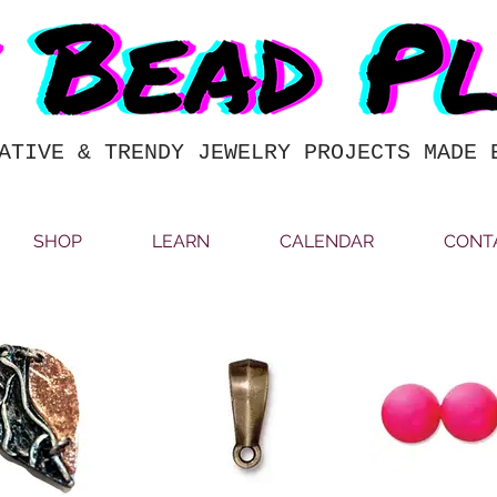
ATIVE & TRENDY JEWELRY PROJECTS MADE 
SHOP
LEARN
CALENDAR
CONT