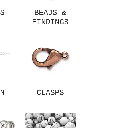
S
BEADS &
FINDINGS
N
CLASPS