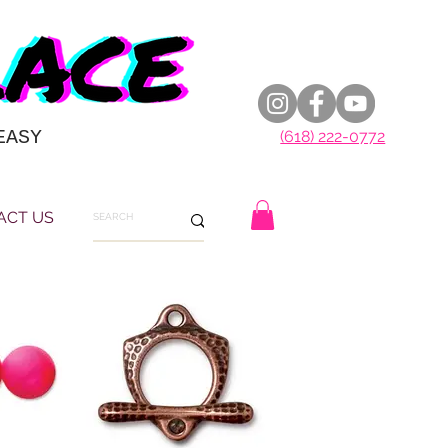
EASY
(618) 222-0772
ACT US