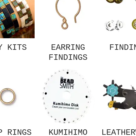
Y KITS
EARRING
FINDI
FINDINGS
P RINGS
KUMIHIMO
LEATHER