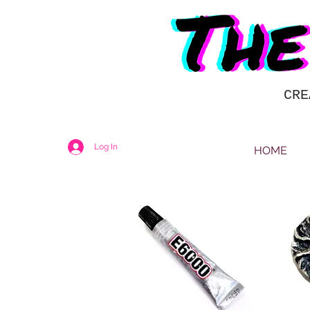
CRE
Log In
HOME