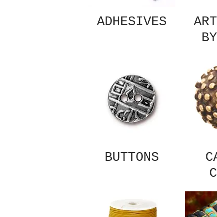
ADHESIVES
ART
BY
BUTTONS
C
C