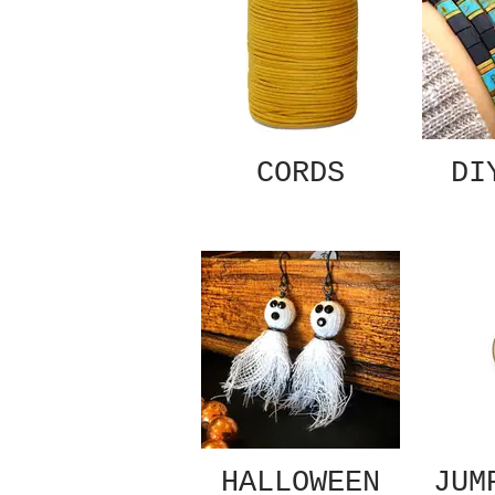
CORDS
DI
HALLOWEEN
JUM