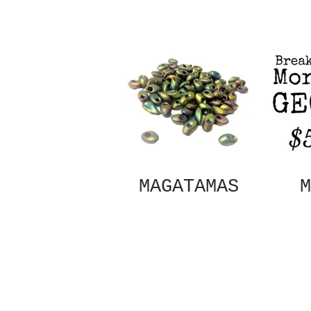
MAGATAMAS
M