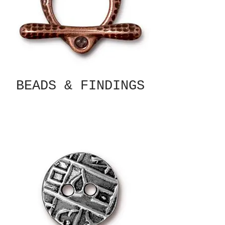
BEADS & FINDINGS