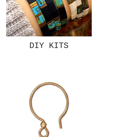
DIY KITS