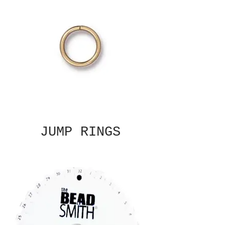
JUMP RINGS