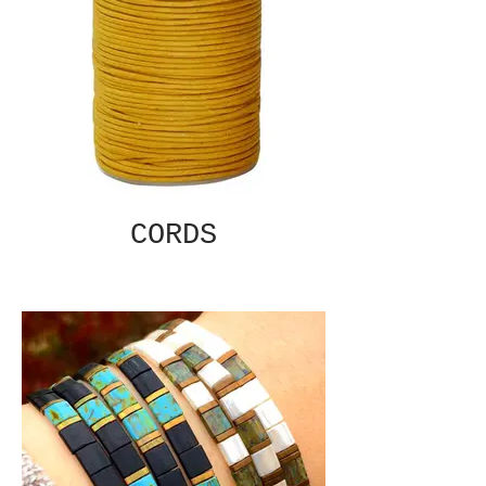
CORDS