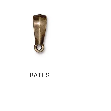
BAILS