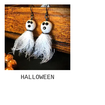
HALLOWEEN