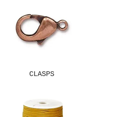
CLASPS