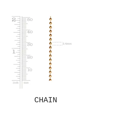
CHAIN