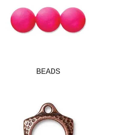
BEADS