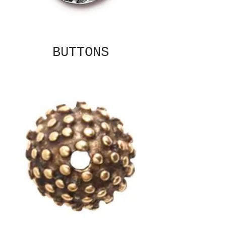
BUTTONS