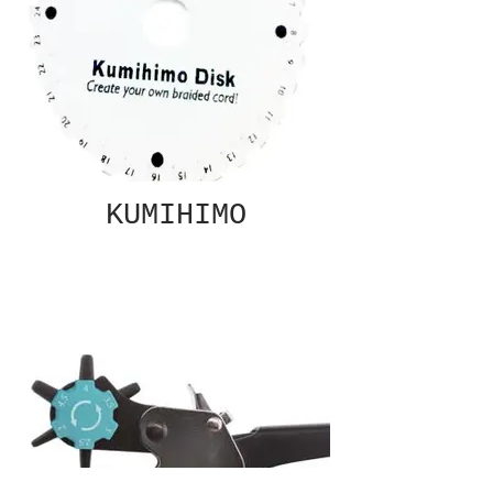
KUMIHIMO