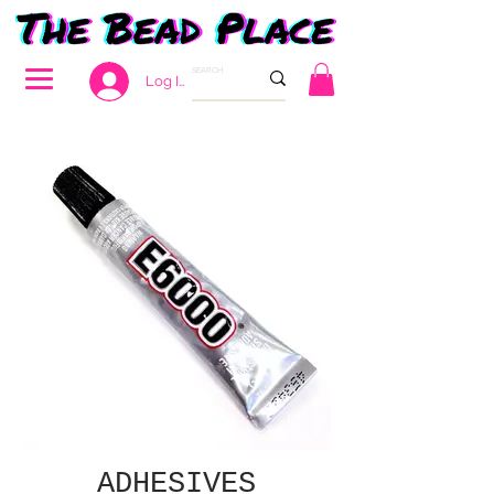
Log In
ADHESIVES