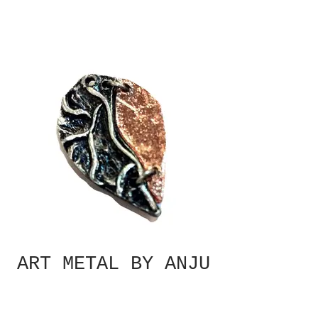
ART METAL BY ANJU