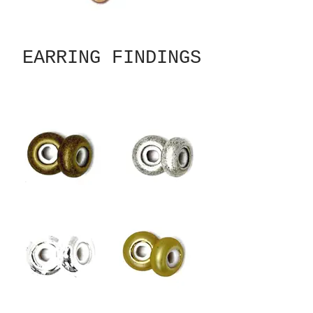
EARRING FINDINGS