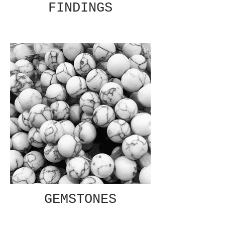
FINDINGS
GEMSTONES