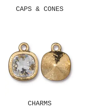
CAPS & CONES
CHARMS