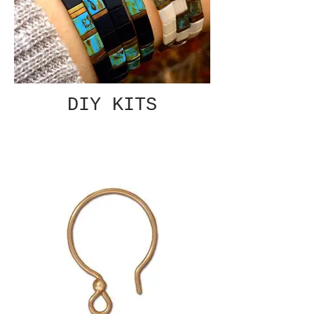
DIY KITS