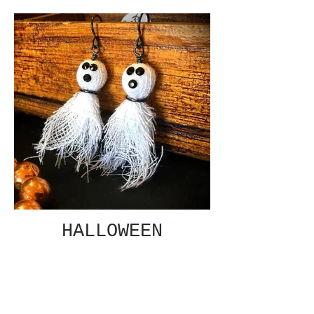
HALLOWEEN