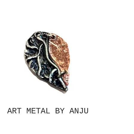
ART METAL BY ANJU