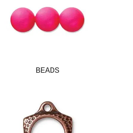
BEADS