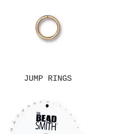
JUMP RINGS