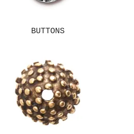
BUTTONS