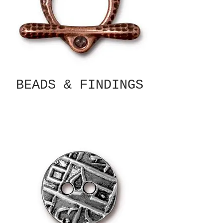
BEADS & FINDINGS