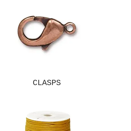
CLASPS