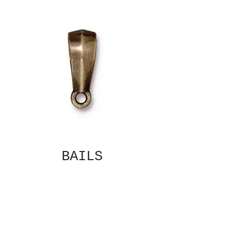
BAILS