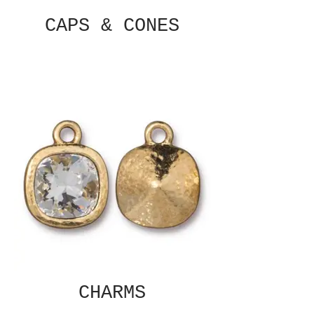
CAPS & CONES
CHARMS