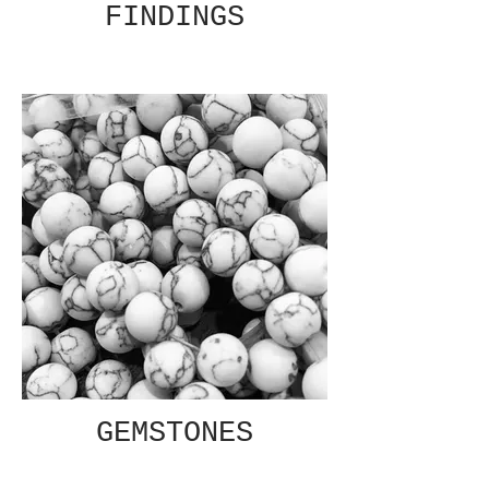
FINDINGS
GEMSTONES