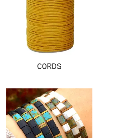
CORDS