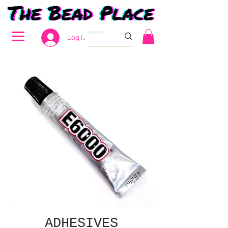
Log In
ADHESIVES