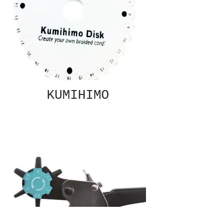
KUMIHIMO