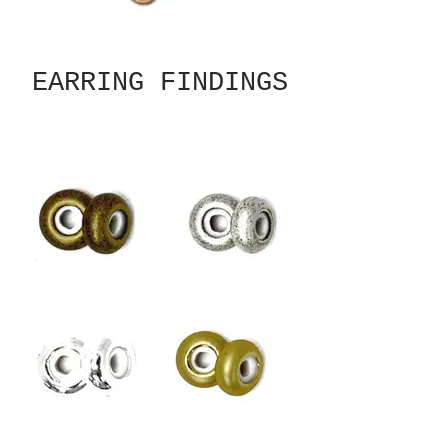
EARRING FINDINGS