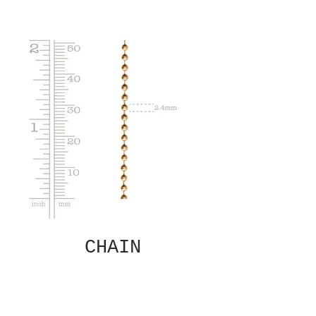
CHAIN