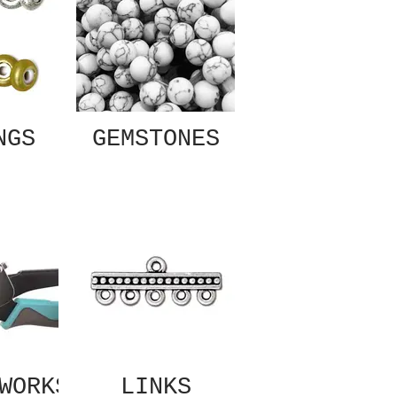
NGS
GEMSTONES
WORKS
LINKS