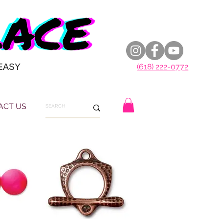
EASY
(618) 222-0772
ACT US