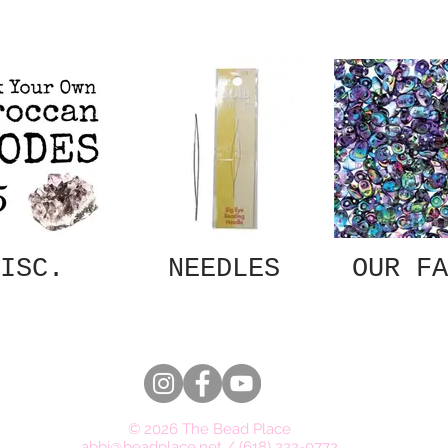
ISC.
NEEDLES
OUR FA
© 2026 The Bead Place
abbi@beadplace.net
/
(618) 222-0772