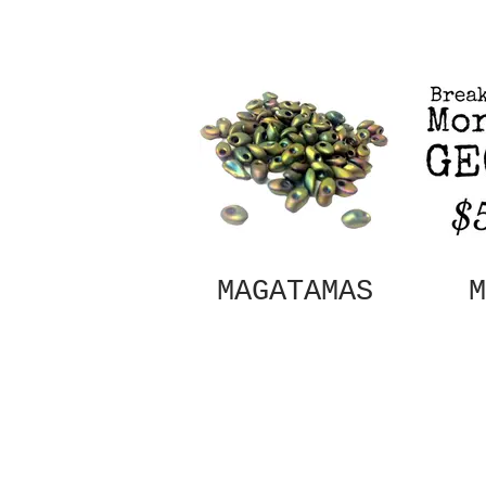
MAGATAMAS
M