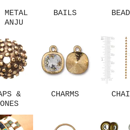
 METAL
BAILS
BEAD
 ANJU
APS &
CHARMS
CHAI
ONES