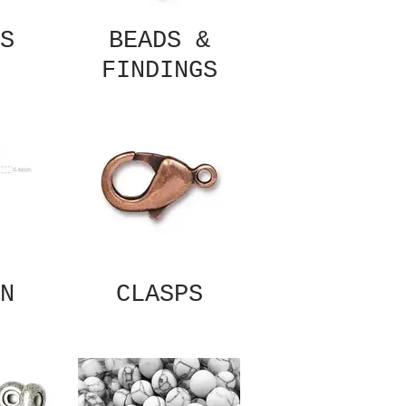
S
BEADS &
FINDINGS
N
CLASPS