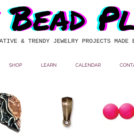
ATIVE & TRENDY JEWELRY PROJECTS MADE 
SHOP
LEARN
CALENDAR
CONT