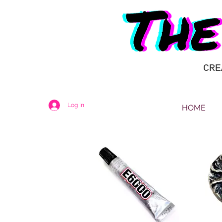
CRE
Log In
HOME