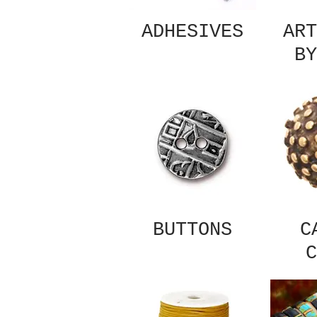
ADHESIVES
ART
BY
BUTTONS
C
C