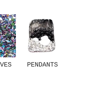
VES
PENDANTS