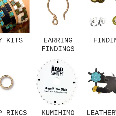
Y KITS
EARRING
FINDI
FINDINGS
P RINGS
KUMIHIMO
LEATHER