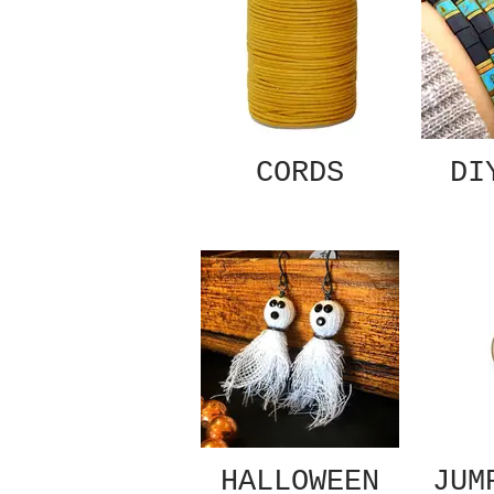
CORDS
DI
HALLOWEEN
JUM