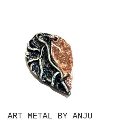
ART METAL BY ANJU