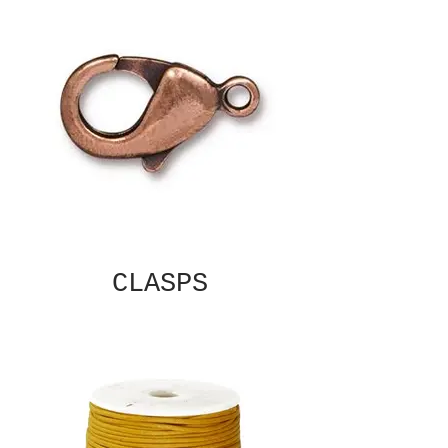
CLASPS