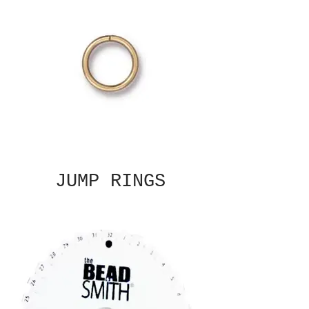
JUMP RINGS