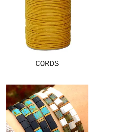
CORDS