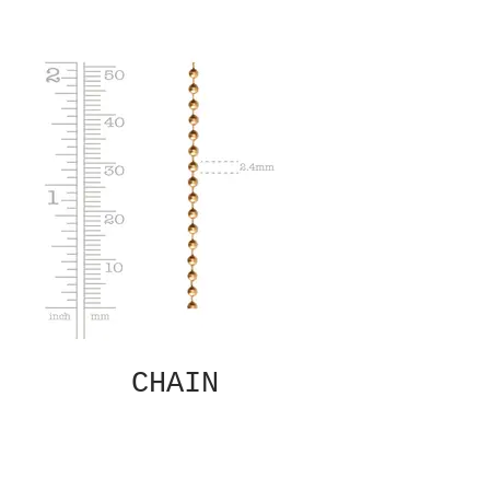
CHAIN