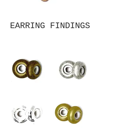
EARRING FINDINGS