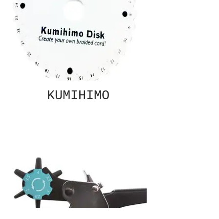
KUMIHIMO