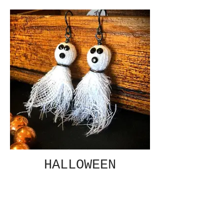
HALLOWEEN