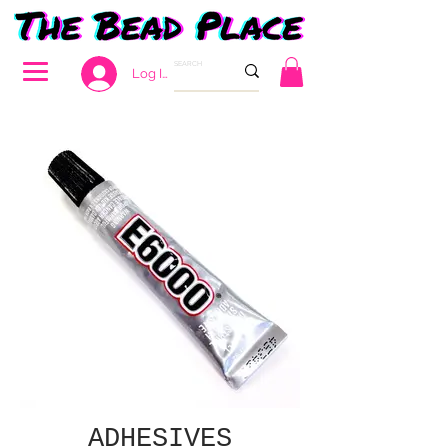
Log In
ADHESIVES