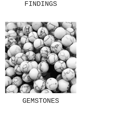
FINDINGS
GEMSTONES