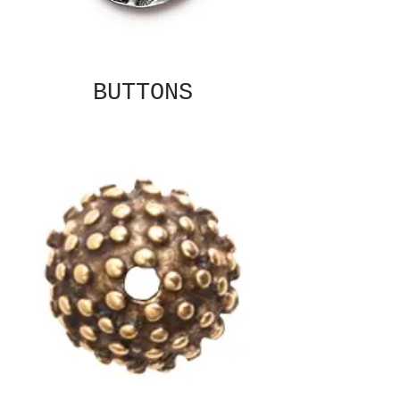
BUTTONS