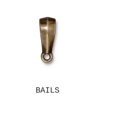
BAILS