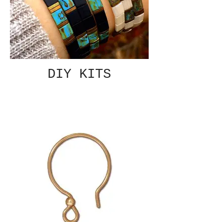
DIY KITS