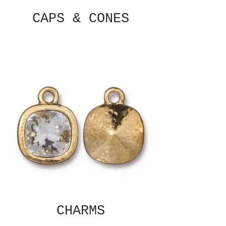
CAPS & CONES
CHARMS