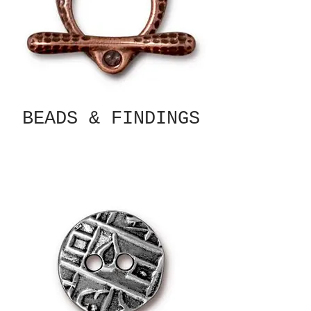
BEADS & FINDINGS