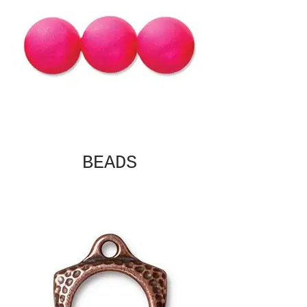
BEADS