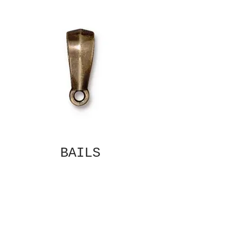
BAILS