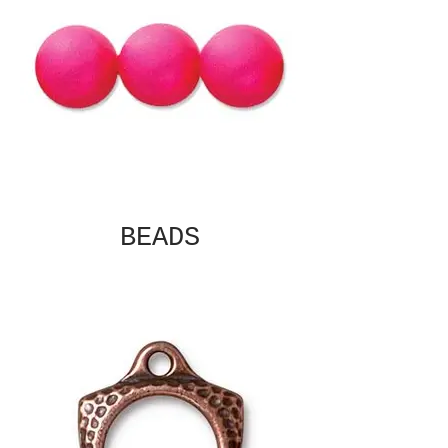
BEADS