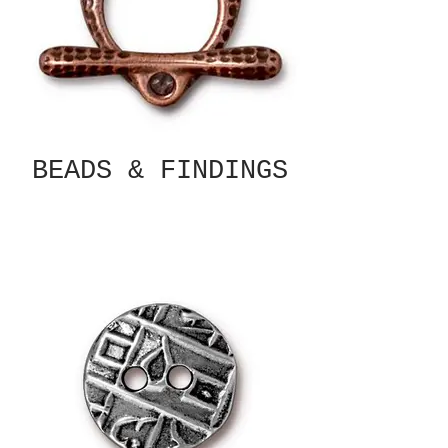
BEADS & FINDINGS