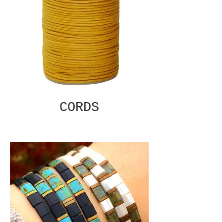
CORDS