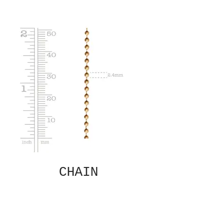
CHAIN