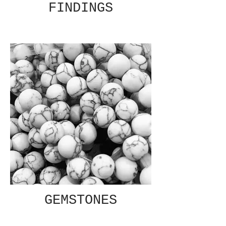
FINDINGS
GEMSTONES