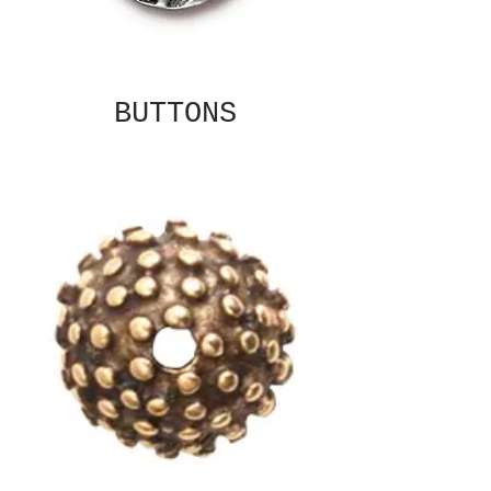
BUTTONS