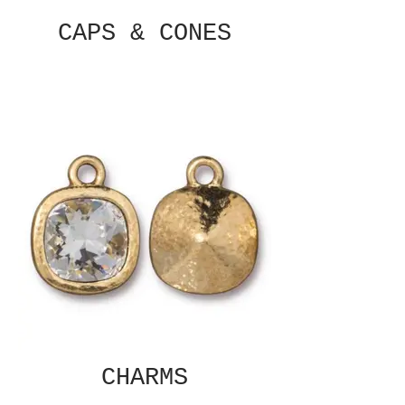
CAPS & CONES
CHARMS