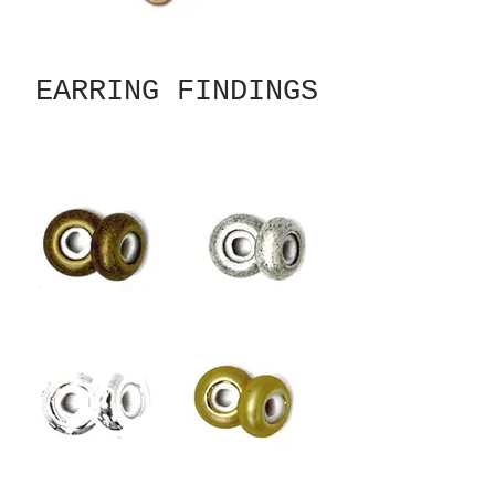
EARRING FINDINGS