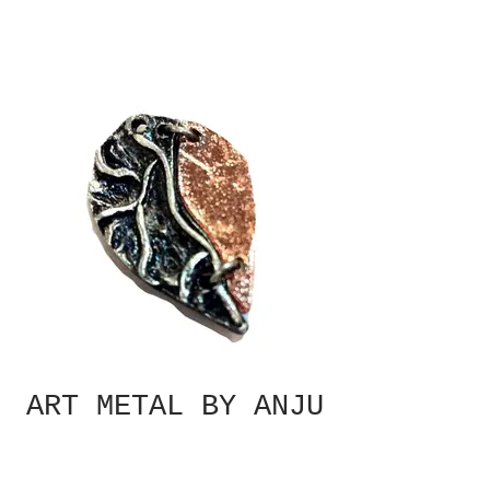
ART METAL BY ANJU