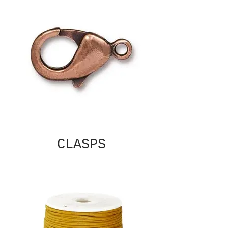
CLASPS