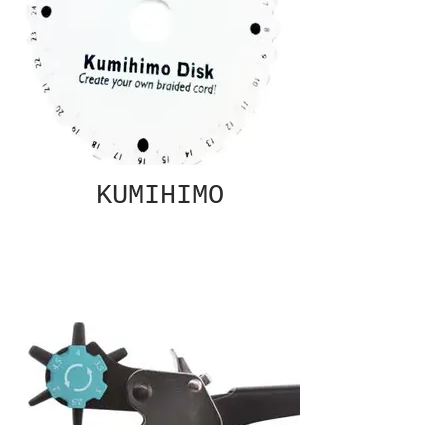
KUMIHIMO