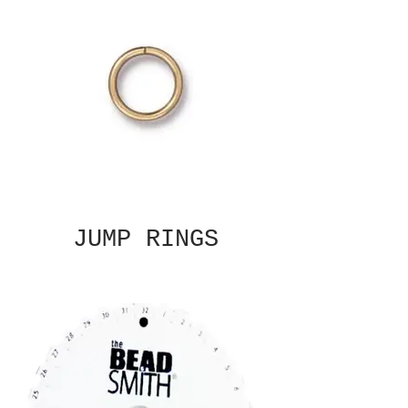
JUMP RINGS