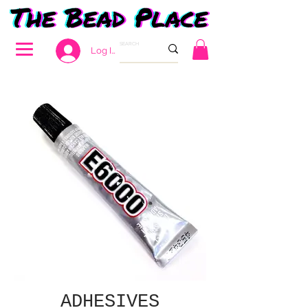
Log In
ADHESIVES