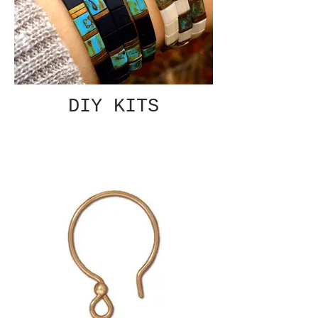
DIY KITS