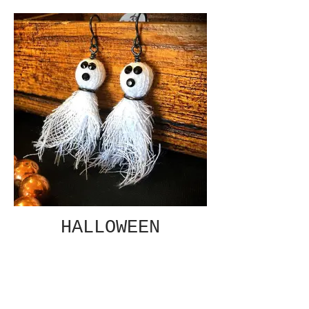
HALLOWEEN