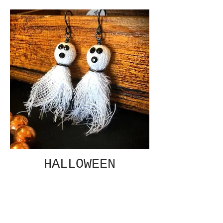
HALLOWEEN