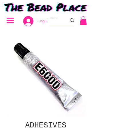
Log In
ADHESIVES