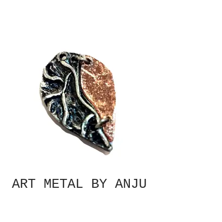
ART METAL BY ANJU