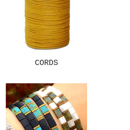
CORDS