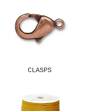
CLASPS