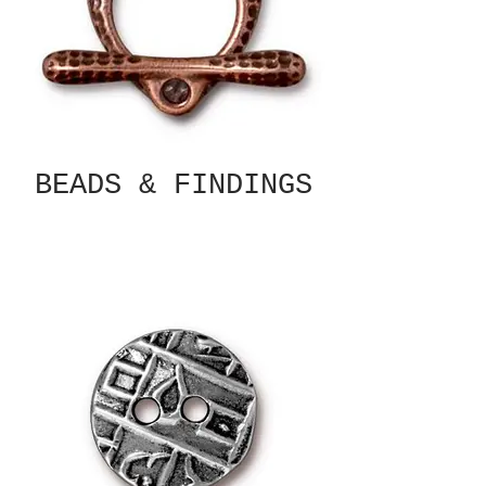
BEADS & FINDINGS