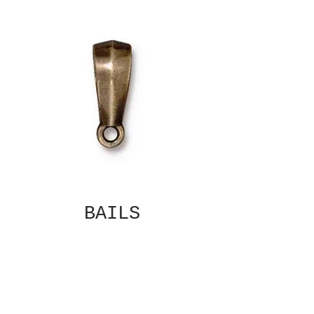
BAILS