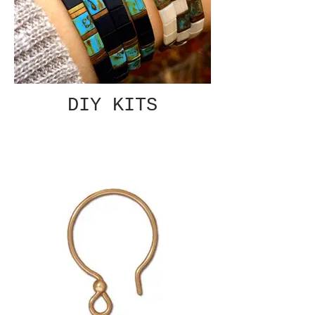
DIY KITS