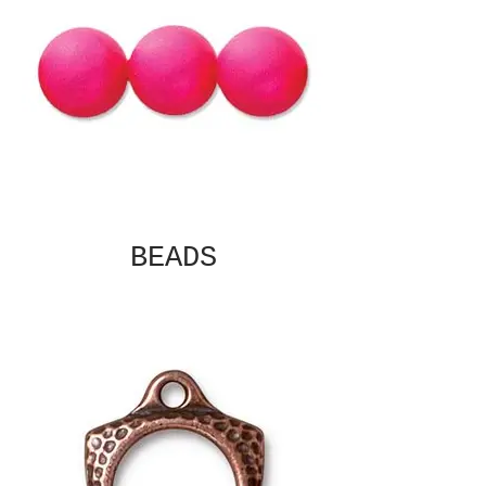
BEADS