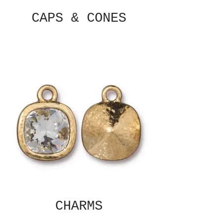
CAPS & CONES
CHARMS