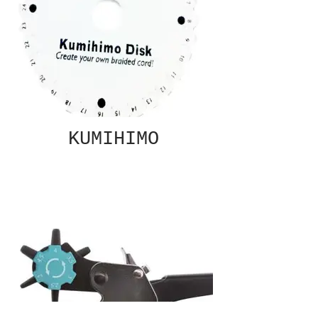
KUMIHIMO