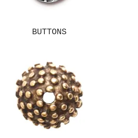
BUTTONS