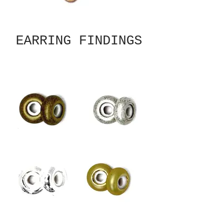
EARRING FINDINGS