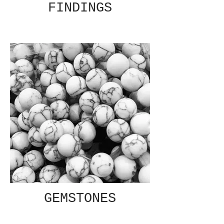
FINDINGS
GEMSTONES