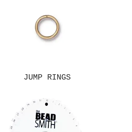
JUMP RINGS