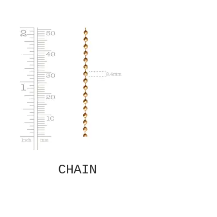
CHAIN