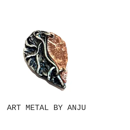
ART METAL BY ANJU