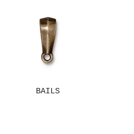
BAILS