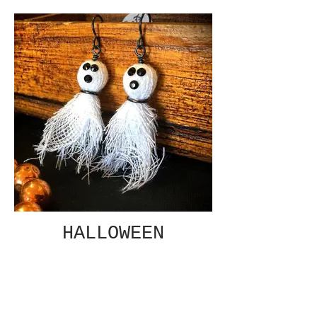
HALLOWEEN