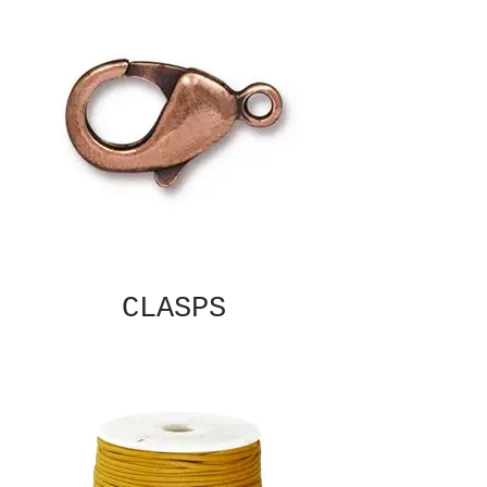
CLASPS