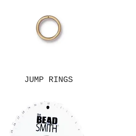
JUMP RINGS