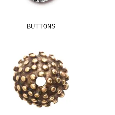
BUTTONS