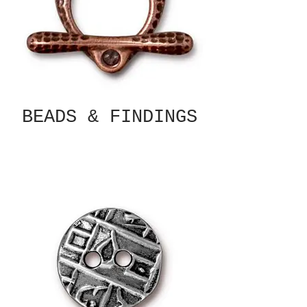
BEADS & FINDINGS