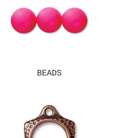
BEADS