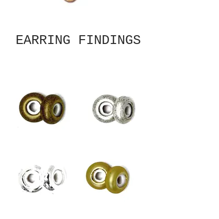
EARRING FINDINGS