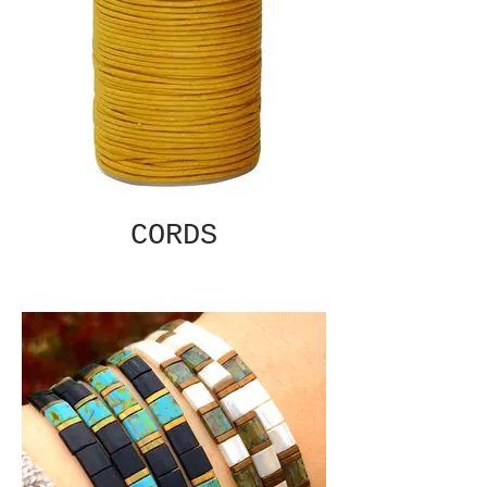
CORDS