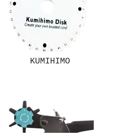
KUMIHIMO