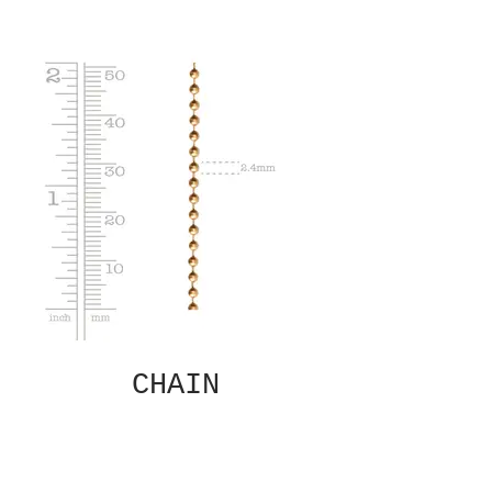
CHAIN