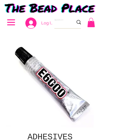
Log In
ADHESIVES