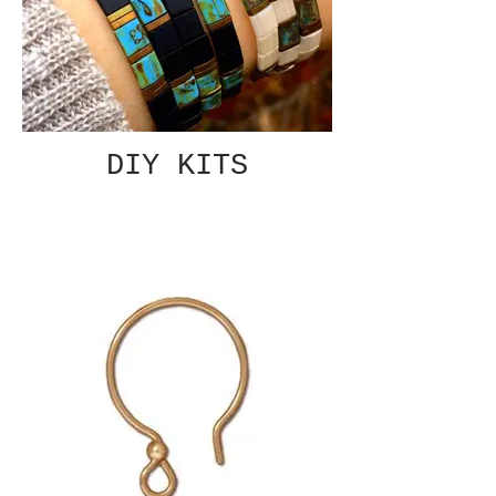
DIY KITS