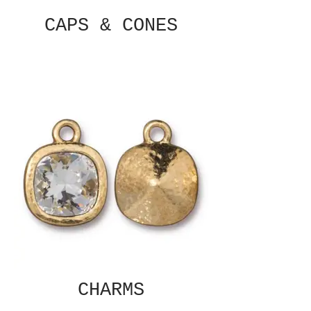
CAPS & CONES
CHARMS