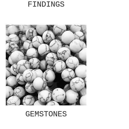
FINDINGS
GEMSTONES