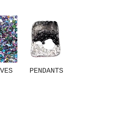
VES
PENDANTS