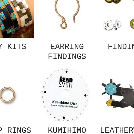
Y KITS
EARRING
FINDI
FINDINGS
P RINGS
KUMIHIMO
LEATHER