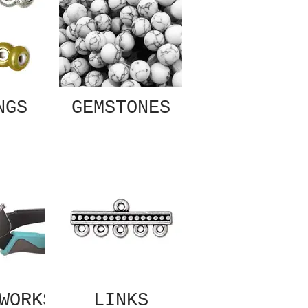
NGS
GEMSTONES
WORKS
LINKS