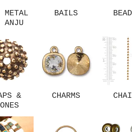
 METAL
BAILS
BEAD
 ANJU
APS &
CHARMS
CHAI
ONES