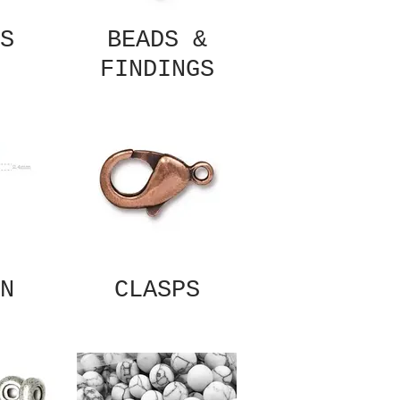
S
BEADS &
FINDINGS
N
CLASPS