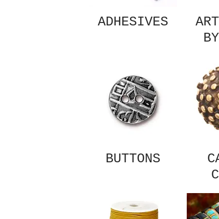
ADHESIVES
ART
BY
BUTTONS
C
C