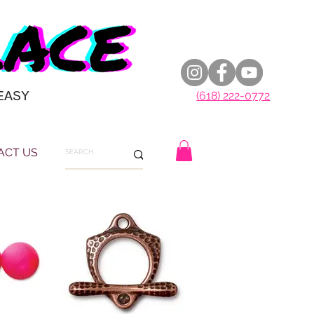
EASY
(618) 222-0772
ACT US