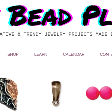
ATIVE & TRENDY JEWELRY PROJECTS MADE 
SHOP
LEARN
CALENDAR
CONT