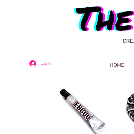
CRE
Log In
HOME