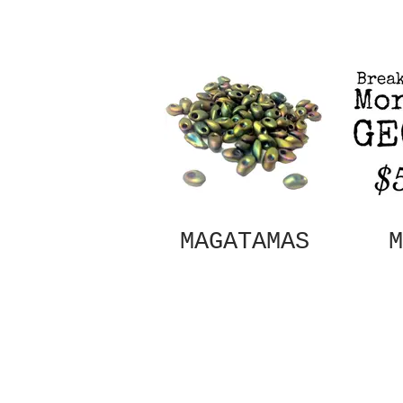
MAGATAMAS
M