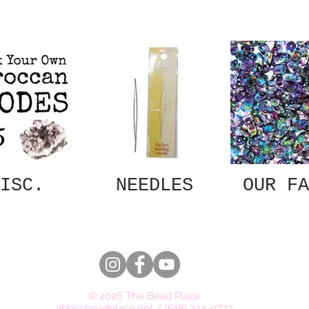
ISC.
NEEDLES
OUR FA
© 2026 The Bead Place
abbi@beadplace.net
/
(618) 222-0772