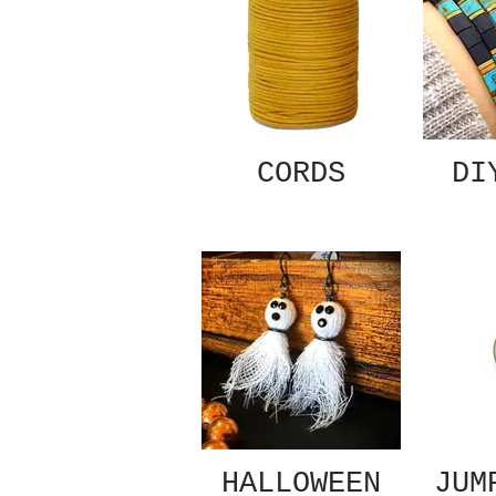
CORDS
DI
HALLOWEEN
JUM