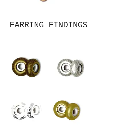
EARRING FINDINGS