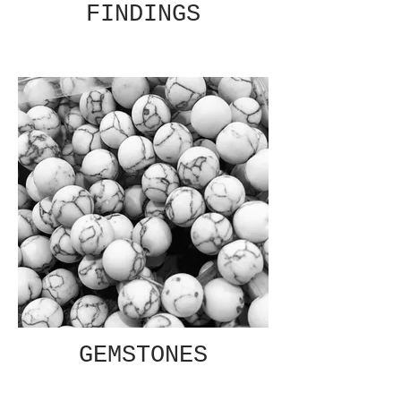
FINDINGS
GEMSTONES