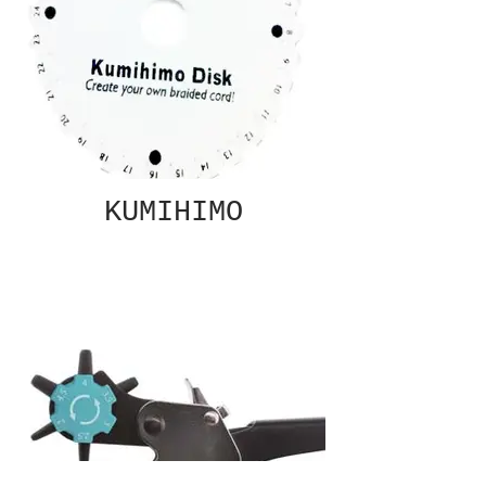
KUMIHIMO