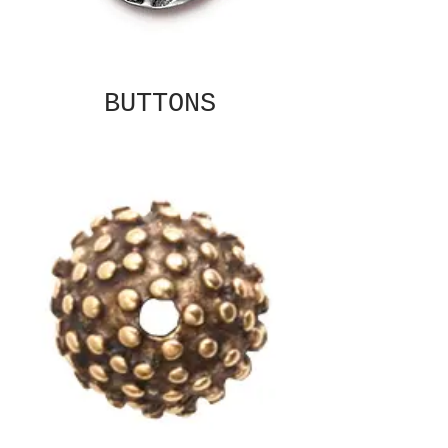
BUTTONS