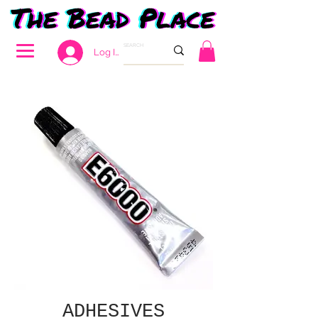
Log In
ADHESIVES