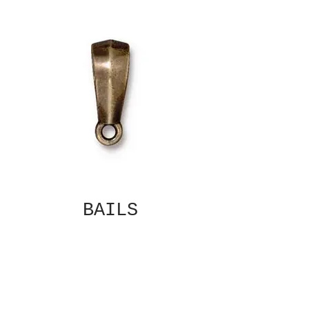
BAILS