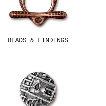
BEADS & FINDINGS