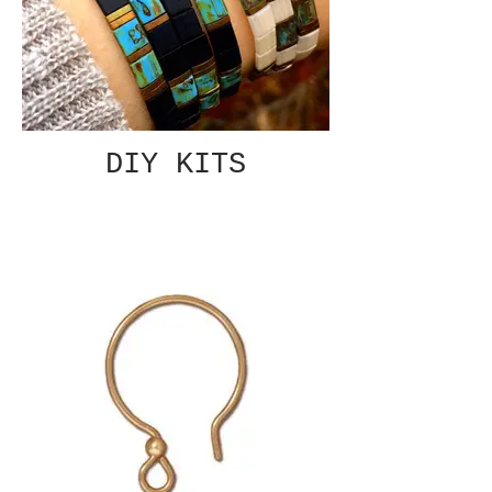
DIY KITS