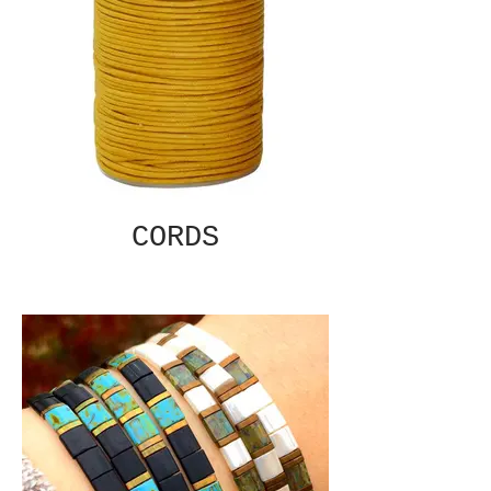
CORDS