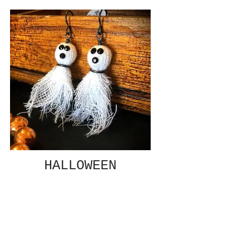
HALLOWEEN