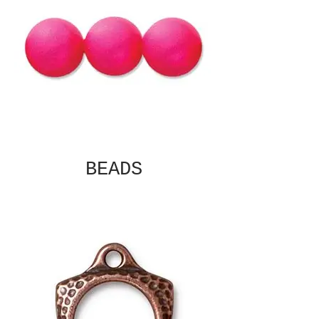
BEADS