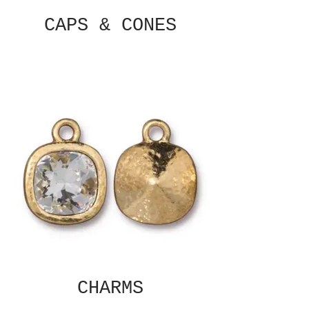
CAPS & CONES
CHARMS