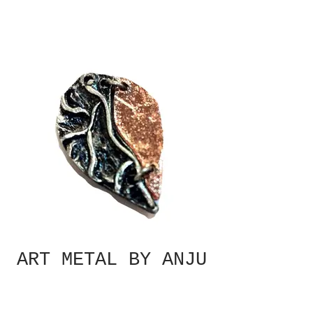
ART METAL BY ANJU