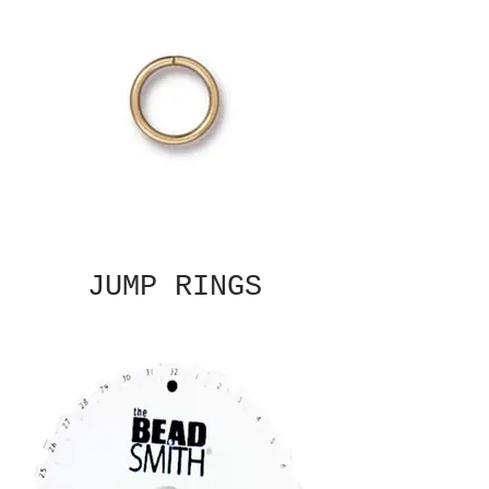
JUMP RINGS