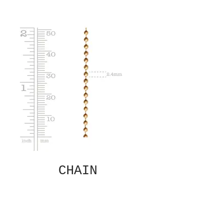
CHAIN