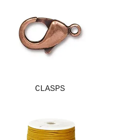
CLASPS