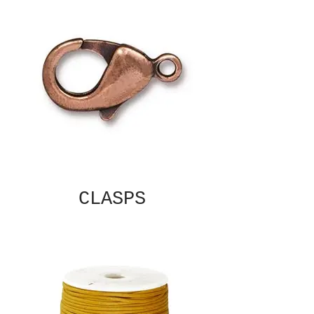
CLASPS