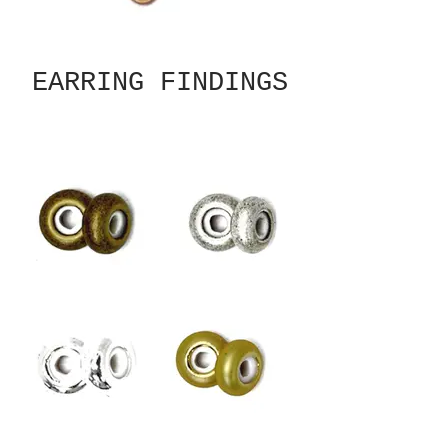
EARRING FINDINGS