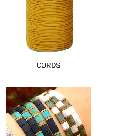
CORDS