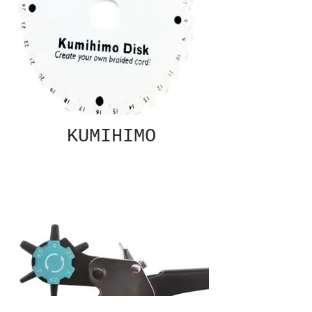
KUMIHIMO