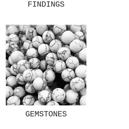
FINDINGS
GEMSTONES