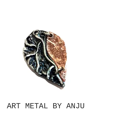
ART METAL BY ANJU