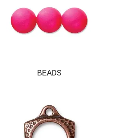
BEADS