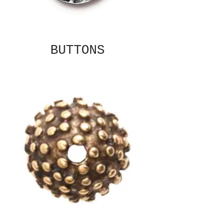
BUTTONS