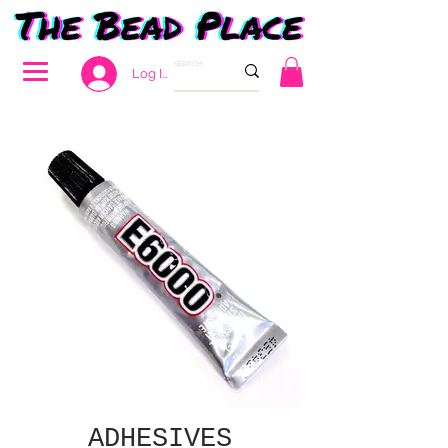
Log In
ADHESIVES