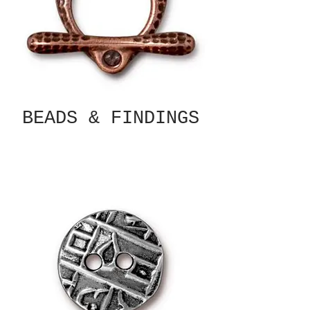
BEADS & FINDINGS