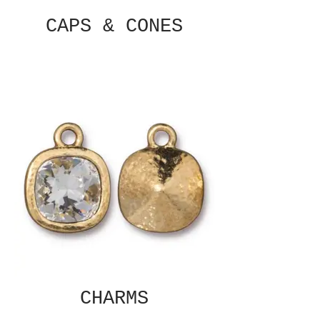
CAPS & CONES
CHARMS