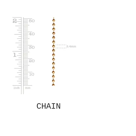
CHAIN