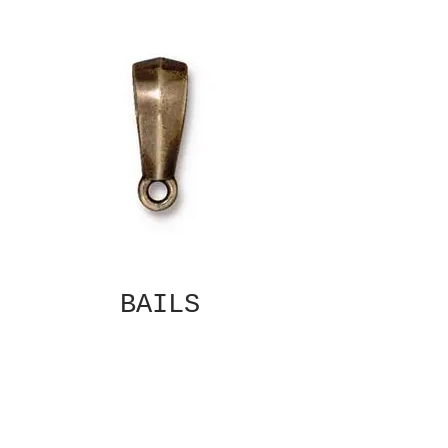
BAILS