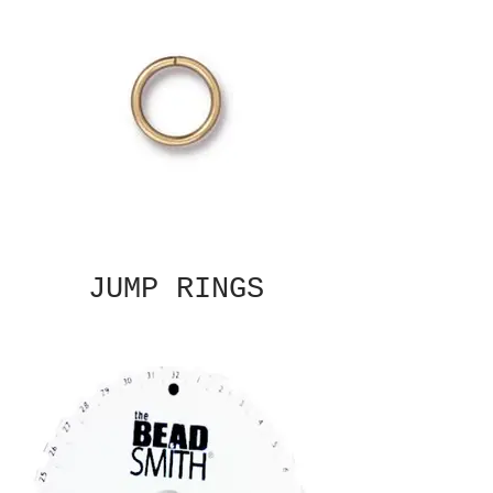
JUMP RINGS