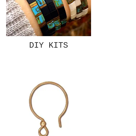
DIY KITS