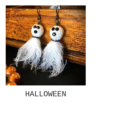
HALLOWEEN