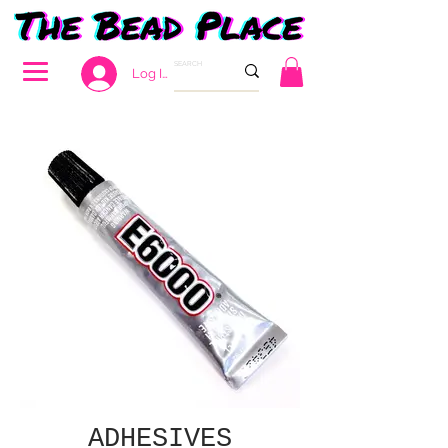
Log In
ADHESIVES