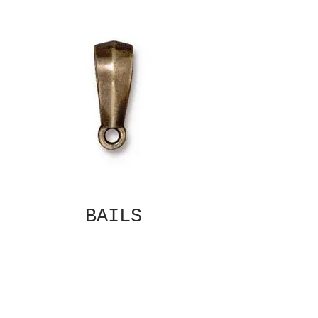
BAILS