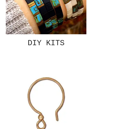
DIY KITS