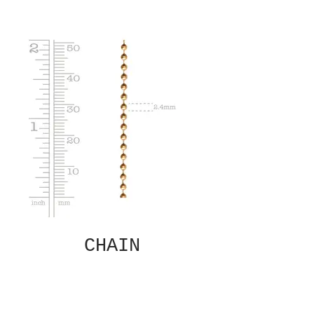
CHAIN