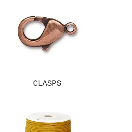
CLASPS