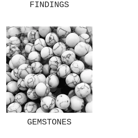
FINDINGS
GEMSTONES