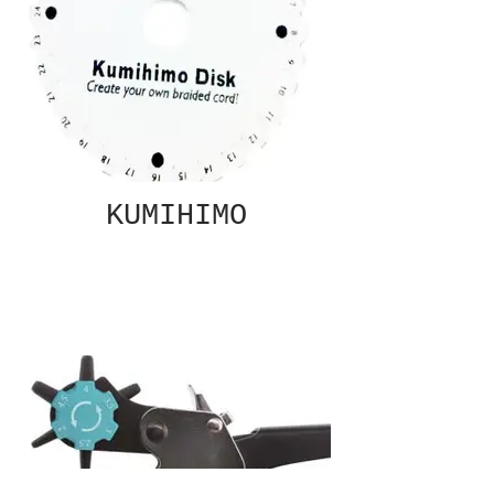
KUMIHIMO