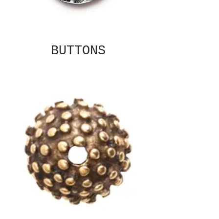
BUTTONS