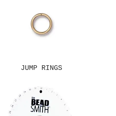
JUMP RINGS