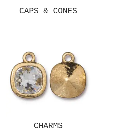
CAPS & CONES
CHARMS