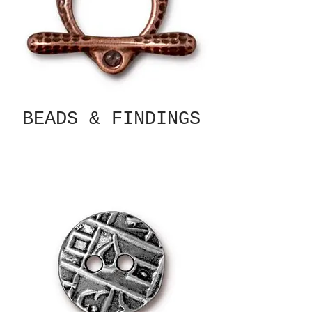
BEADS & FINDINGS