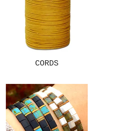
CORDS