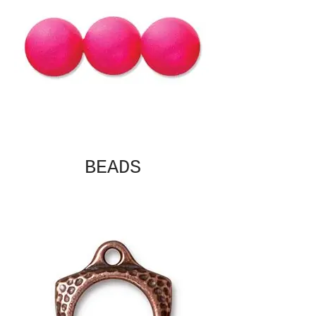
BEADS