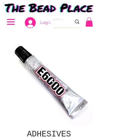
Log In
ADHESIVES