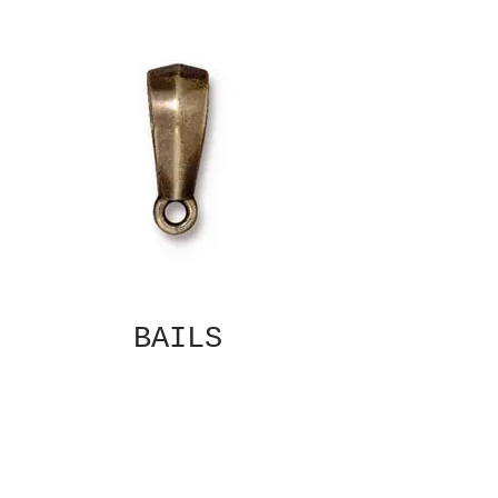
BAILS