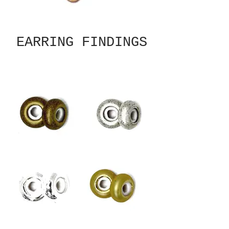
EARRING FINDINGS