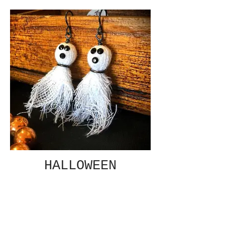
HALLOWEEN