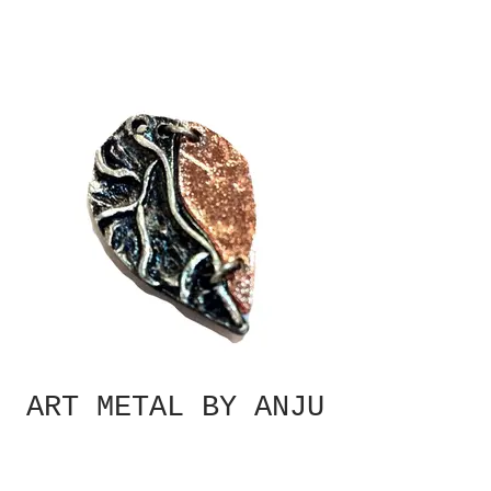
ART METAL BY ANJU