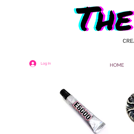
CRE
Log In
HOME