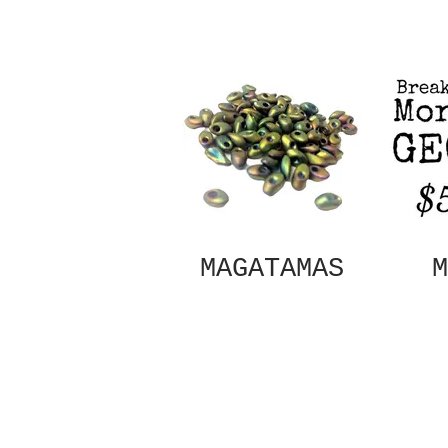
MAGATAMAS
M
Out
of
gallery