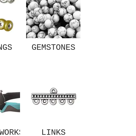
NGS
GEMSTONES
WORKS
LINKS