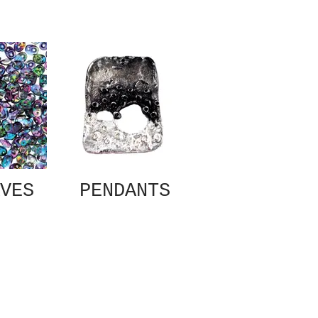
VES
PENDANTS