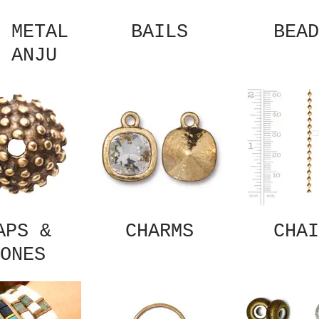
 METAL
BAILS
BEAD
 ANJU
APS &
CHARMS
CHAI
ONES