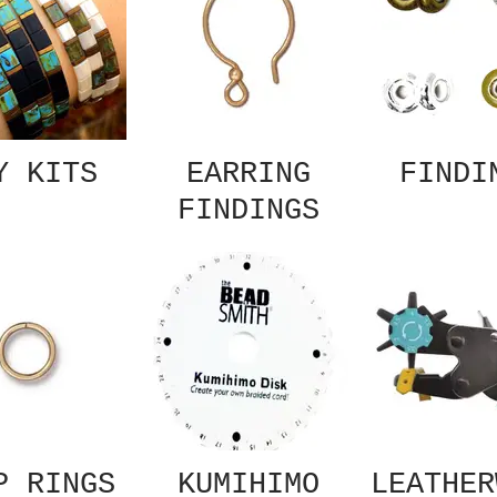
Y KITS
EARRING
FINDI
FINDINGS
P RINGS
KUMIHIMO
LEATHER