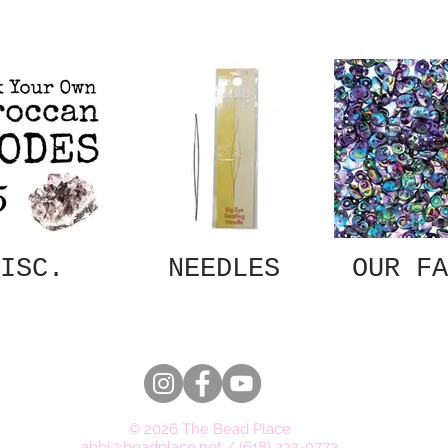
ISC.
NEEDLES
OUR FA
© 2026 The Bead Place
abbi@beadplace.net
/
(618) 222-0772