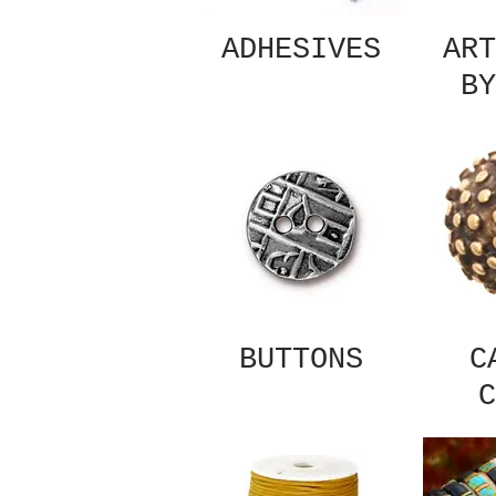
ADHESIVES
ART
BY
BUTTONS
C
C