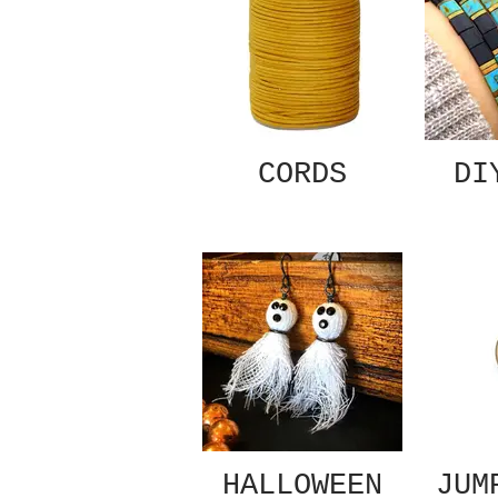
CORDS
DI
HALLOWEEN
JUM