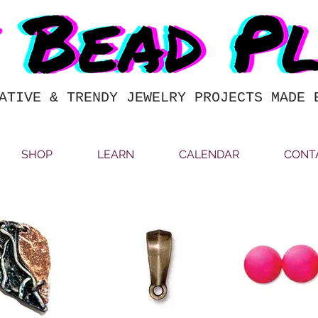
ATIVE & TRENDY JEWELRY PROJECTS MADE 
SHOP
LEARN
CALENDAR
CONT