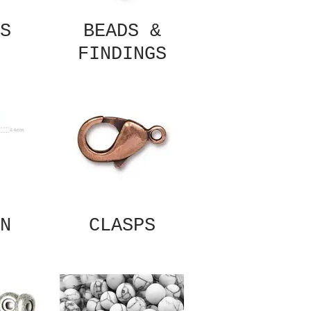
S
BEADS &
FINDINGS
N
CLASPS