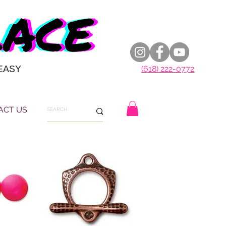
EASY
(618) 222-0772
ACT US