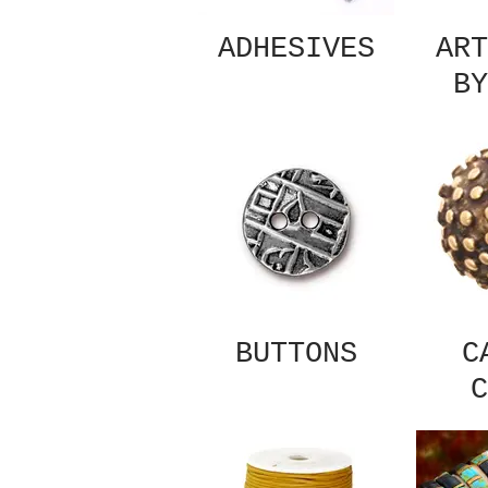
ADHESIVES
ART
BY
BUTTONS
C
C