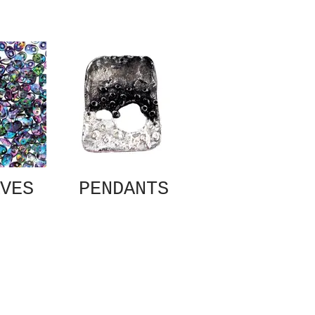
VES
PENDANTS