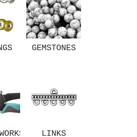
NGS
GEMSTONES
WORKS
LINKS