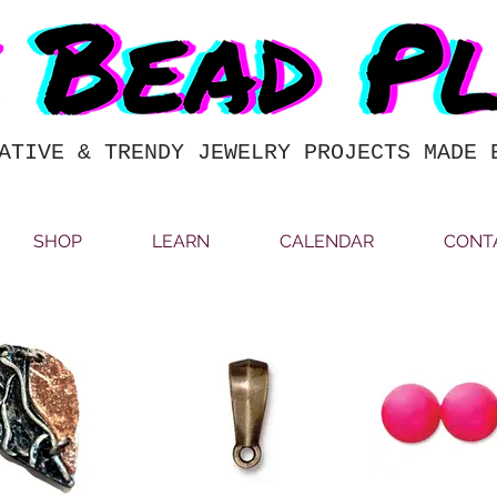
ATIVE & TRENDY JEWELRY PROJECTS MADE 
SHOP
LEARN
CALENDAR
CONT