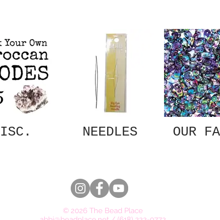
ISC.
NEEDLES
OUR FA
© 2026 The Bead Place
abbi@beadplace.net
/
(618) 222-0772