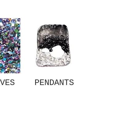
VES
PENDANTS