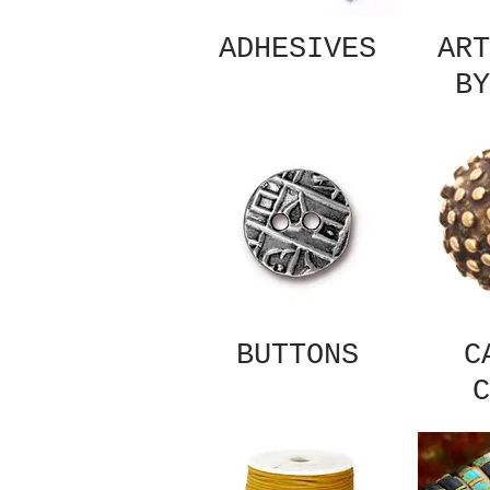
ADHESIVES
ART
BY
BUTTONS
C
C