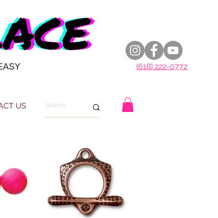
EASY
(618) 222-0772
ACT US