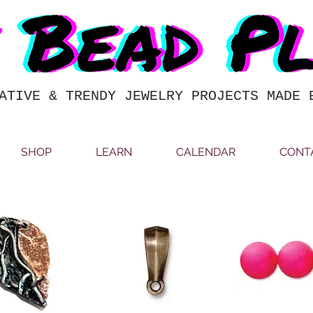
ATIVE & TRENDY JEWELRY PROJECTS MADE 
SHOP
LEARN
CALENDAR
CONT