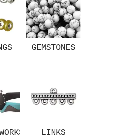
NGS
GEMSTONES
WORKS
LINKS