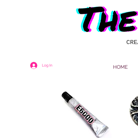
CRE
Log In
HOME