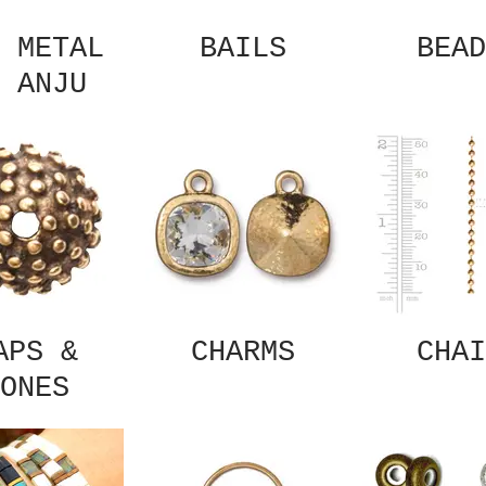
 METAL
BAILS
BEAD
 ANJU
APS &
CHARMS
CHAI
ONES