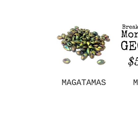
MAGATAMAS
M