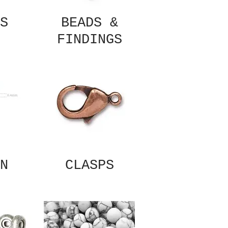
S
BEADS &
FINDINGS
N
CLASPS