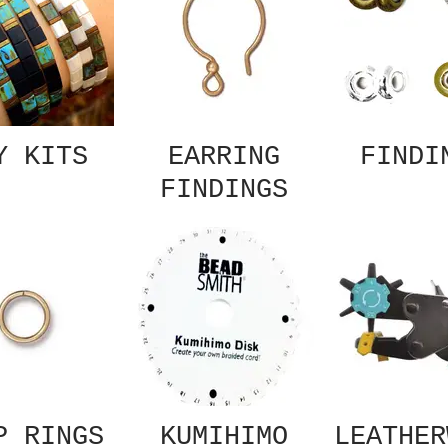
Y KITS
EARRING
FINDI
FINDINGS
P RINGS
KUMIHIMO
LEATHER