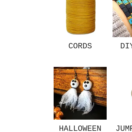
CORDS
DI
HALLOWEEN
JUM