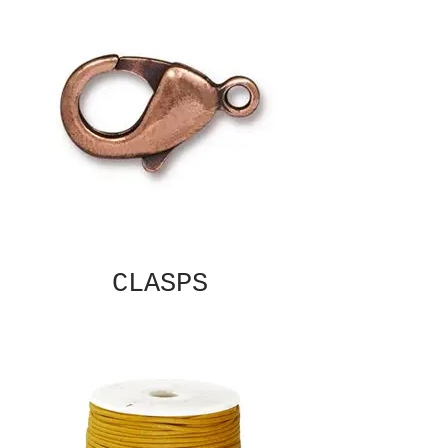
CLASPS