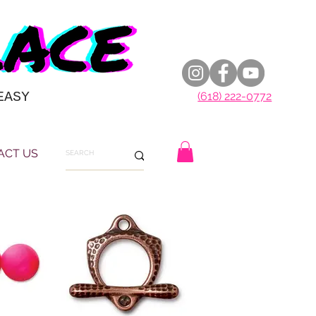
EASY
(618) 222-0772
ACT US