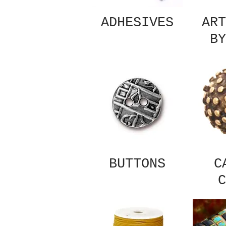
ADHESIVES
ART
BY
BUTTONS
C
C