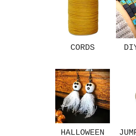
CORDS
DI
HALLOWEEN
JUM