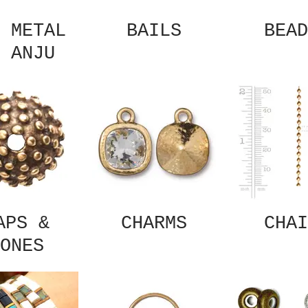
 METAL
BAILS
BEAD
 ANJU
APS &
CHARMS
CHAI
ONES