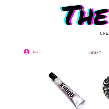
CRE
Log In
HOME