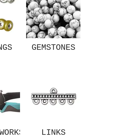
NGS
GEMSTONES
WORKS
LINKS