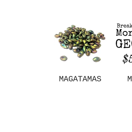
MAGATAMAS
M