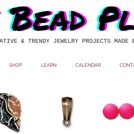
ATIVE & TRENDY JEWELRY PROJECTS MADE 
SHOP
LEARN
CALENDAR
CONT