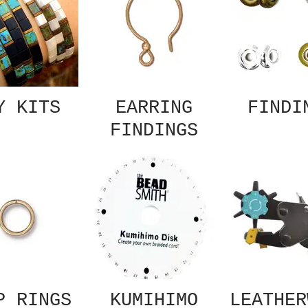
Y KITS
EARRING
FINDI
FINDINGS
P RINGS
KUMIHIMO
LEATHER