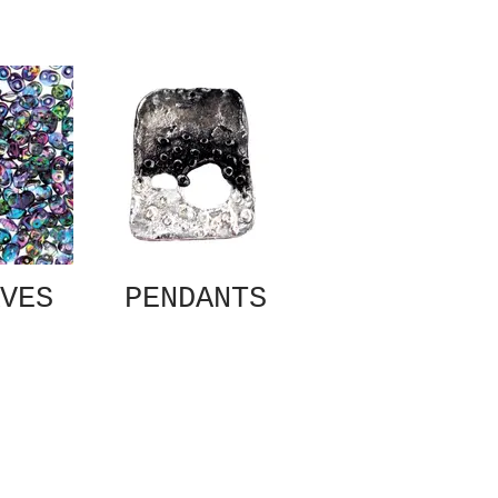
VES
PENDANTS