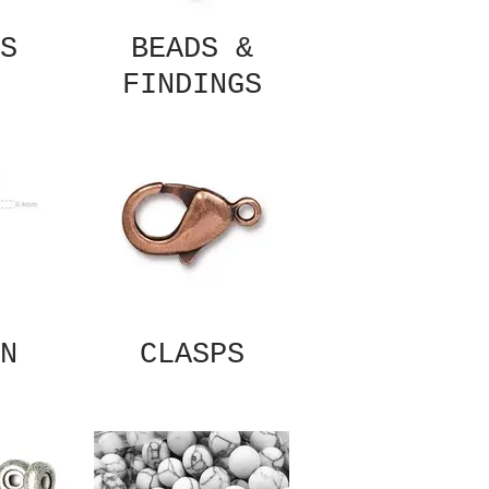
S
BEADS &
FINDINGS
N
CLASPS