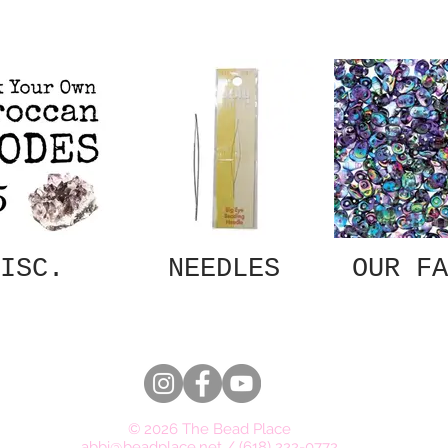
ISC.
NEEDLES
OUR FA
© 2026 The Bead Place
abbi@beadplace.net
/
(618) 222-0772