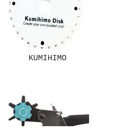
KUMIHIMO