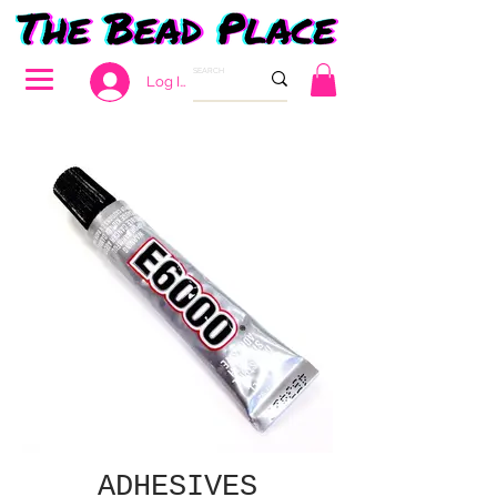
Log In
ADHESIVES