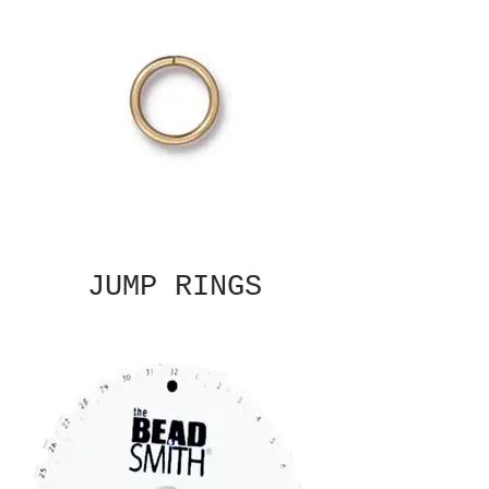
JUMP RINGS