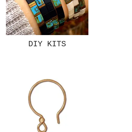
DIY KITS