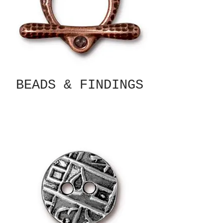
BEADS & FINDINGS