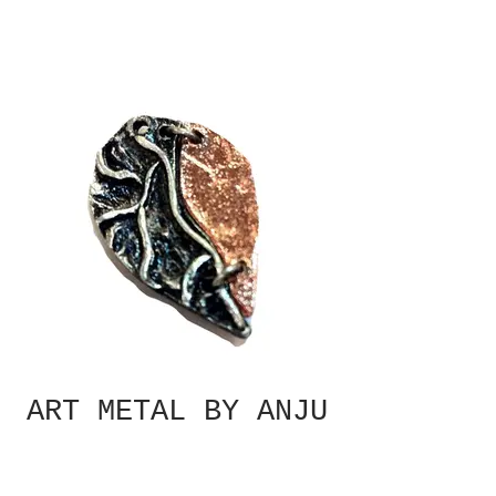
ART METAL BY ANJU