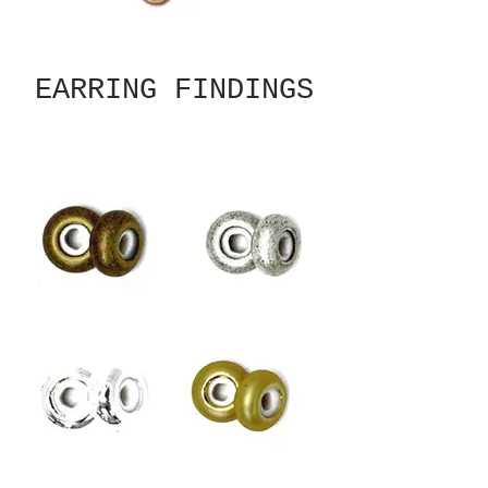
EARRING FINDINGS