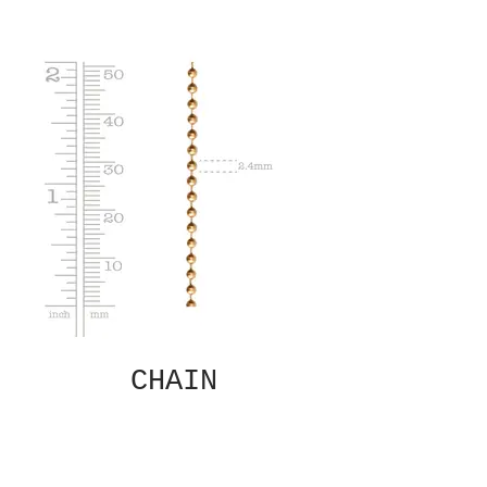
CHAIN