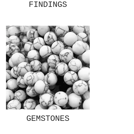
FINDINGS
GEMSTONES