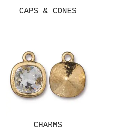
CAPS & CONES
CHARMS