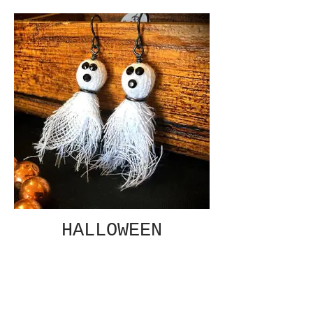
HALLOWEEN