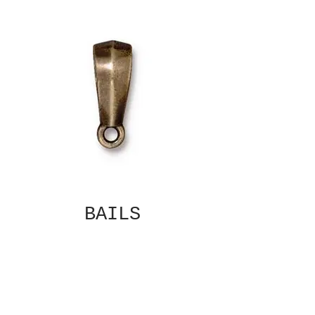
BAILS