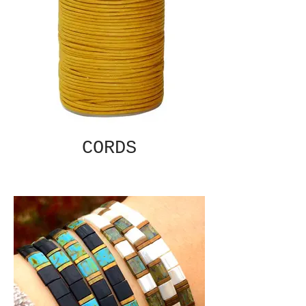
CORDS