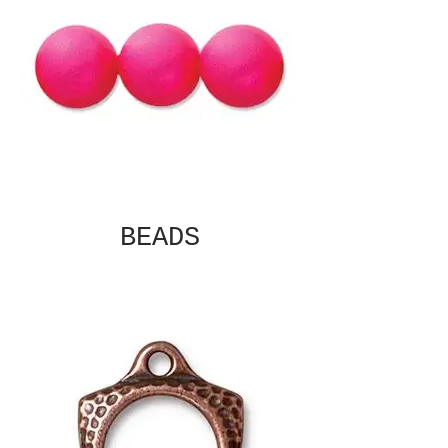
BEADS