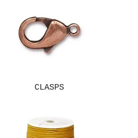
CLASPS