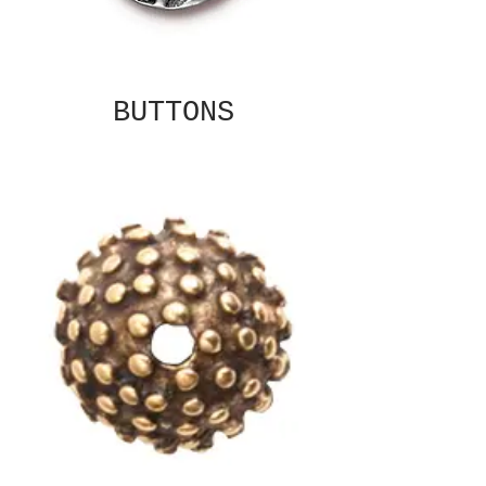
BUTTONS