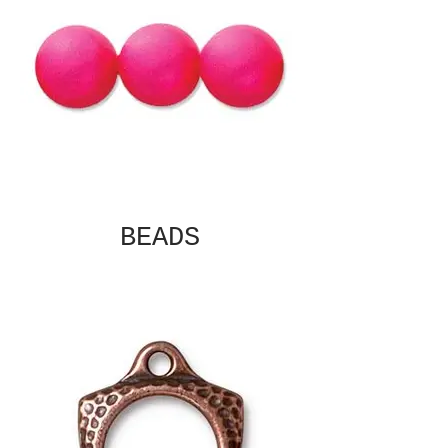
BEADS