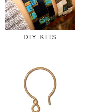
DIY KITS