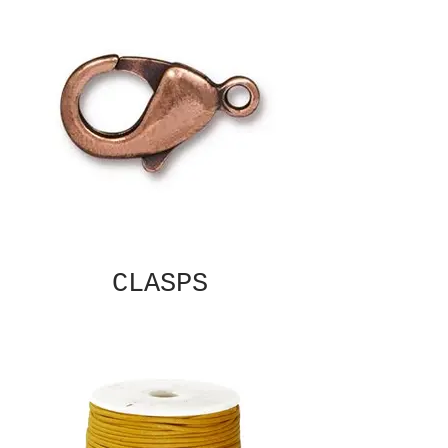
CLASPS