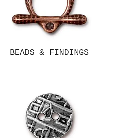
BEADS & FINDINGS