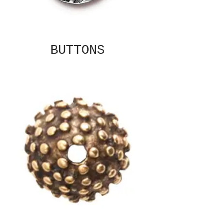
BUTTONS