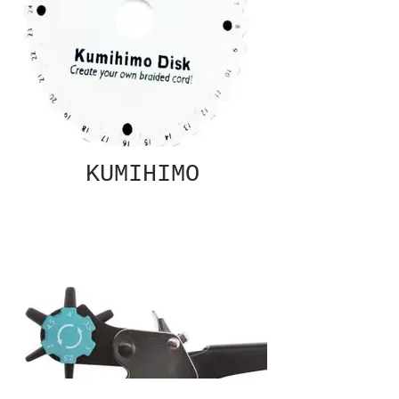
KUMIHIMO