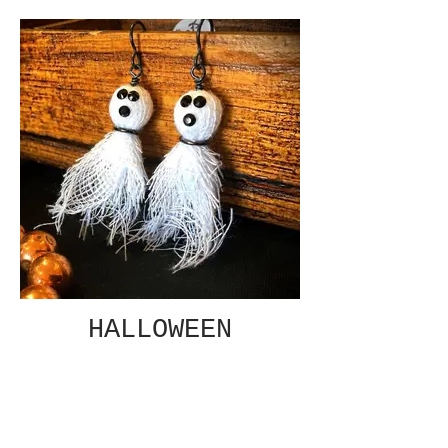
HALLOWEEN