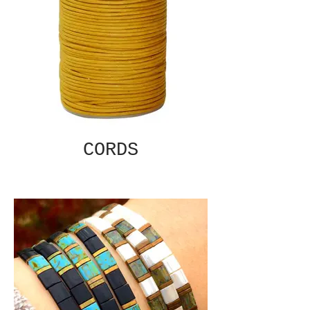
CORDS