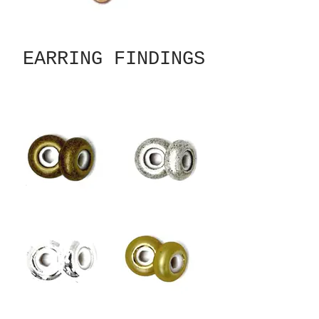
EARRING FINDINGS