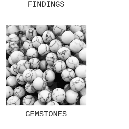
FINDINGS
GEMSTONES