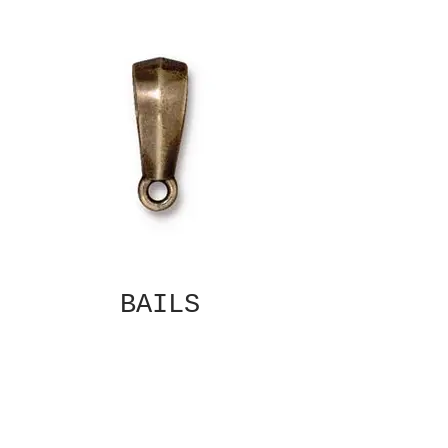
BAILS