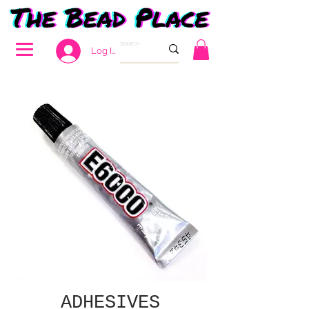
Log In
ADHESIVES