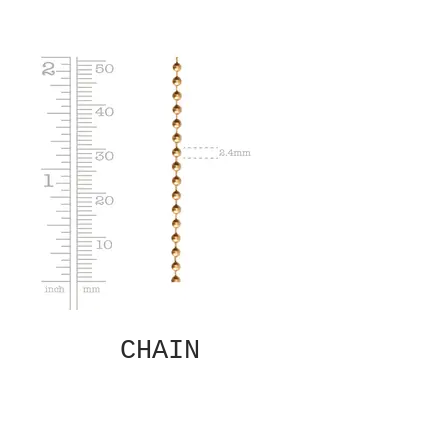
CHAIN