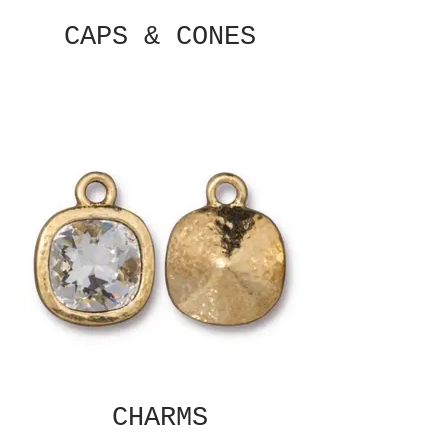
CAPS & CONES
CHARMS