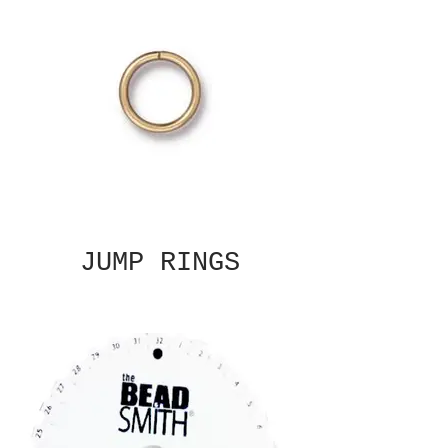
JUMP RINGS