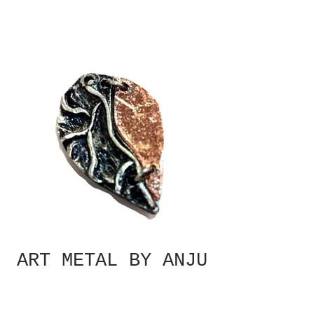
ART METAL BY ANJU