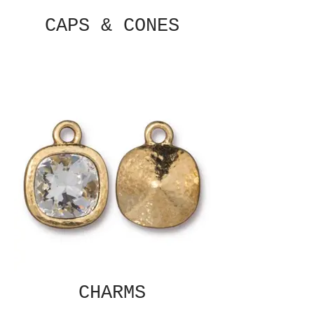
CAPS & CONES
CHARMS