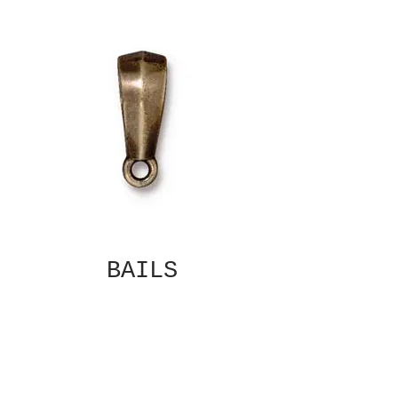
BAILS