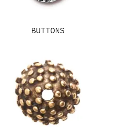
BUTTONS