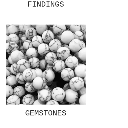
FINDINGS
GEMSTONES