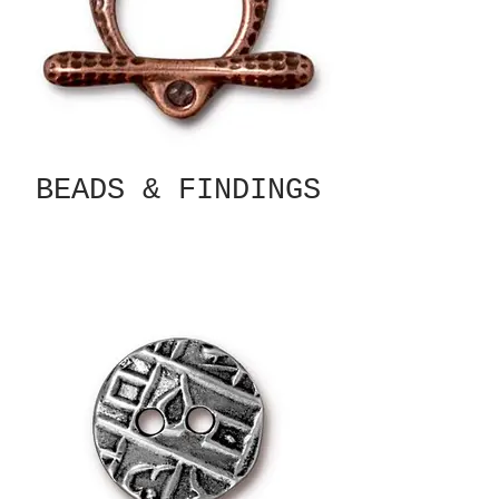
BEADS & FINDINGS