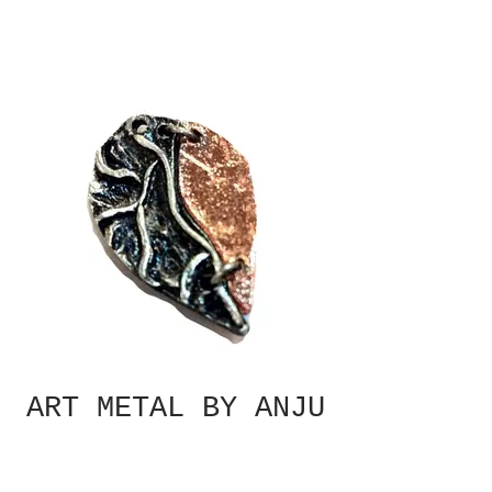
ART METAL BY ANJU