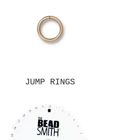
JUMP RINGS