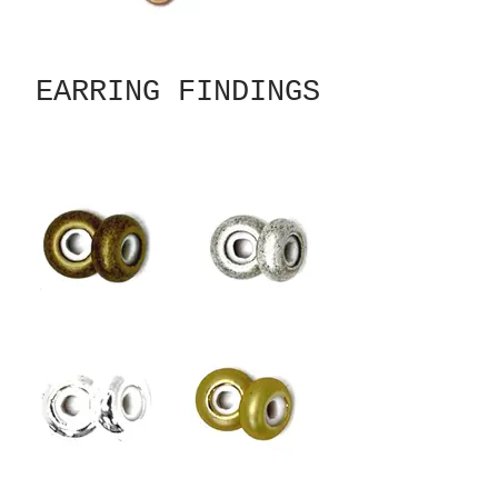
EARRING FINDINGS