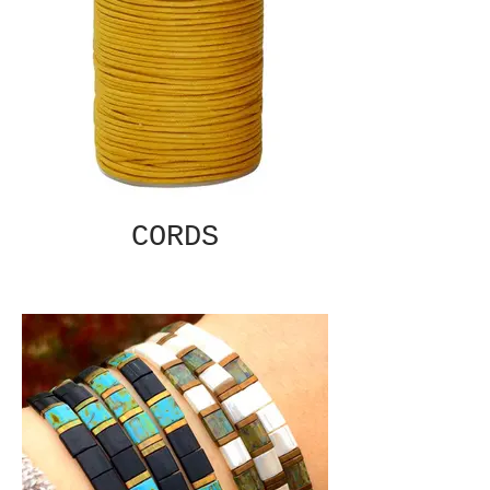
CORDS