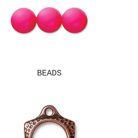
BEADS