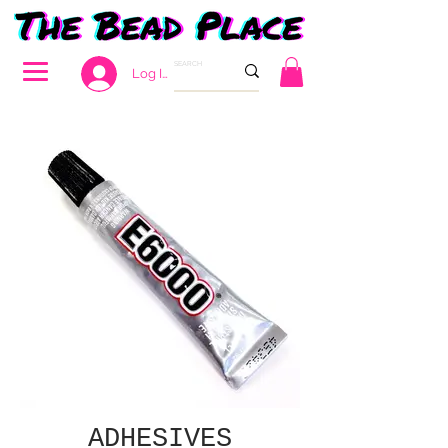
Log In
ADHESIVES