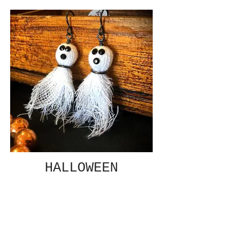
HALLOWEEN