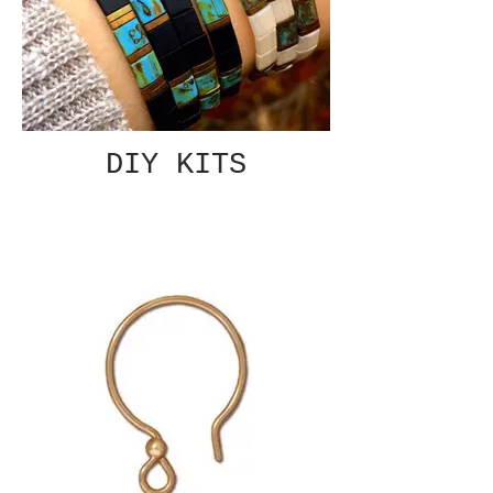
DIY KITS