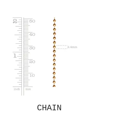
CHAIN