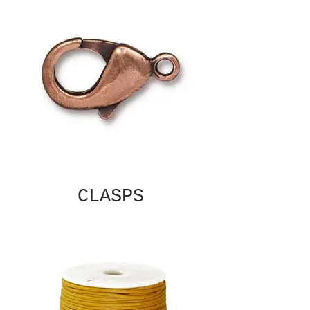
CLASPS