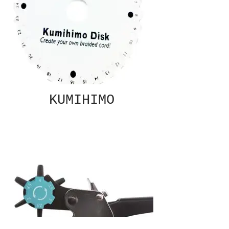
KUMIHIMO