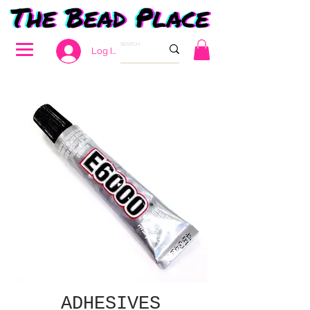
Log In
ADHESIVES