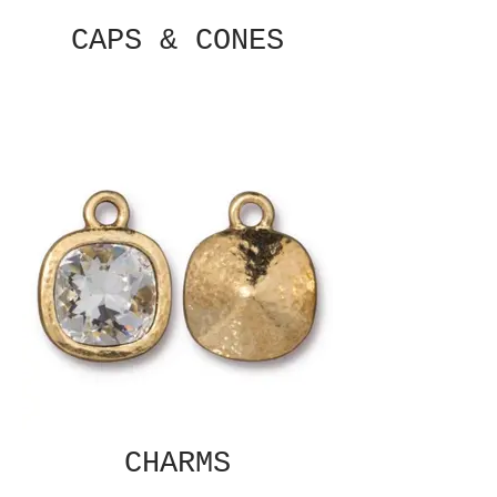
CAPS & CONES
CHARMS