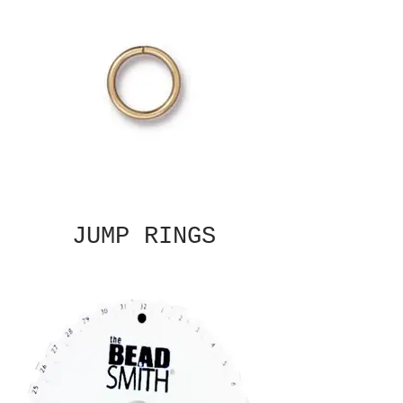
JUMP RINGS