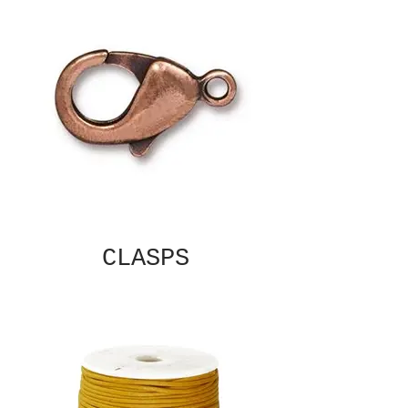
CLASPS