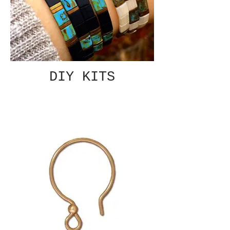
DIY KITS