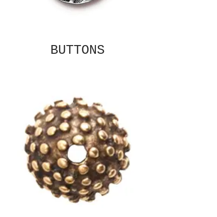
BUTTONS