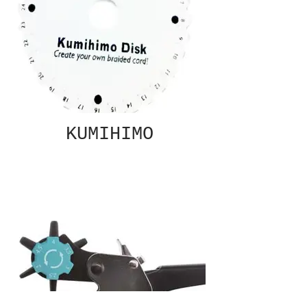
KUMIHIMO