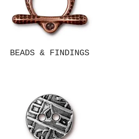
BEADS & FINDINGS