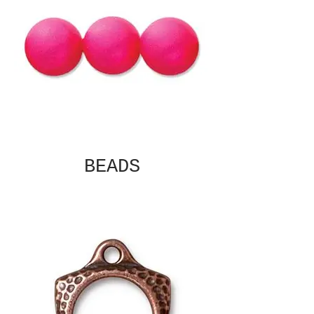
BEADS