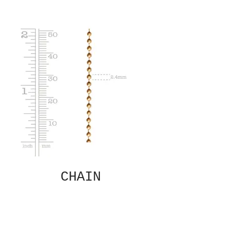
CHAIN