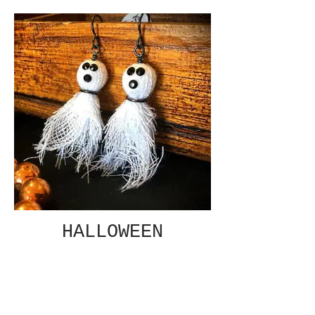
HALLOWEEN