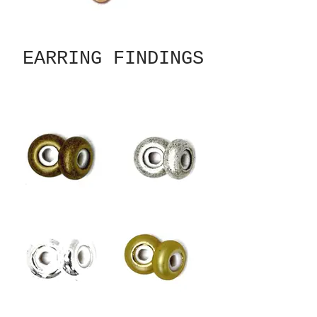
EARRING FINDINGS