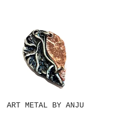
ART METAL BY ANJU