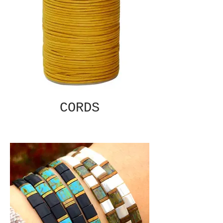
CORDS