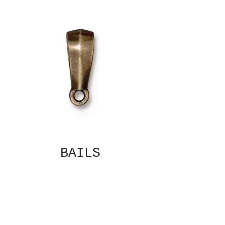
BAILS