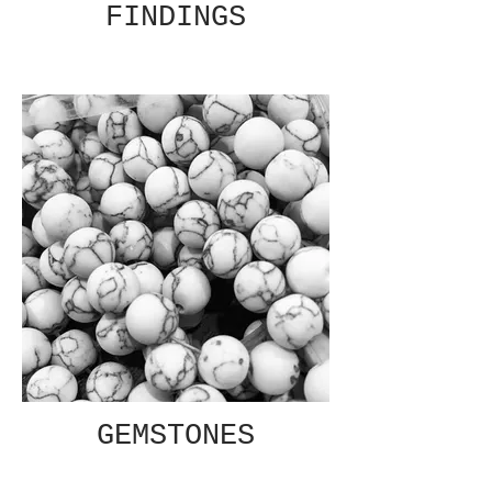
FINDINGS
GEMSTONES