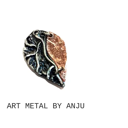
ART METAL BY ANJU