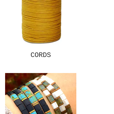
CORDS