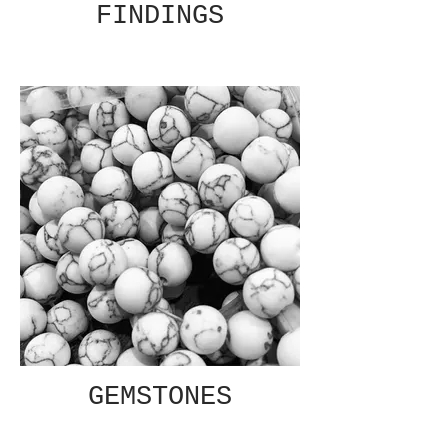
FINDINGS
GEMSTONES