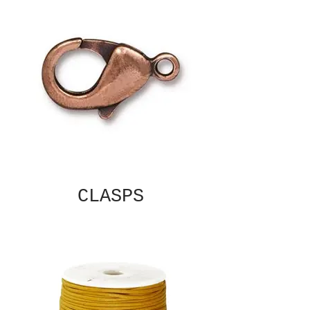
CLASPS