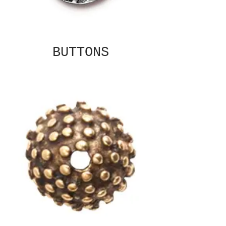
BUTTONS