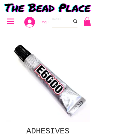
Log In
ADHESIVES