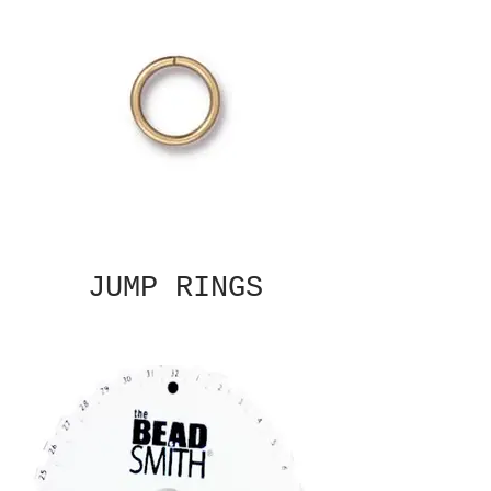
JUMP RINGS