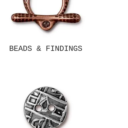
BEADS & FINDINGS