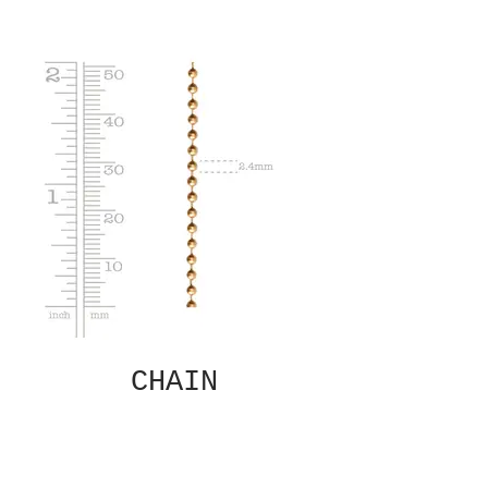
CHAIN