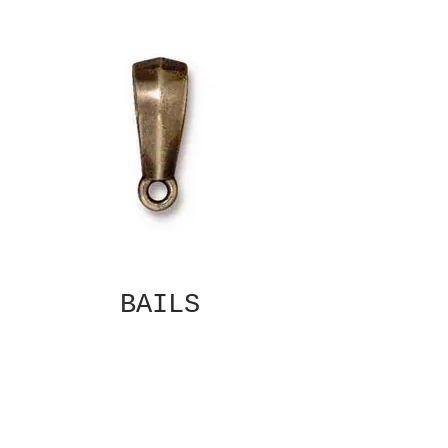
BAILS