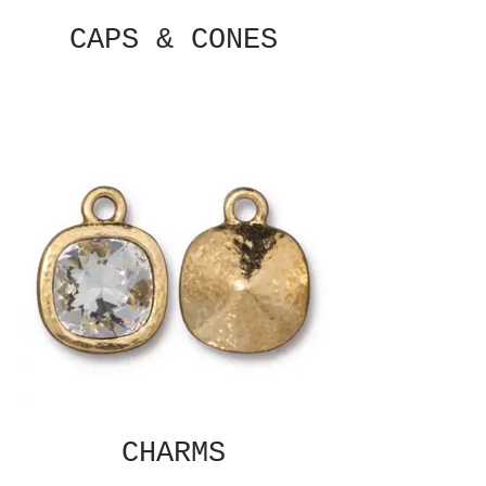
CAPS & CONES
CHARMS