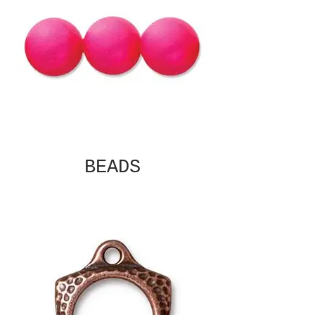
BEADS