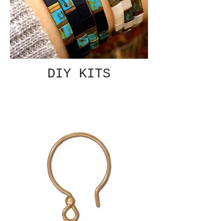
DIY KITS