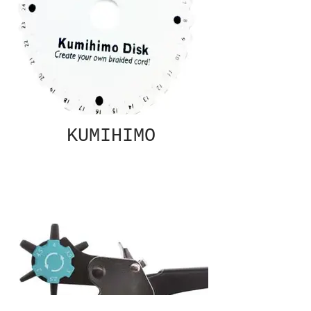
KUMIHIMO