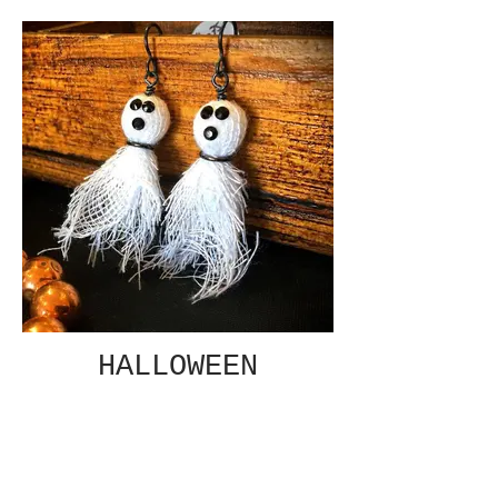
HALLOWEEN