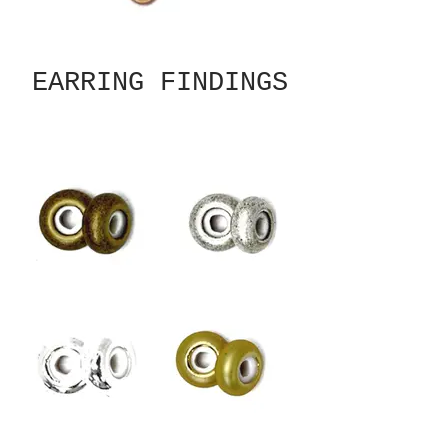
EARRING FINDINGS